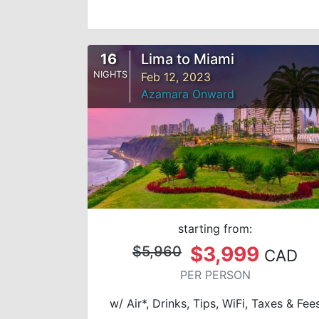
16
Lima to Miami
NIGHTS
Feb 12, 2023
Azamara Onward
starting from:
$3,999
$5,960
CAD
PER PERSON
w/ Air*, Drinks, Tips, WiFi, Taxes & Fee