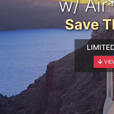
w/ Air
Save 
LIMITE
VIE