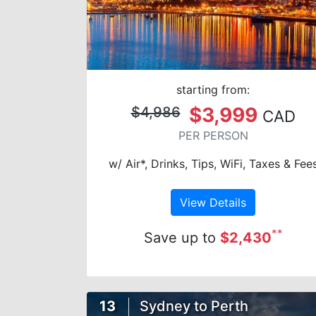
starting from:
$3,999
$4,986
CAD
PER PERSON
w/ Air*, Drinks, Tips, WiFi, Taxes & Fee
View Details
**
Save up to
$2,430
13
Sydney to Perth