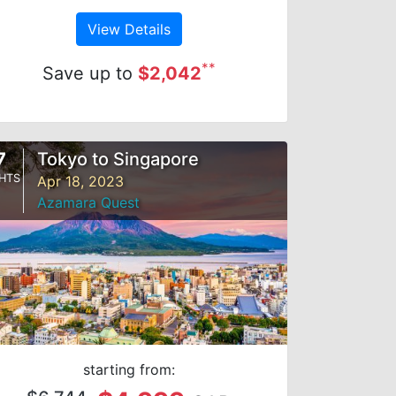
View Details
**
Save up to
$2,042
7
Tokyo to Singapore
HTS
Apr 18, 2023
Azamara Quest
starting from: