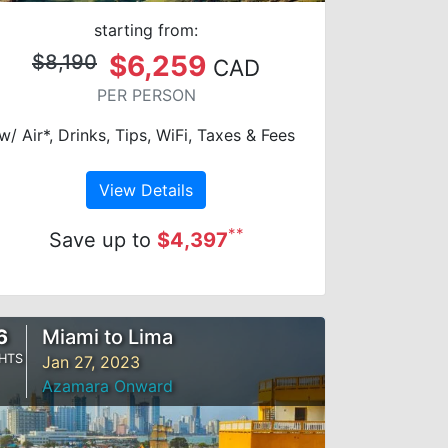
starting from:
$6,259
$8,190
CAD
PER PERSON
w/ Air*, Drinks, Tips, WiFi, Taxes & Fees
View Details
**
Save up to
$4,397
6
Miami to Lima
HTS
Jan 27, 2023
Azamara Onward