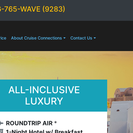
6-765-WAVE (9283)
ice
About Cruise Connections
Contact Us
ALL-INCLUSIVE
LUXURY
ROUNDTRIP AIR
*
1-Night Hotel w/ Breakfast