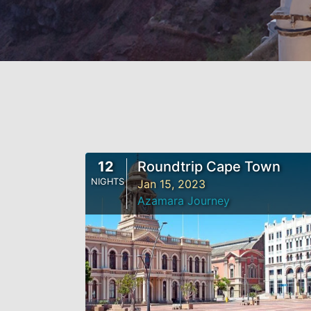
12
Roundtrip Cape Town
NIGHTS
Jan 15, 2023
Azamara Journey