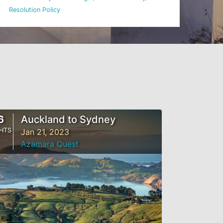
Resolution Policy
6
Auckland to Sydney
HTS
Jan 21, 2023
Azamara Quest