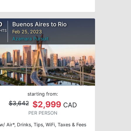
0
Buenos Aires to Rio
HTS
Feb 25, 2023
Azamara Pursuit
starting from:
$2,999
$3,642
CAD
PER PERSON
w/ Air*, Drinks, Tips, WiFi, Taxes & Fees