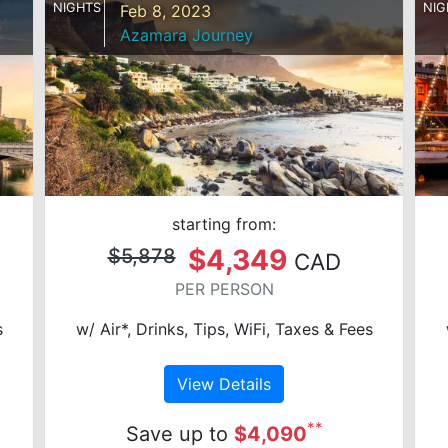
NIGHTS
NIG
Feb 8, 2023
Azamara Journey
starting from:
$4,349
$5,878
CAD
PER PERSON
s
w/ Air*, Drinks, Tips, WiFi, Taxes & Fees
View Details
**
Save up to
$4,090