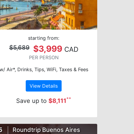
starting from:
$3,999
$5,689
CAD
PER PERSON
w/ Air*, Drinks, Tips, WiFi, Taxes & Fees
View Details
**
Save up to
$8,111
5
Roundtrip Buenos Aires