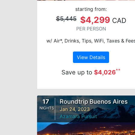
starting from:
$4,299
$5,445
CAD
PER PERSON
w/ Air*, Drinks, Tips, WiFi, Taxes & Fee
View Details
**
Save up to
$4,026
17
Roundtrip Buenos Aires
NIGHTS
Jan 24, 2023
Azamara Pursuit