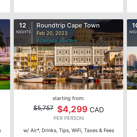
12
Roundtrip Cape Town
1
NIGHTS
NIG
Feb 20, 2023
Azamara Journey
starting from:
$4,299
$5,757
CAD
PER PERSON
s
w/ Air*, Drinks, Tips, WiFi, Taxes & Fees