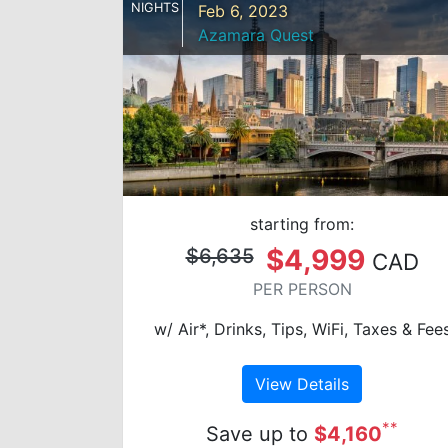
NIGHTS
Feb 6, 2023
Azamara Quest
starting from:
$4,999
$6,635
CAD
PER PERSON
w/ Air*, Drinks, Tips, WiFi, Taxes & Fee
View Details
**
Save up to
$4,160