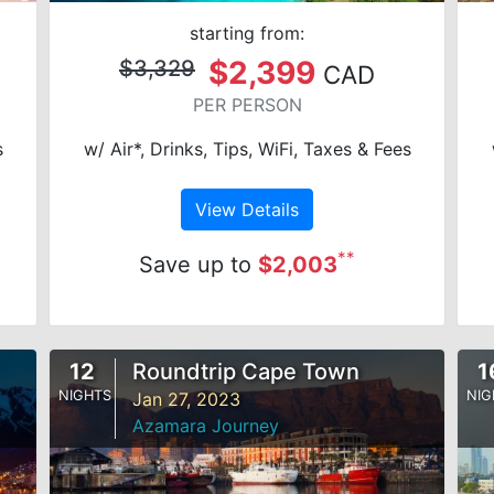
starting from:
$2,399
$3,329
CAD
PER PERSON
s
w/ Air*, Drinks, Tips, WiFi, Taxes & Fees
View Details
**
Save up to
$2,003
12
Roundtrip Cape Town
1
NIGHTS
NIG
Jan 27, 2023
Azamara Journey