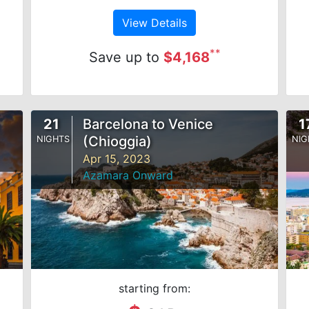
View Details
**
Save up to
$4,168
21
Barcelona to Venice
1
(Chioggia)
NIGHTS
NIG
Apr 15, 2023
Azamara Onward
starting from: