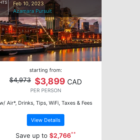
HTS
Feb 10, 2023
Azamara Pursuit
starting from:
$3,899
$4,973
CAD
PER PERSON
w/ Air*, Drinks, Tips, WiFi, Taxes & Fees
View Details
**
Save up to
$2,766