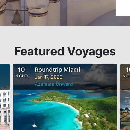
Featured Voyages
10
Roundtrip Miami
1
NIGHTS
NIG
Jan 17, 2023
Azamara Onward