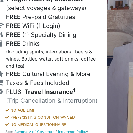
(select voyages & gateways)
FREE
Pre-paid Gratuities
FREE
WiFi
(1 Login)
FREE
(1) Specialty Dining
FREE
Drinks
(Including spirits, international beers &
wines. Bottled water, soft drinks, coffee
and tea)
FREE
Cultural Evening & More
Taxes & Fees Included
‡
PLUS
Travel Insurance
(Trip Cancellation & Interruption)
NO AGE LIMIT
PRE-EXISTING CONDITION WAIVED
NO MEDICAL QUESTIONNAIRE
See:
Summary of Coverage
/
Insurance Policy
/