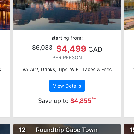
starting from:
$4,499
$6,033
CAD
PER PERSON
s
w/ Air*, Drinks, Tips, WiFi, Taxes & Fees
View Details
**
Save up to
$4,855
12
Roundtrip Cape Town
1