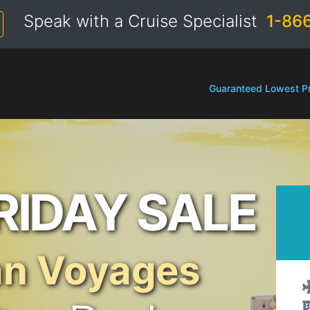
Speak with a Cruise Specialist
1-86
Guaranteed Lowest Pr
RIDAY SALE
an Voyages