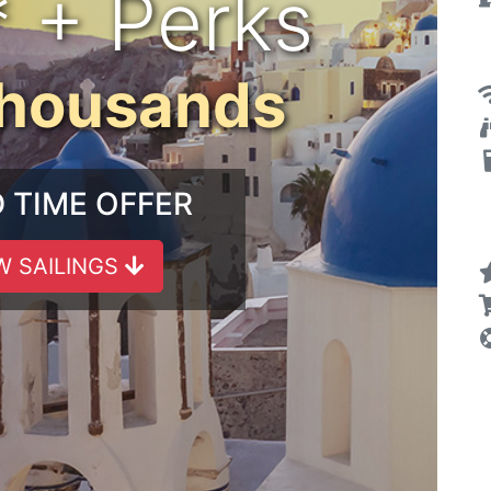
* + Perks
Thousands
D TIME OFFER
W SAILINGS