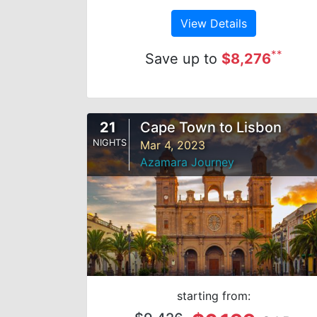
View Details
**
Save up to
$8,276
21
Cape Town to Lisbon
NIGHTS
Mar 4, 2023
Azamara Journey
starting from: