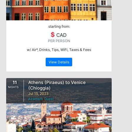
starting from:
$
CAD
PER PERSON
w/ Air*, Drinks, Tips, WiFi, Taxes & Fees
View Details
11
Athens (Piraeus) to Venice
(Chioggia)
NIGHTS
Jul 15, 2023
Azamara Quest