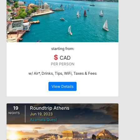
starting from:
$
CAD
PER PERSON
w/ Air*, Drinks, Tips, WiFi, Taxes & Fees
View Details
19
Roundtrip Athens
NIGHTS
Jun 19, 2023
Azamara Quest