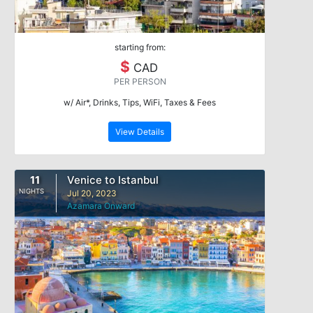
starting from:
$
CAD
PER PERSON
w/ Air*, Drinks, Tips, WiFi, Taxes & Fees
View Details
11
Venice to Istanbul
NIGHTS
Jul 20, 2023
Azamara Onward