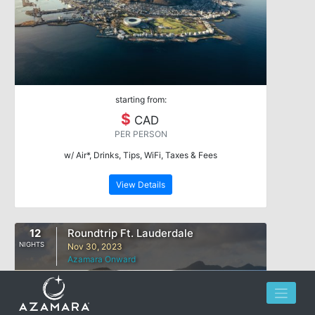
starting from:
$
CAD
PER PERSON
w/ Air*, Drinks, Tips, WiFi, Taxes & Fees
View Details
12
Roundtrip Ft. Lauderdale
NIGHTS
Nov 30, 2023
Azamara Onward