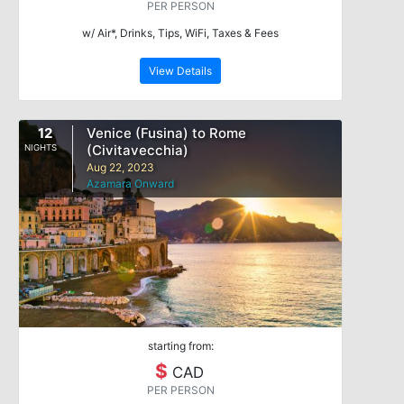
PER PERSON
w/ Air*, Drinks, Tips, WiFi, Taxes & Fees
View Details
12
Venice (Fusina) to Rome
(Civitavecchia)
NIGHTS
Aug 22, 2023
Azamara Onward
starting from:
$
CAD
PER PERSON