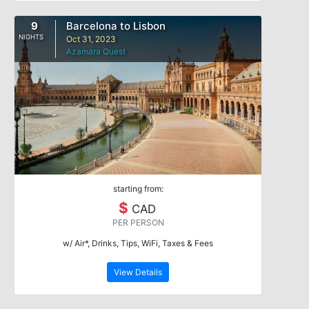
9
Barcelona to Lisbon
NIGHTS
Oct 31, 2023
Azamara Quest
starting from:
$
CAD
PER PERSON
w/ Air*, Drinks, Tips, WiFi, Taxes & Fees
View Details