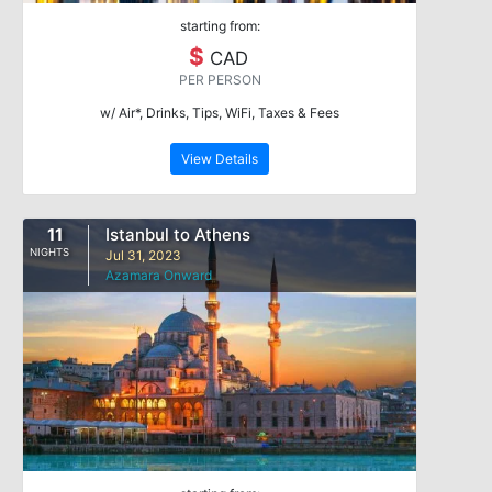
starting from:
$
CAD
PER PERSON
w/ Air*, Drinks, Tips, WiFi, Taxes & Fees
View Details
11
Istanbul to Athens
NIGHTS
Jul 31, 2023
Azamara Onward