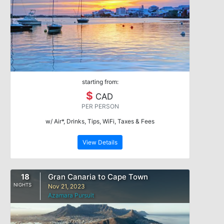
starting from:
$
CAD
PER PERSON
w/ Air*, Drinks, Tips, WiFi, Taxes & Fees
View Details
18
Gran Canaria to Cape Town
NIGHTS
Nov 21, 2023
Azamara Pursuit