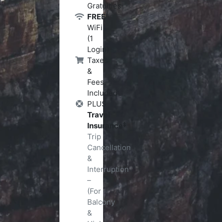
Gratuities
FREE
WiFi
(1
Login)
Taxes
&
Fees
Included
PLUS
Travel
‡
Insurance
Trip
Cancellation
&
Interruption
–
(For
Balcony
&