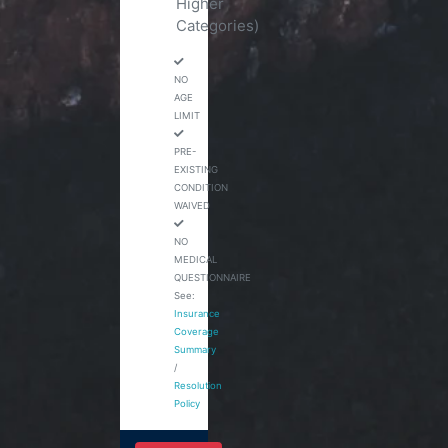
Higher
Categories)
NO
AGE
LIMIT
PRE-
EXISTING
CONDITION
WAIVED
NO
MEDICAL
QUESTIONNAIRE
See:
Insurance
Coverage
Summary
/
Resolution
Policy