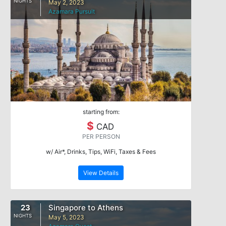
NIGHTS
May 2, 2023
Azamara Pursuit
starting from:
$
CAD
PER PERSON
w/ Air*, Drinks, Tips, WiFi, Taxes & Fees
View Details
23
Singapore to Athens
NIGHTS
May 5, 2023