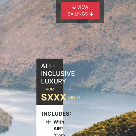
VIEW
SAILINGS
ALL-
INCLUSIVE
LUXURY
FROM
$XXX
/NIGHT
INCLUDES:
With
AIR
*
(from