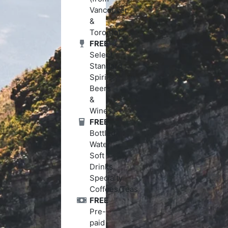
Vancouver
&
Toronto)
FREE
Select
Standard
Spirits,
Beers
&
Wines
FREE
Bottled
Water,
Soft
Drinks,
Specialty
Coffees/Teas
FREE
Pre-
paid