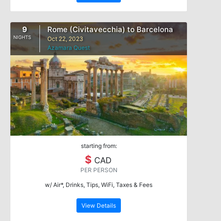
9
Rome (Civitavecchia) to Barcelona
NIGHTS
Oct 22, 2023
Azamara Quest
starting from:
$
CAD
PER PERSON
w/ Air*, Drinks, Tips, WiFi, Taxes & Fees
View Details