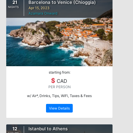
21
Barcelona to Venice (Chioggia)
NIGHTS
Apr 15, 2023
Azamara Onward
starting from:
$
CAD
PER PERSON
w/ Air*, Drinks, Tips, WiFi, Taxes & Fees
View Details
12
Istanbul to Athens