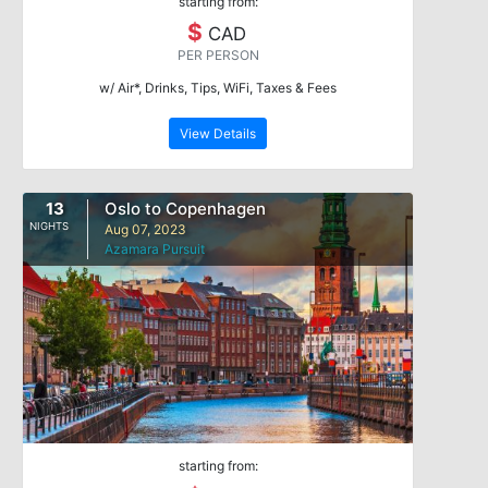
starting from:
$
CAD
PER PERSON
w/ Air*, Drinks, Tips, WiFi, Taxes & Fees
View Details
13
Oslo to Copenhagen
NIGHTS
Aug 07, 2023
Azamara Pursuit
starting from: