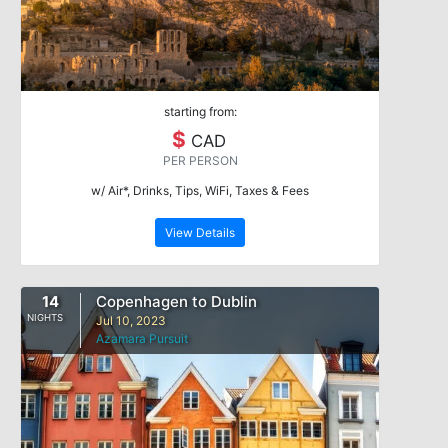
starting from:
$
CAD
PER PERSON
w/ Air*, Drinks, Tips, WiFi, Taxes & Fees
View Details
14
Copenhagen to Dublin
NIGHTS
Jul 10, 2023
Azamara Pursuit