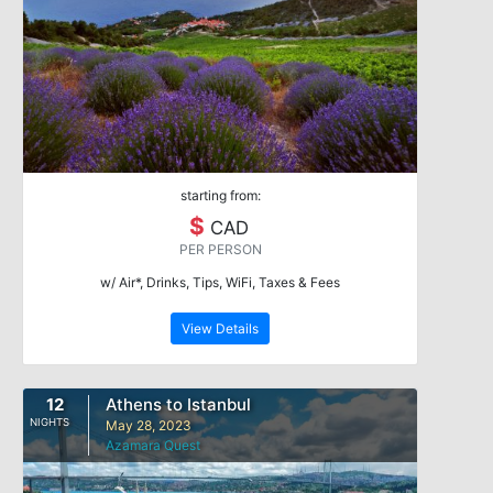
starting from:
$
CAD
PER PERSON
w/ Air*, Drinks, Tips, WiFi, Taxes & Fees
View Details
12
Athens to Istanbul
NIGHTS
May 28, 2023
Azamara Quest