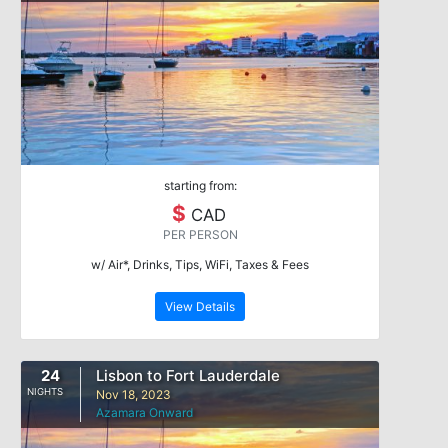
starting from:
$
CAD
PER PERSON
w/ Air*, Drinks, Tips, WiFi, Taxes & Fees
View Details
24
Lisbon to Fort Lauderdale
NIGHTS
Nov 18, 2023
Azamara Onward