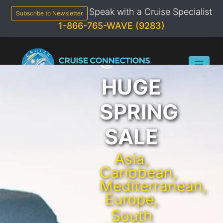
Skip
Speak with a Cruise Specialist
to
Subscribe to Newsletter
content
1-866-765-WAVE (9283)
HUGE
SPRING
SALE
Asia,
Caribbean,
Mediterranean,
Europe,
South