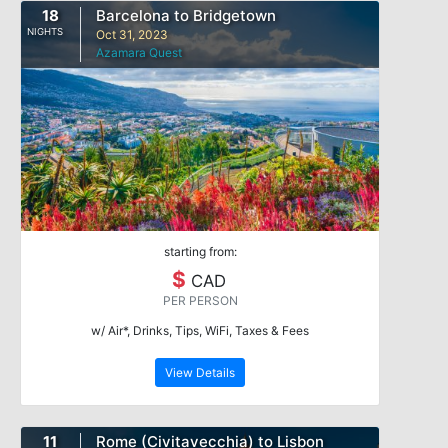
18
Barcelona to Bridgetown
NIGHTS
Oct 31, 2023
Azamara Quest
starting from:
$
CAD
PER PERSON
w/ Air*, Drinks, Tips, WiFi, Taxes & Fees
View Details
11
Rome (Civitavecchia) to Lisbon