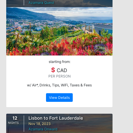
Azamara Quest
starting from:
$
CAD
PER PERSON
w/ Air*, Drinks, Tips, WiFi, Taxes & Fees
View Details
12
Lisbon to Fort Lauderdale
NIGHTS
Nov 18, 2023
Azamara Onward