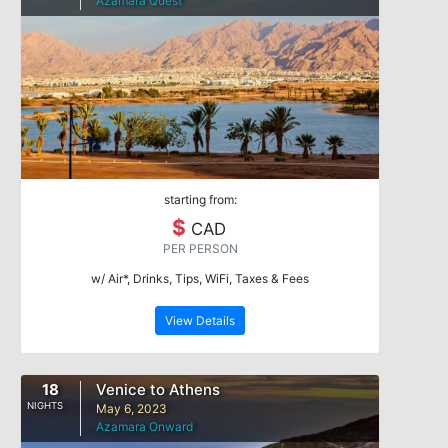
Azamara Quest
starting from:
$
CAD
PER PERSON
w/ Air*, Drinks, Tips, WiFi, Taxes & Fees
View Details
18
Venice to Athens
NIGHTS
May 6, 2023
Azamara Onward