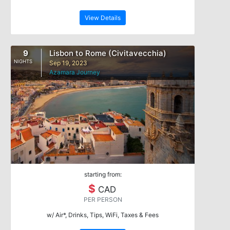
View Details
9
Lisbon to Rome (Civitavecchia)
NIGHTS
Sep 19, 2023
Azamara Journey
starting from:
$
CAD
PER PERSON
w/ Air*, Drinks, Tips, WiFi, Taxes & Fees