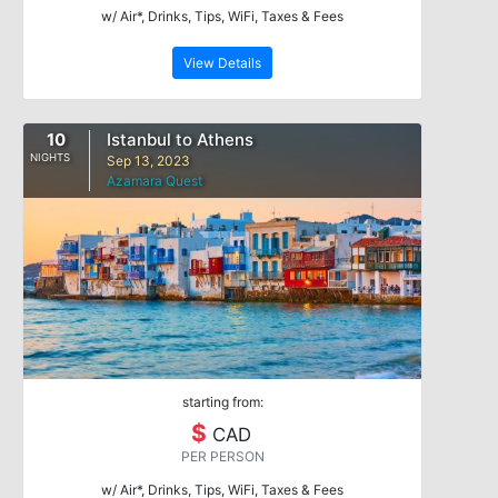
w/ Air*, Drinks, Tips, WiFi, Taxes & Fees
View Details
10
Istanbul to Athens
NIGHTS
Sep 13, 2023
Azamara Quest
starting from:
$
CAD
PER PERSON
w/ Air*, Drinks, Tips, WiFi, Taxes & Fees