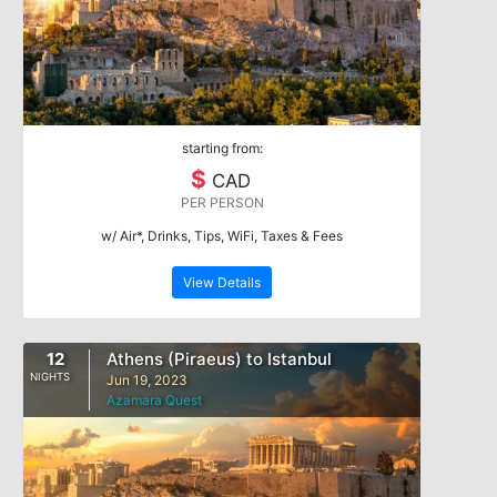
starting from:
$
CAD
PER PERSON
w/ Air*, Drinks, Tips, WiFi, Taxes & Fees
View Details
12
Athens (Piraeus) to Istanbul
NIGHTS
Jun 19, 2023
Azamara Quest