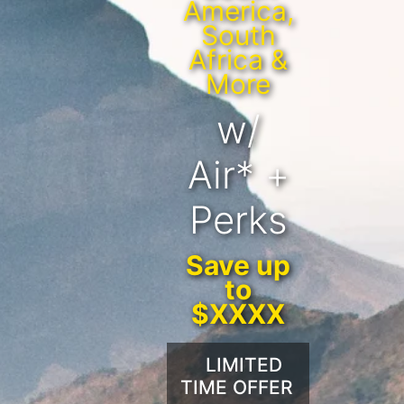
America,
South
Africa &
More
w/
Air* +
Perks
Save up
to
$XXXX
LIMITED
TIME OFFER