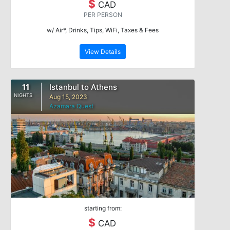
$
CAD
PER PERSON
w/ Air*, Drinks, Tips, WiFi, Taxes & Fees
View Details
11
Istanbul to Athens
NIGHTS
Aug 15, 2023
Azamara Quest
starting from:
$
CAD