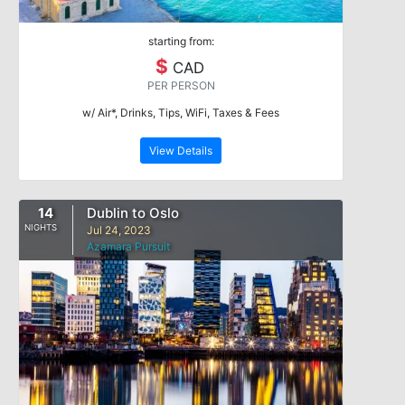
starting from:
$
CAD
PER PERSON
w/ Air*, Drinks, Tips, WiFi, Taxes & Fees
View Details
14
Dublin to Oslo
NIGHTS
Jul 24, 2023
Azamara Pursuit