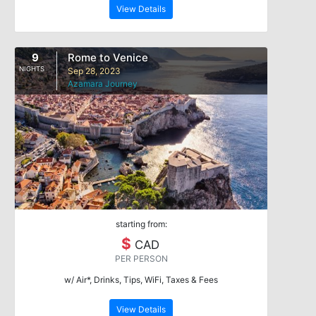
View Details
9
Rome to Venice
NIGHTS
Sep 28, 2023
Azamara Journey
starting from:
$
CAD
PER PERSON
w/ Air*, Drinks, Tips, WiFi, Taxes & Fees
View Details