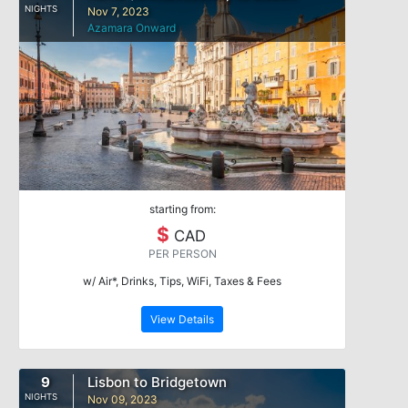
NIGHTS
Nov 7, 2023
Azamara Onward
starting from:
$
CAD
PER PERSON
w/ Air*, Drinks, Tips, WiFi, Taxes & Fees
View Details
9
Lisbon to Bridgetown
NIGHTS
Nov 09, 2023