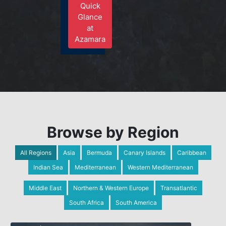
Quick
Glance
at
Azamara
Browse by Region
All Regions
Asia
Bermuda
Canary Islands
Caribbean
Indian Sea
Mediterranean
Western Mediterranean
Middle East
Northern & Western Europe
Transatlantic
South Africa
South America