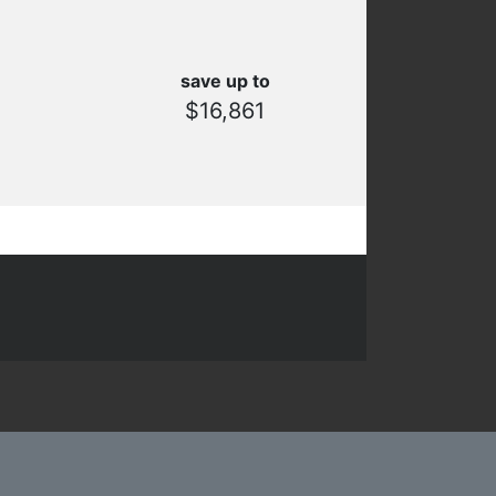
save up to
$16,861