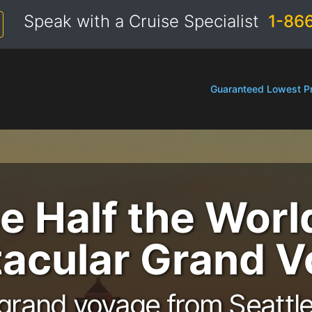
Speak with a Cruise Specialist
1-86
Guaranteed Lowest Pr
e Half the Worl
acular Grand 
grand voyage from Seattle