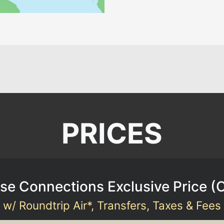
PRICES
se Connections Exclusive Price (
w/ Roundtrip Air*, Transfers, Taxes & Fees