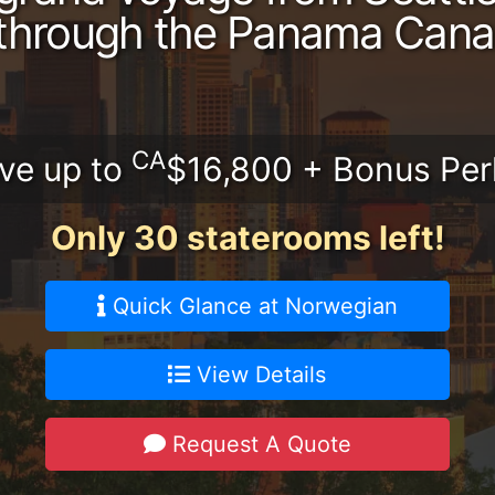
through the Panama Cana
CA
ve up to
$16,800 + Bonus Per
Only 30 staterooms left!
Quick Glance at Norwegian
View Details
Request A Quote