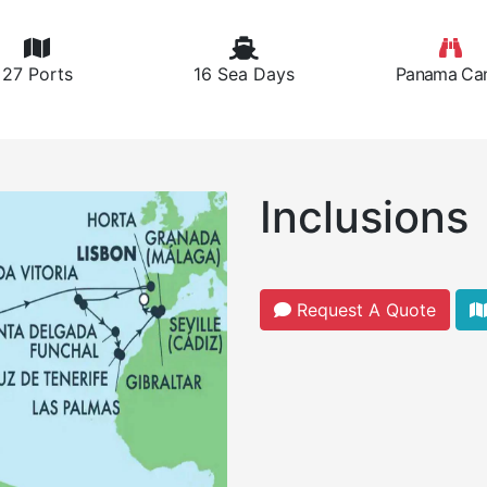
27 Ports
16 Sea Days
Panama Can
Inclusions
Request A Quote