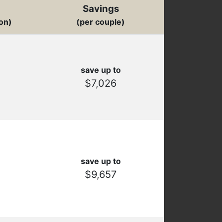
Savings
on)
(per couple)
save up to
$7,026
save up to
$9,657