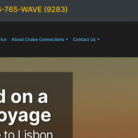
6-765-WAVE (9283)
ice
About Cruise Connections
Contact Us
d on a
Voyage
 to Lisbon