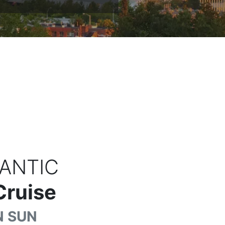
ANTIC
Cruise
 SUN