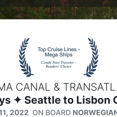
MA CANAL & TRANSATL
ys
✦ Seattle to Lisbon 
11, 2022
ON BOARD
NORWEGIAN