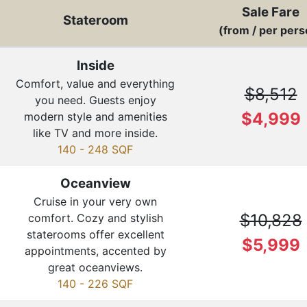
Sale Fare
Stateroom
(from / per pers
Inside
Comfort, value and everything
$8,512
you need. Guests enjoy
$4,999
modern style and amenities
like TV and more inside.
140 - 248 SQF
Oceanview
Cruise in your very own
$10,828
comfort. Cozy and stylish
staterooms offer excellent
$5,999
appointments, accented by
great oceanviews.
140 - 226 SQF