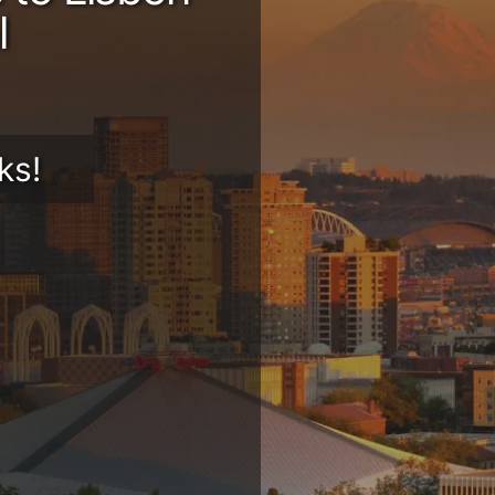
l
ks!