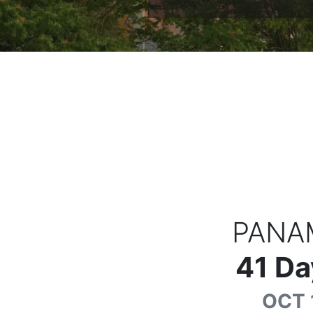
PANA
41
Da
OCT 