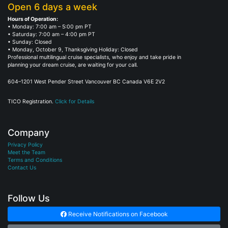
Open 6 days a week
Hours of Operation:
• Monday: 7:00 am – 5:00 pm PT
• Saturday: 7:00 am – 4:00 pm PT
• Sunday: Closed
• Monday, October 9, Thanksgiving Holiday: Closed
Professional multilingual cruise specialists, who enjoy and take pride in
planning your dream cruise, are waiting for your call.
604–1201 West Pender Street Vancouver BC Canada V6E 2V2
TICO Registration.
Click for Details
Company
Privacy Policy
Meet the Team
Terms and Conditions
Contact Us
Follow Us
Receive Notifications on Facebook