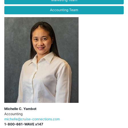
Accounting Team
Michelle C. Yambot
Accounting
michelle@cruise-connections.com
1-800-661-WAVE x147