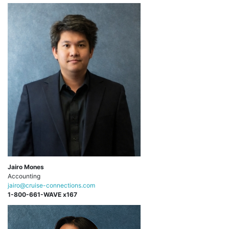
Jairo Mones
Accounting
jairo@cruise-connections.com
1-800-661-WAVE x167