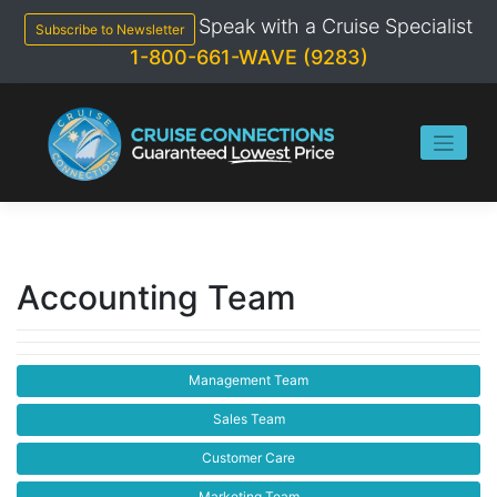
Skip
Speak with a Cruise Specialist
to
Subscribe to Newsletter
content
1-800-661-WAVE (9283)
Accounting Team
Management Team
Sales Team
Customer Care
Marketing Team