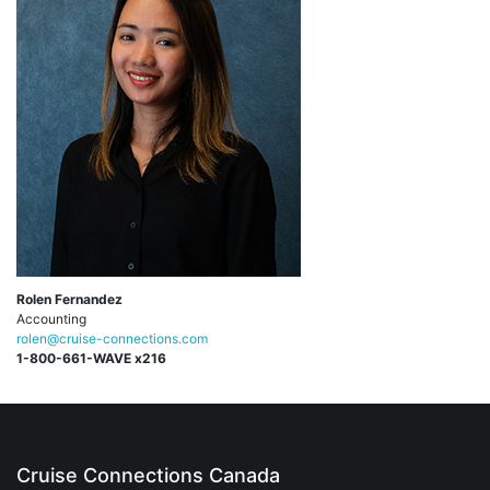
Rolen Fernandez
Accounting
rolen@cruise-connections.com
1-800-661-WAVE x216
Cruise Connections Canada