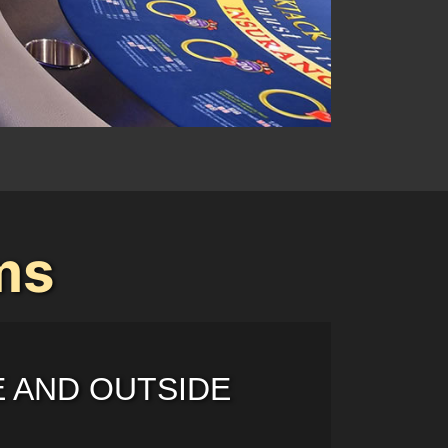
ms
E AND OUTSIDE