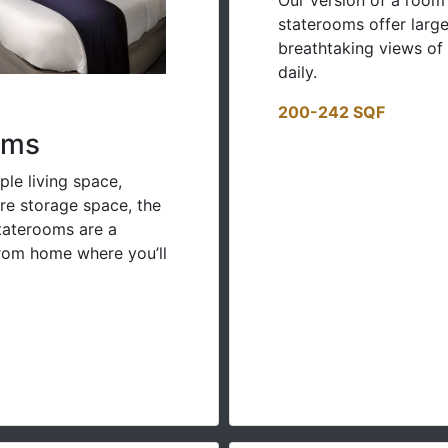
staterooms offer large
breathtaking views of
daily.
200-242 SQF
oms
ple living space,
e storage space, the
Staterooms are a
om home where you’ll