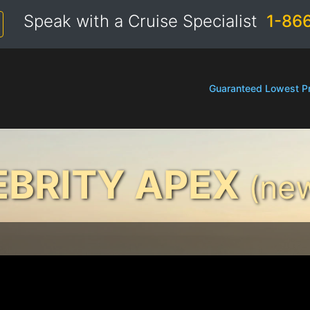
Speak with a Cruise Specialist
1-86
Guaranteed Lowest Pr
EBRITY APEX
(new