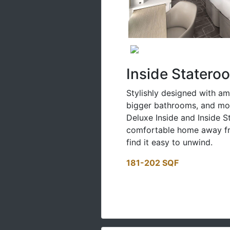
Inside Statero
Stylishly designed with am
bigger bathrooms, and mor
Deluxe Inside and Inside 
comfortable home away fr
find it easy to unwind.
181-202 SQF