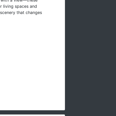
r living spaces and
 scenery that changes