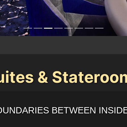
uites & Stateroo
OUNDARIES BETWEEN INSID