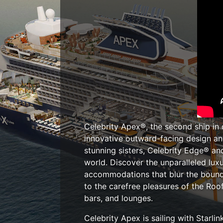
Celebrity Apex®, the second ship in 
innovative outward-facing design and
stunning sisters, Celebrity Edge® an
world. Discover the unparalleled lux
accommodations that blur the bound
to the carefree pleasures of the Roo
bars, and lounges.
Celebrity Apex is sailing with Starl