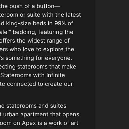
 the push of a button—
eroom or suite with the latest
nd king-size beds in 99% of
ale™ bedding, featuring the
offers the widest range of
ers who love to explore the
e’s something for everyone.
necting staterooms that make
Staterooms with Infinite
te connected to create our
he staterooms and suites
nt urban apartment that opens
eroom on Apex is a work of art