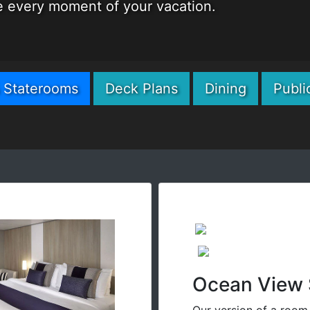
me every moment of your vacation.
& Staterooms
Deck Plans
Dining
Publi
Ocean View 
Our version of a room