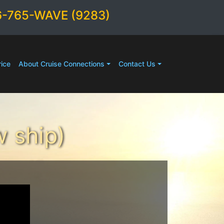
6-765-WAVE (9283)
ice
About Cruise Connections
Contact Us
 ship)