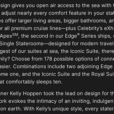
sign gives you open air access to the sea with
adjust nearly every comfort feature in your stat
 offer larger living areas, bigger bathrooms, a
or all premium cruise lines—plus Celebrity’s eXh
SM
®
 Apex
, the second in our Edge
Series ships, 
m Single Staterooms—designed for modern travel
est of our suites at sea, the Iconic Suite, ther
amily? Choose from 178 possible options of con
asier. Combinations include two adjoining Edge 
e one, and the Iconic Suite and the Royal Sui
at comfortably sleeps ten.
ner Kelly Hoppen took the lead on design for t
rk evokes the intimacy of an inviting, indulge
on earth. With Kelly’s unique style, every stat