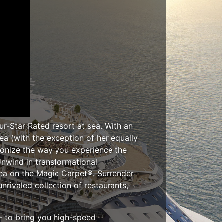
ur-Star Rated resort at sea. With an
ea (with the exception of her equally
tionize the way you experience the
Unwind in transformational
ea on the Magic Carpet®. Surrender
rivaled collection of restaurants,
 – to bring you high-speed