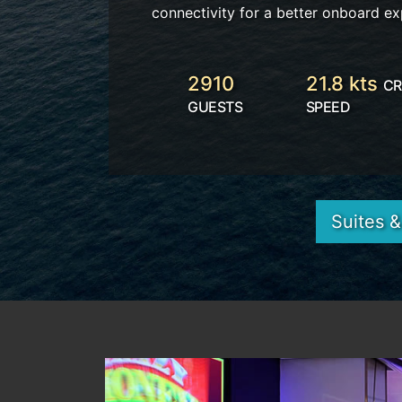
connectivity for a better onboard ex
2910
21.8 kts
CR
GUESTS
SPEED
Suites 
Previous