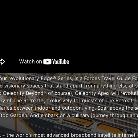
our revolutionary Edge® Series, is a Forbes Travel Guide Fo
 visionary spaces that stand apart from anything else at s
d Celebrity Beyond℠ of course), Celebrity Apex will revolu
ury of The Retreat®, exclusively for guests of The Retreat. 
aries between indoor and outdoor living. Soar above the s
ftop Garden. And embark on a culinary journey through an un
ink – the world’s most advanced broadband satellite internet