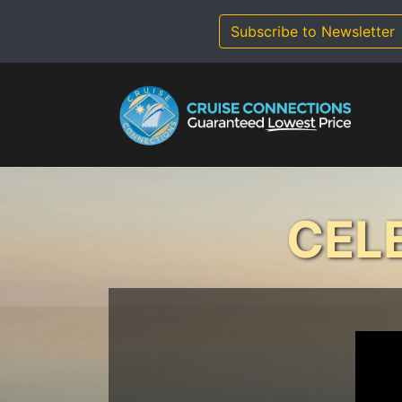
Skip
to
Subscribe to Newsletter
content
CEL