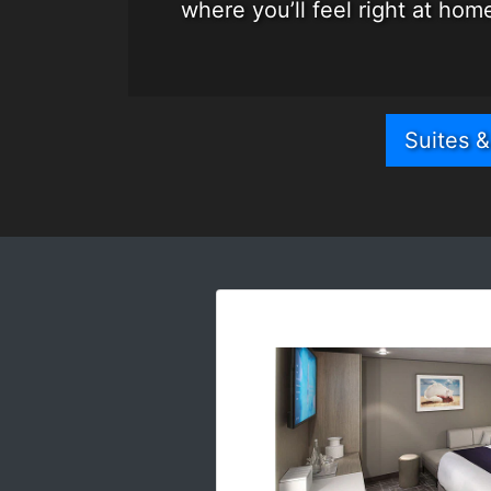
where you’ll feel right at ho
Suites 