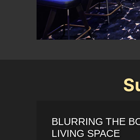
S
BLURRING THE B
LIVING SPACE