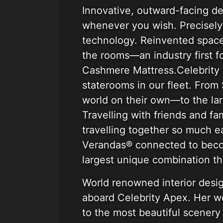
Innovative, outward-facing de
whenever you wish. Precisely 
technology. Reinvented spaces
the rooms—an industry first f
Cashmere Mattress.Celebrity
staterooms in our fleet. Fro
world on their own—to the larg
Travelling with friends and f
travelling together so much e
Verandas® connected to becom
largest unique combination th
World renowned interior desig
aboard Celebrity Apex. Her wo
to the most beautiful scenery 