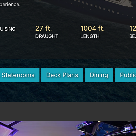
perience.
27 ft.
1004 ft.
12
UISING
DRAUGHT
LENGTH
BE
& Staterooms
Deck Plans
Dining
Publi