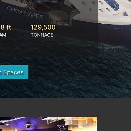
8 ft.
129,500
AM
TONNAGE
c Spaces
Next