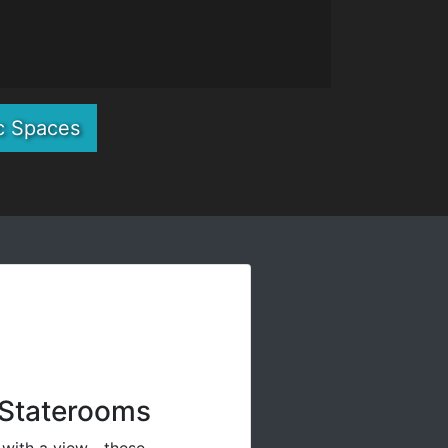
c Spaces
Staterooms
 with a view—these