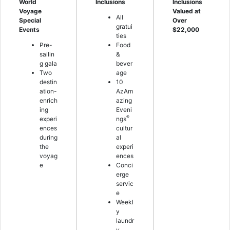
World
Inclusions
Inclusions
Voyage
Valued at
All
Special
Over
gratui
Events
$22,000
ties
Pre-
Food
sailin
&
g gala
bever
Two
age
destin
10
ation-
AzAm
enrich
azing
ing
Eveni
®
experi
ngs
ences
cultur
during
al
the
experi
voyag
ences
e
Conci
erge
servic
e
Weekl
y
laundr
y