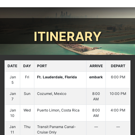
ITINERARY
DATE
DAY
PORT
ARRIVE
DEPART
Jan
Fri
Ft. Lauderdale, Florida
embark
6:00 PM
5
Jan
Sun
Cozumel, Mexico
8:00
10:00 PM
7
AM
Jan
Wed
Puerto Limon, Costa Rica
8:00
4:00 PM
10
AM
Jan
Thu
Transit Panama Canal-
—
—
11
Cruise Only