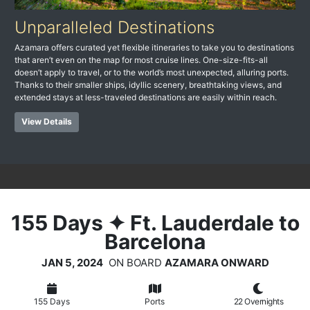
Unparalleled Destinations
Azamara offers curated yet flexible itineraries to take you to destinations
that aren’t even on the map for most cruise lines. One-size-fits-all
doesn’t apply to travel, or to the world’s most unexpected, alluring ports.
Thanks to their smaller ships, idyllic scenery, breathtaking views, and
extended stays at less-traveled destinations are easily within reach.
View Details
155
Days
✦ Ft. Lauderdale to
Barcelona
JAN 5, 2024
ON BOARD
AZAMARA ONWARD
155 Days
Ports
22 Overnights