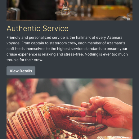
Authentic Service
Friendly and personalized service is the hallmark of every Azamara
voyage. From captain to stateroom crew, each member of Azamara's
staff holds themselves to the highest service standards to ensure your
cruise experience is relaxing and stress-free. Nothing is ever too much
trouble for their crew.
View Details