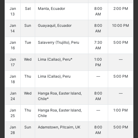
Jan
Sat
Manta, Ecuador
8:00
2:00 PM
13
AM
Jan
Sun
Guayaquil, Ecuador
8:00
10:00 PM
14
AM
Jan
Tue
Salaverry (Trujillo), Peru
7:30
5:00 PM
16
AM
Jan
Wed
Lima (Callao), Peru*
1:00
—
17
PM
Jan
Thu
Lima (Callao), Peru
—
5:00 PM
18
Jan
Wed
Hanga Roa, Easter Island,
8:00
—
24
Chile*
AM
Jan
Thu
Hanga Roa, Easter Island,
—
1:00 PM
25
Chile
Jan
Sun
Adamstown, Pitcairn, UK
8:00
5:00 PM
28
AM