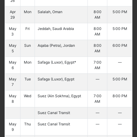
26
Apr
Mon
Salalah, Oman
8:00
5:00 PM
29
AM
May
Fri
Jeddah, Saudi Arabia
8:00
5:00 PM
3
AM
May
Sun
Aqaba (Petra), Jordan
8:00
6:00 PM
5
AM
May
Mon
Safaga (Luxor), Egypt*
7:00
—
6
AM
May
Tue
Safaga (Luxor), Egypt
—
5:00 PM
7
May
Wed
Suez (Ain Sokhna), Egypt
7:00
8:00 PM
8
AM
Suez Canal Transit
—
—
May
Thu
Suez Canal Transit
—
—
9