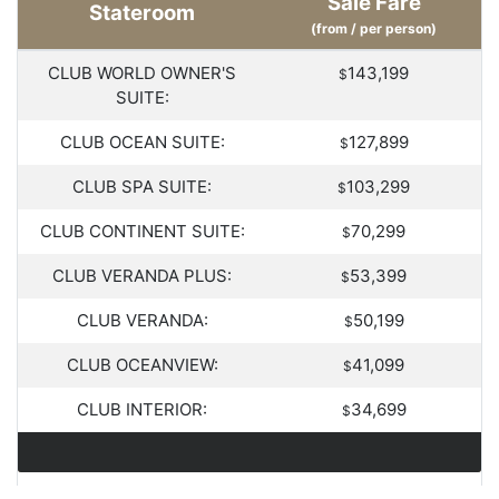
Sale Fare
Stateroom
(from / per person)
CLUB WORLD OWNER'S
143,199
$
SUITE:
CLUB OCEAN SUITE:
127,899
$
CLUB SPA SUITE:
103,299
$
CLUB CONTINENT SUITE:
70,299
$
CLUB VERANDA PLUS:
53,399
$
CLUB VERANDA:
50,199
$
CLUB OCEANVIEW:
41,099
$
CLUB INTERIOR:
34,699
$