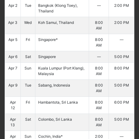
Apr 2
Tue
Bangkok (Klong Toey),
—
2:00 PM
Thailand
Apr 3
Wed
Koh Samui, Thailand
8:00
2:00 PM
AM
Apr 5
Fri
Singapore*
8:00
—
AM
Apr 6
Sat
Singapore
—
5:00 PM
Apr 7
Sun
Kuala Lumpur (Port Klang),
8:00
8:00 PM
Malaysia
AM
Apr 9
Tue
Sabang, Indonesia
8:00
5:00 PM
AM
Apr
Fri
Hambantota, Sri Lanka
8:00
6:00 PM
12
AM
Apr
Sat
Colombo, Sri Lanka
8:00
5:00 PM
13
AM
Apr
Sun
Cochin, India*
2:00
—