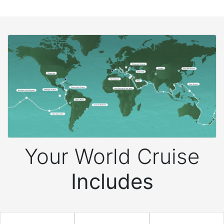
Your World Cruise
Includes