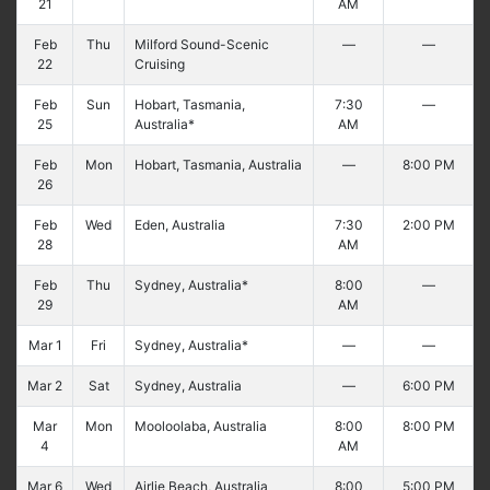
21
AM
Feb
Thu
Milford Sound-Scenic
—
—
22
Cruising
Feb
Sun
Hobart, Tasmania,
7:30
—
25
Australia*
AM
Feb
Mon
Hobart, Tasmania, Australia
—
8:00 PM
26
Feb
Wed
Eden, Australia
7:30
2:00 PM
28
AM
Feb
Thu
Sydney, Australia*
8:00
—
29
AM
Mar 1
Fri
Sydney, Australia*
—
—
Mar 2
Sat
Sydney, Australia
—
6:00 PM
Mar
Mon
Mooloolaba, Australia
8:00
8:00 PM
4
AM
Mar 6
Wed
Airlie Beach, Australia
8:00
5:00 PM