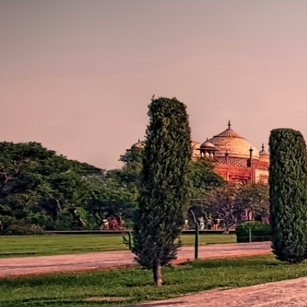
WORLD
VOYAGE
More than seven
world wonders.
One immersive
voyage.
155 DAYS - Fort
Lauderdale to
Barcelona
JAN 5, 2024 aboard a