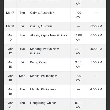
AM
Mar 7
Thu
Cairns, Australia*
1:00
—
PM
Mar 8
Fri
Cairns, Australia
—
6:00 PM
Mar
Sun
Alotau, Papua New Guinea
11:00
6:00 PM
10
AM
Mar
Tue
Madang, Papua New
7:00
4:00 PM
12
Guinea
AM
Mar
Fri
Koror, Palau
9:00
5:00 PM
15
AM
Mar
Mon
Manila, Philippines*
1:00
—
18
PM
Mar
Tue
Manila, Philippines
—
4:00 PM
19
Mar
Thu
Hong Kong, China*
9:00
—
21
AM