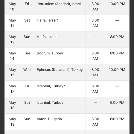
May
Fri
Jerusalem (Ashdod), Israel
8:00
10:00 PM
10
AM
May
Sat
Haifa, Israel*
8:00
—
11
AM
May
Sun
Haifa, Israel
—
8:00 PM
12
May
Tue
Bodrum, Turkey
8:00
8:00 PM
14
AM
May
Wed
Ephesus (Kusadasi), Turkey
8:00
10:00 PM
15
AM
May
Fri
Istanbul, Turkey*
6:00
—
17
AM
May
Sat
Istanbul, Turkey
—
6:00 PM
18
May
Sun
Varna, Bulgaria
8:00
6:00 PM
19
AM