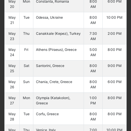
May
Mon
Constanta, Romania
8:00
6:00 PM
20
AM
May
Tue
Odessa, Ukraine
8:00
10:00 PM
21
AM
May
Thu
Canakkale (Kepez), Turkey
7:30
2:00 PM
23
AM
May
Fri
Athens (Piraeus), Greece
5:00
8:00 PM
24
AM
May
Sat
Santorini, Greece
8:00
9:00 PM
25
AM
May
Sun
Chania, Crete, Greece
8:00
6:00 PM
26
AM
May
Mon
Olympia (Katakolon),
1:00
8:00 PM
27
Greece
PM
May
Tue
Corfu, Greece
8:00
8:00 PM
28
AM
May
Thu
Venice, Italy
7:00
10:00 PM