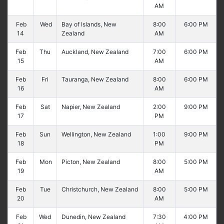
AM
Feb
Wed
Bay of Islands, New
8:00
6:00 PM
14
Zealand
AM
Feb
Thu
Auckland, New Zealand
7:00
6:00 PM
15
AM
Feb
Fri
Tauranga, New Zealand
8:00
6:00 PM
16
AM
Feb
Sat
Napier, New Zealand
2:00
9:00 PM
17
PM
Feb
Sun
Wellington, New Zealand
1:00
9:00 PM
18
PM
Feb
Mon
Picton, New Zealand
8:00
5:00 PM
19
AM
Feb
Tue
Christchurch, New Zealand
8:00
5:00 PM
20
AM
Feb
Wed
Dunedin, New Zealand
7:30
4:00 PM