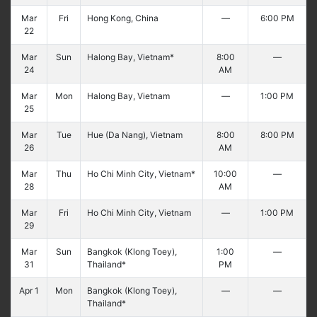
Mar
Fri
Hong Kong, China
—
6:00 PM
22
Mar
Sun
Halong Bay, Vietnam*
8:00
—
24
AM
Mar
Mon
Halong Bay, Vietnam
—
1:00 PM
25
Mar
Tue
Hue (Da Nang), Vietnam
8:00
8:00 PM
26
AM
Mar
Thu
Ho Chi Minh City, Vietnam*
10:00
—
28
AM
Mar
Fri
Ho Chi Minh City, Vietnam
—
1:00 PM
29
Mar
Sun
Bangkok (Klong Toey),
1:00
—
31
Thailand*
PM
Apr 1
Mon
Bangkok (Klong Toey),
—
—
Thailand*