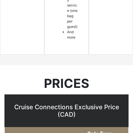
servic
e (one
bag
per
guest)
And
more
PRICES
Cruise Connections Exclusive Price
(CAD)