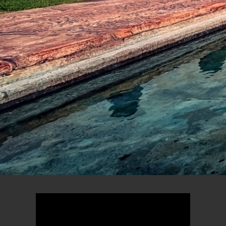
new AZAMARA
ONWARD
VIEW DETAILS
155
22
40+
75+
DAYS
OVERNIGHT
COUNTRIES
UNIQUE
STAYS
DESTINATIONS