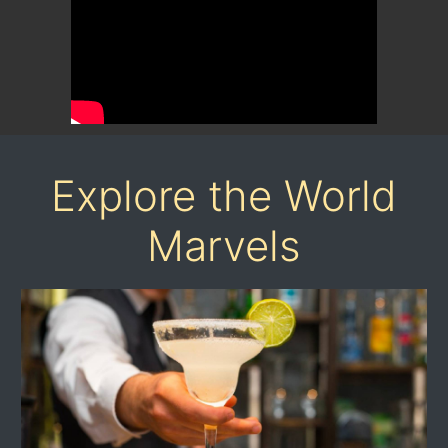
Explore the World
Marvels