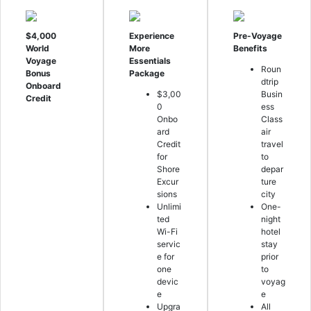
$4,000
Experience
Pre-Voyage
World
More
Benefits
Voyage
Essentials
Roun
Bonus
Package
dtrip
Onboard
$3,00
Busin
Credit
0
ess
Onbo
Class
ard
air
Credit
travel
for
to
Shore
depar
Excur
ture
sions
city
Unlimi
One-
ted
night
Wi-Fi
hotel
servic
stay
e for
prior
one
to
devic
voyag
e
e
Upgra
All