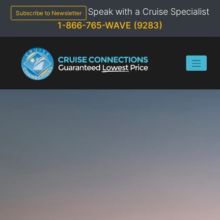
Skip
Speak with a Cruise Specialist
to
Subscribe to Newsletter
content
1-866-765-WAVE (9283)
2024
AZAMARA