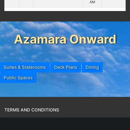
AM
Azamara Onward
Suites & Staterooms
Deck Plans
Dining
Public Spaces
TERMS AND CONDITIONS