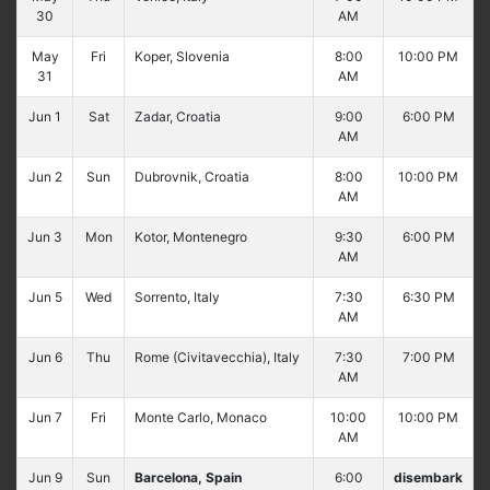
30
AM
May
Fri
Koper, Slovenia
8:00
10:00 PM
31
AM
Jun 1
Sat
Zadar, Croatia
9:00
6:00 PM
AM
Jun 2
Sun
Dubrovnik, Croatia
8:00
10:00 PM
AM
Jun 3
Mon
Kotor, Montenegro
9:30
6:00 PM
AM
Jun 5
Wed
Sorrento, Italy
7:30
6:30 PM
AM
Jun 6
Thu
Rome (Civitavecchia), Italy
7:30
7:00 PM
AM
Jun 7
Fri
Monte Carlo, Monaco
10:00
10:00 PM
AM
Jun 9
Sun
Barcelona, Spain
6:00
disembark