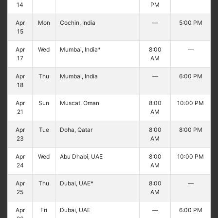
14
PM
Apr
Mon
Cochin, India
—
5:00 PM
15
Apr
Wed
Mumbai, India*
8:00
—
17
AM
Apr
Thu
Mumbai, India
—
6:00 PM
18
Apr
Sun
Muscat, Oman
8:00
10:00 PM
21
AM
Apr
Tue
Doha, Qatar
8:00
8:00 PM
23
AM
Apr
Wed
Abu Dhabi, UAE
8:00
10:00 PM
24
AM
Apr
Thu
Dubai, UAE*
8:00
—
25
AM
Apr
Fri
Dubai, UAE
—
6:00 PM