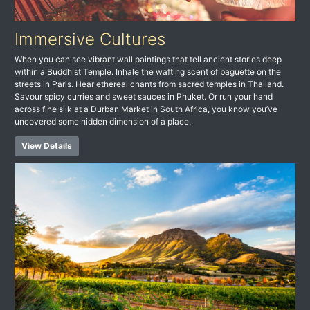
Immersive Cultures
When you can see vibrant wall paintings that tell ancient stories deep
within a Buddhist Temple. Inhale the wafting scent of baguette on the
streets in Paris. Hear ethereal chants from sacred temples in Thailand.
Savour spicy curries and sweet sauces in Phuket. Or run your hand
across fine silk at a Durban Market in South Africa, you know you’ve
uncovered some hidden dimension of a place.
View Details