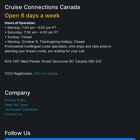
Cruise Connections Canada
Open 6 days a week
Hours of Operation:
• Monday: 7:00 am – 5:00 pm PT
• Saturday: 7:00 am – 4:00 pm PT
• Sunday: Closed
• Monday, October 9, Thanksgiving Holiday: Closed
Professional multilingual cruise specialists, who enjoy and take pride in
planning your dream cruise, are waiting for your call.
604–1201 West Pender Street Vancouver BC Canada V6E 2V2
TICO Registration.
Click for Details
Company
Privacy Policy
Meet the Team
Terms and Conditions
Contact Us
Follow Us