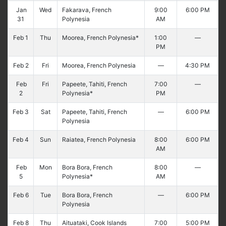
Jan
Wed
Fakarava, French
9:00
6:00 PM
31
Polynesia
AM
Feb 1
Thu
Moorea, French Polynesia*
1:00
—
PM
Feb 2
Fri
Moorea, French Polynesia
—
4:30 PM
Feb
Fri
Papeete, Tahiti, French
7:00
—
2
Polynesia*
PM
Feb 3
Sat
Papeete, Tahiti, French
—
6:00 PM
Polynesia
Feb 4
Sun
Raiatea, French Polynesia
8:00
6:00 PM
AM
Feb
Mon
Bora Bora, French
8:00
—
5
Polynesia*
AM
Feb 6
Tue
Bora Bora, French
—
6:00 PM
Polynesia
Feb 8
Thu
Aituataki, Cook Islands
7:00
5:00 PM