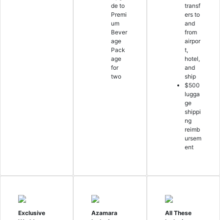
de to
transf
Premi
ers to
um
and
Bever
from
age
airpor
Pack
t,
age
hotel,
for
and
two
ship
$500
lugga
ge
shippi
ng
reimb
ursem
ent
Exclusive
Azamara
All These