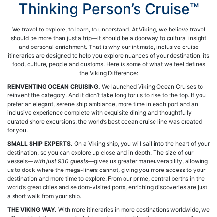
Thinking Person’s Cruise™
We travel to explore, to learn, to understand. At Viking, we believe travel
should be more than just a trip—it should be a doorway to cultural insight
and personal enrichment. That is why our intimate, inclusive cruise
itineraries are designed to help you explore nuances of your destination: its
food, culture, people and customs. Here is some of what we feel defines
the Viking Difference:
REINVENTING OCEAN CRUISING.
We launched Viking Ocean Cruises to
reinvent the category. And it didn’t take long for us to rise to the top. If you
prefer an elegant, serene ship ambiance, more time in each port and an
inclusive experience complete with exquisite dining and thoughtfully
curated shore excursions, the world’s best ocean cruise line was created
for you.
SMALL SHIP EXPERTS.
On a Viking ship, you will sail into the heart of your
destination, so you can explore up close and in depth. The size of our
vessels—
with just 930 guests
—gives us greater maneuverability, allowing
us to dock where the mega-liners cannot, giving you more access to your
destination and more time to explore. From our prime, central berths in the
world’s great cities and seldom-visited ports, enriching discoveries are just
a short walk from your ship.
THE VIKING WAY.
With more itineraries in more destinations worldwide, we