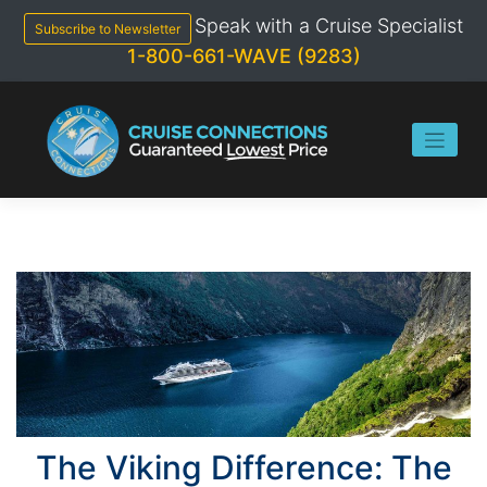
Skip
Speak with a Cruise Specialist
to
Subscribe to Newsletter
content
1-800-661-WAVE (9283)
The Viking Difference: The