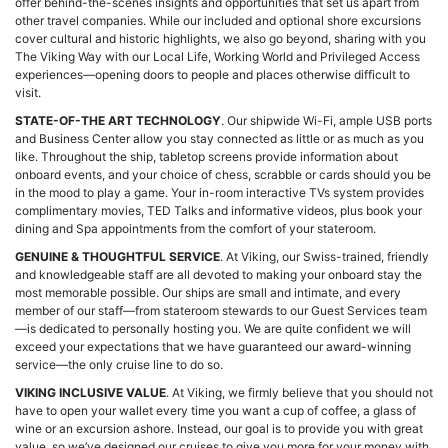
offer behind-the-scenes insights and opportunities that set us apart from
other travel companies. While our included and optional shore excursions
cover cultural and historic highlights, we also go beyond, sharing with you
The Viking Way with our Local Life, Working World and Privileged Access
experiences—opening doors to people and places otherwise difficult to
visit.
STATE-OF-THE ART TECHNOLOGY
. Our shipwide Wi-Fi, ample USB ports
and Business Center allow you stay connected as little or as much as you
like. Throughout the ship, tabletop screens provide information about
onboard events, and your choice of chess, scrabble or cards should you be
in the mood to play a game. Your in-room interactive TVs system provides
complimentary movies, TED Talks and informative videos, plus book your
dining and Spa appointments from the comfort of your stateroom.
GENUINE & THOUGHTFUL SERVICE
. At Viking, our Swiss-trained, friendly
and knowledgeable staff are all devoted to making your onboard stay the
most memorable possible. Our ships are small and intimate, and every
member of our staff—from stateroom stewards to our Guest Services team
—is dedicated to personally hosting you. We are quite confident we will
exceed your expectations that we have guaranteed our award-winning
service—the only cruise line to do so.
VIKING INCLUSIVE VALUE
. At Viking, we firmly believe that you should not
have to open your wallet every time you want a cup of coffee, a glass of
wine or an excursion ashore. Instead, our goal is to provide you with great
value, so we’ve designed our cruises to give you more for your money with