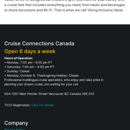
a cruise fare that includes everything you need, from meals and beverages
to shore excursions and Wi-Fi. That is what we call Viking Inclusive Value.
Cruise Connections Canada
Open 6 days a week
Hours of Operation:
• Monday: 7:00 am – 5:00 pm PT
• Saturday: 7:00 am – 4:00 pm PT
• Sunday: Closed
• Monday, October 9, Thanksgiving Holiday: Closed
Professional multilingual cruise specialists, who enjoy and take pride in
planning your dream cruise, are waiting for your call.
604–1201 West Pender Street Vancouver BC Canada V6E 2V2
TICO Registration.
Click for Details
Company
Privacy Policy