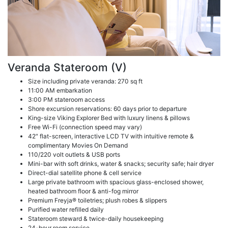
Veranda Stateroom (V)
Size including private veranda: 270 sq ft
11:00 AM embarkation
3:00 PM stateroom access
Shore excursion reservations: 60 days prior to departure
King-size Viking Explorer Bed with luxury linens & pillows
Free Wi-Fi (connection speed may vary)
42″ flat-screen, interactive LCD TV with intuitive remote &
complimentary Movies On Demand
110/220 volt outlets & USB ports
Mini-bar with soft drinks, water & snacks; security safe; hair dryer
Direct-dial satellite phone & cell service
Large private bathroom with spacious glass-enclosed shower,
heated bathroom floor & anti-fog mirror
Premium Freyja® toiletries; plush robes & slippers
Purified water refilled daily
Stateroom steward & twice-daily housekeeping
24-hour room service