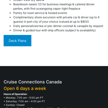
Boardroom (seats 12) for business meetings & catered dinner
parties, with first oceangoing vapor-light fireplace
Pantry for room service & hosted events
Complimentary shore excursion with private car & driver (up to 4
guests) in port city of your choice (valued at up to $800)
Daily personalized tea or pre-dinner cocktail & canapés by request
Dinner & guided tour with ship officers (subject to availability)
Deck Plans
Cruise Connections Canada
Open 6 days a week
Hours of Operation:
• Monday: 7:00 am – 5:00 pm PT
• Saturday: 7:00 am – 4:00 pm PT
• Sunday: Closed