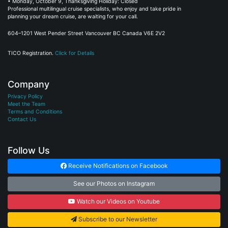
• Monday, October 9, Thanksgiving Holiday: Closed
Professional multilingual cruise specialists, who enjoy and take pride in
planning your dream cruise, are waiting for your call.
604–1201 West Pender Street Vancouver BC Canada V6E 2V2
TICO Registration.
Click for Details
Company
Privacy Policy
Meet the Team
Terms and Conditions
Contact Us
Follow Us
Receive Notifications on Facebook
See our Photos on Instagram
Watch our Videos on Youtube
Subscribe to our Newsletter