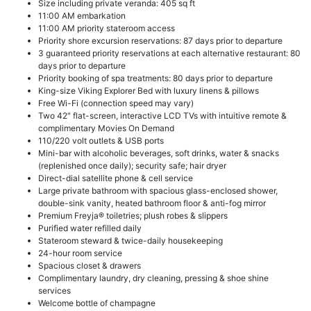
Size including private veranda: 405 sq ft
11:00 AM embarkation
11:00 AM priority stateroom access
Priority shore excursion reservations: 87 days prior to departure
3 guaranteed priority reservations at each alternative restaurant: 80
days prior to departure
Priority booking of spa treatments: 80 days prior to departure
King-size Viking Explorer Bed with luxury linens & pillows
Free Wi-Fi (connection speed may vary)
Two 42″ flat-screen, interactive LCD TVs with intuitive remote &
complimentary Movies On Demand
110/220 volt outlets & USB ports
Mini-bar with alcoholic beverages, soft drinks, water & snacks
(replenished once daily); security safe; hair dryer
Direct-dial satellite phone & cell service
Large private bathroom with spacious glass-enclosed shower,
double-sink vanity, heated bathroom floor & anti-fog mirror
Premium Freyja® toiletries; plush robes & slippers
Purified water refilled daily
Stateroom steward & twice-daily housekeeping
24-hour room service
Spacious closet & drawers
Complimentary laundry, dry cleaning, pressing & shoe shine
services
Welcome bottle of champagne