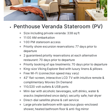
Penthouse Veranda Stateroom (PV)
Size including private veranda: 338 sq ft
11:00 AM embarkation
1:00 PM stateroom access
Priority shore excursion reservations: 77 days prior to
departure
2 guaranteed priority reservations at each alternative
restaurant: 70 days prior to departure
Priority booking of spa treatments: 70 days prior to departure
King-size Viking Explorer Bed with luxury linens & pillows
Free Wi-Fi (connection speed may vary)
42″ flat-screen, interactive LCD TV with intuitive remote &
complimentary Movies On Demand
110/220 volt outlets & USB ports
Mini-bar with alcoholic beverages, soft drinks, water &
snacks (replenished once daily); security safe; hair dryer
Direct-dial satellite phone & cell service
Large private bathroom with spacious glass-enclosed
shower, heated bathroom floor & anti-fog mirror