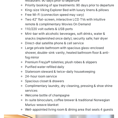
restaurant: 90 days prior to departure
Priority booking of spa treatments: 90 days prior to departure
King-size Viking Explorer Bed with luxury linens & pillows
Free Wi-Fi (connection speed may vary)
Two 42″ flat-screen, interactive LCD TVs with intuitive
remote & complimentary Movies On Demand
110/220 volt outlets & USB ports
Mini-bar with alcoholic beverages, soft drinks, water &
snacks (replenished once daily); security safe; hair dryer
Direct-dial satellite phone & cell service
Large private bathroom with spacious glass-enclosed
shower, double-sink vanity, heated bathroom floor & anti-
fog mirror
Premium Freyja® toiletries; plush robes & slippers
Purified water refilled daily
Stateroom steward & twice-daily housekeeping
24-hour room service
Spacious closet & drawers
Complimentary laundry, dry cleaning, pressing & shoe shine
services
Welcome bottle of champagne
In-suite binoculars, coffee brewer & traditional Norwegian
Marius-weave blanket
Well-appointed living room & dining area that seats 4 guests