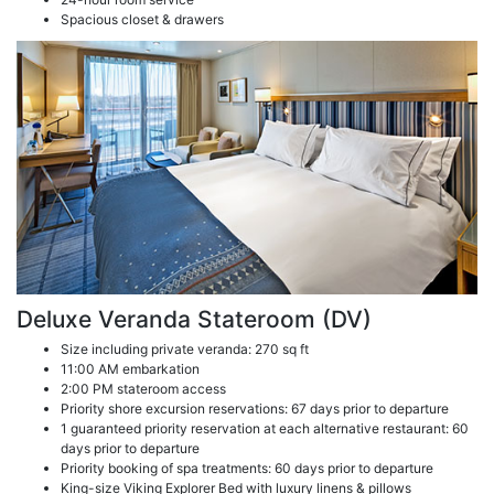
Spacious closet & drawers
Deluxe Veranda Stateroom (DV)
Size including private veranda: 270 sq ft
11:00 AM embarkation
2:00 PM stateroom access
Priority shore excursion reservations: 67 days prior to departure
1 guaranteed priority reservation at each alternative restaurant: 60
days prior to departure
Priority booking of spa treatments: 60 days prior to departure
King-size Viking Explorer Bed with luxury linens & pillows