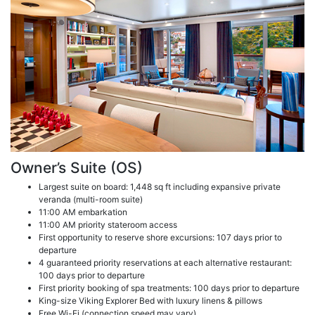
Owner’s Suite (OS)
Largest suite on board: 1,448 sq ft including expansive private
veranda (multi-room suite)
11:00 AM embarkation
11:00 AM priority stateroom access
First opportunity to reserve shore excursions: 107 days prior to
departure
4 guaranteed priority reservations at each alternative restaurant:
100 days prior to departure
First priority booking of spa treatments: 100 days prior to departure
King-size Viking Explorer Bed with luxury linens & pillows
Free Wi-Fi (connection speed may vary)