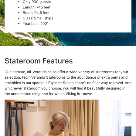
Only 930 guests
Length: 745 feet
Beam: 94.5 feet
Class: Small ships
Year built: 2021
Stateroom Features
Our intimate, all-veranda ships offer a wide variety of staterooms for your
selection. From Veranda Staterooms to the abundance of extra perks and
amenities in our spacious Explorer Suites, there’s no finer way to travel. And
whichever stateroom you choose, you will find it beautifully designed in
the understated elegance for which Viking is known.