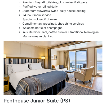
Premium Freyja® toiletries; plush robes & slippers
Purified water refilled daily
Stateroom steward & twice-daily housekeeping
24-hour room service
Spacious closet & drawers
Complimentary pressing & shoe shine services
Welcome bottle of champagne
In-suite binoculars, coffee brewer & traditional Norwegian
Marius-weave blanket
Penthouse Junior Suite (PS)