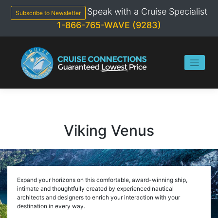
Skip
Speak with a Cruise Specialist
to
Subscribe to Newsletter
content
1-866-765-WAVE (9283)
Viking Venus
Expand your horizons on this comfortable, award-winning ship,
intimate and thoughtfully created by experienced nautical
architects and designers to enrich your interaction with your
destination in every way.