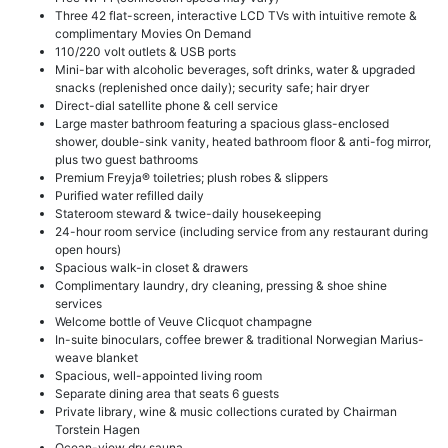
Three 42 flat-screen, interactive LCD TVs with intuitive remote &
complimentary Movies On Demand
110/220 volt outlets & USB ports
Mini-bar with alcoholic beverages, soft drinks, water & upgraded
snacks (replenished once daily); security safe; hair dryer
Direct-dial satellite phone & cell service
Large master bathroom featuring a spacious glass-enclosed
shower, double-sink vanity, heated bathroom floor & anti-fog mirror,
plus two guest bathrooms
Premium Freyja® toiletries; plush robes & slippers
Purified water refilled daily
Stateroom steward & twice-daily housekeeping
24-hour room service (including service from any restaurant during
open hours)
Spacious walk-in closet & drawers
Complimentary laundry, dry cleaning, pressing & shoe shine
services
Welcome bottle of Veuve Clicquot champagne
In-suite binoculars, coffee brewer & traditional Norwegian Marius-
weave blanket
Spacious, well-appointed living room
Separate dining area that seats 6 guests
Private library, wine & music collections curated by Chairman
Torstein Hagen
Ocean-view dry sauna