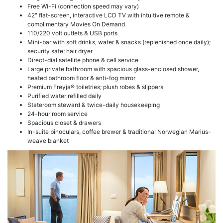
Free Wi-Fi (connection speed may vary)
42″ flat-screen, interactive LCD TV with intuitive remote &
complimentary Movies On Demand
110/220 volt outlets & USB ports
Mini-bar with soft drinks, water & snacks (replenished once daily);
security safe; hair dryer
Direct-dial satellite phone & cell service
Large private bathroom with spacious glass-enclosed shower,
heated bathroom floor & anti-fog mirror
Premium Freyja® toiletries; plush robes & slippers
Purified water refilled daily
Stateroom steward & twice-daily housekeeping
24-hour room service
Spacious closet & drawers
In-suite binoculars, coffee brewer & traditional Norwegian Marius-
weave blanket