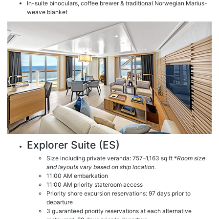
In-suite binoculars, coffee brewer & traditional Norwegian Marius-
weave blanket
Explorer Suite (ES)
Size including private veranda: 757–1,163 sq ft *
Room size
and layouts vary based on ship location.
11:00 AM embarkation
11:00 AM priority stateroom access
Priority shore excursion reservations: 97 days prior to
departure
3 guaranteed priority reservations at each alternative