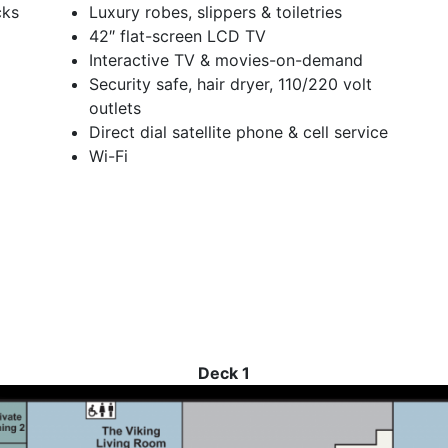
cks
Luxury robes, slippers & toiletries
42″ flat-screen LCD TV
Interactive TV & movies-on-demand
Security safe, hair dryer, 110/220 volt
outlets
Direct dial satellite phone & cell service
Wi-Fi
Deck 1