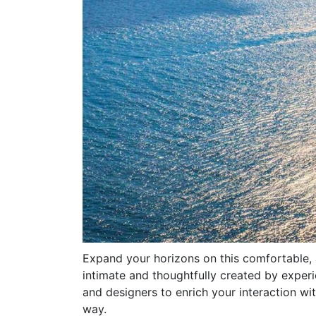
Expand your horizons on this comfortable,
intimate and thoughtfully created by experi
and designers to enrich your interaction wit
way.