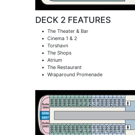
DECK 2 FEATURES
The Theater & Bar
Cinema 1 & 2
Torshavn
The Shops
Atrium
The Restaurant
Wraparound Promenade