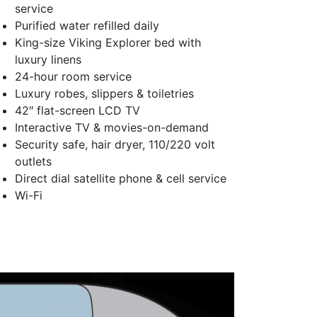
service
Purified water refilled daily
King-size Viking Explorer bed with
luxury linens
24-hour room service
Luxury robes, slippers & toiletries
42″ flat-screen LCD TV
Interactive TV & movies-on-demand
Security safe, hair dryer, 110/220 volt
outlets
Direct dial satellite phone & cell service
Wi-Fi