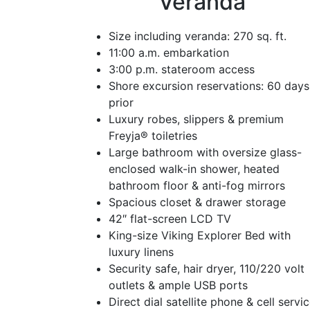
Veranda
Size including veranda: 270 sq. ft.
11:00 a.m. embarkation
3:00 p.m. stateroom access
Shore excursion reservations: 60 days
prior
Luxury robes, slippers & premium
Freyja® toiletries
Large bathroom with oversize glass-
enclosed walk-in shower, heated
bathroom floor & anti-fog mirrors
Spacious closet & drawer storage
42″ flat-screen LCD TV
King-size Viking Explorer Bed with
luxury linens
Security safe, hair dryer, 110/220 volt
outlets & ample USB ports
Direct dial satellite phone & cell servi