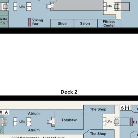
Deck 2