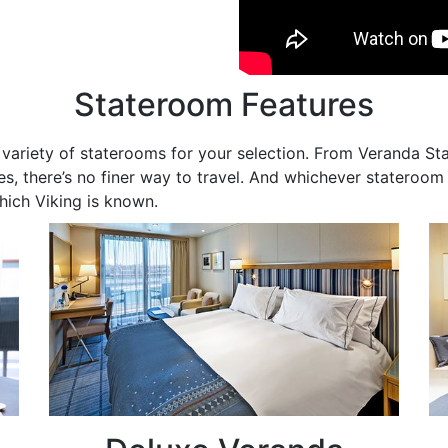
Stateroom Features
de variety of staterooms for your selection. From Veranda S
s, there’s no finer way to travel. And whichever stateroom y
hich Viking is known.