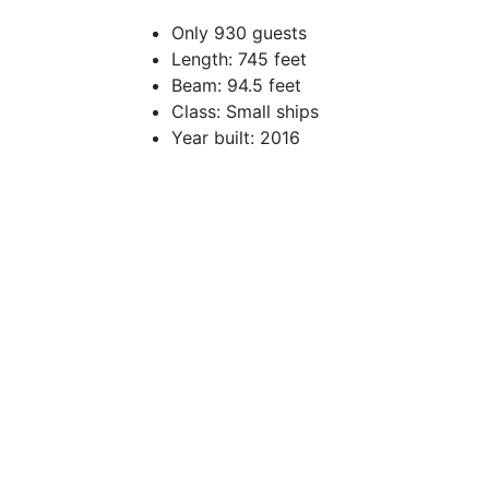
Only 930 guests
Length: 745 feet
Beam: 94.5 feet
Class: Small ships
Year built: 2016