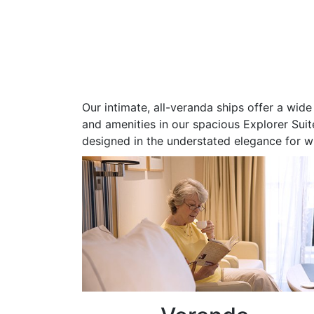
Our intimate, all-veranda ships offer a wi
and amenities in our spacious Explorer Suite
designed in the understated elegance for w