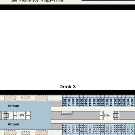
Deck 3