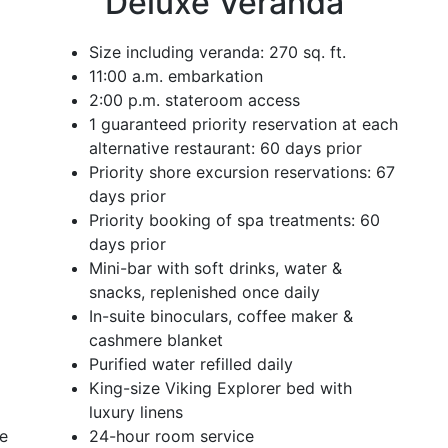
Deluxe Veranda
Size including veranda: 270 sq. ft.
11:00 a.m. embarkation
2:00 p.m. stateroom access
1 guaranteed priority reservation at each
alternative restaurant: 60 days prior
Priority shore excursion reservations: 67
days prior
Priority booking of spa treatments: 60
days prior
Mini-bar with soft drinks, water &
snacks, replenished once daily
In-suite binoculars, coffee maker &
cashmere blanket
Purified water refilled daily
King-size Viking Explorer bed with
luxury linens
ce
24-hour room service