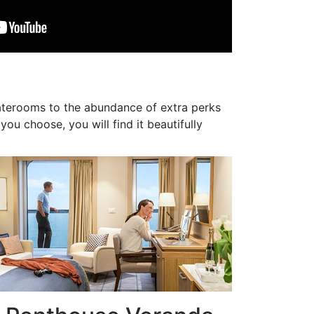
taterooms to the abundance of extra perks
ou choose, you will find it beautifully