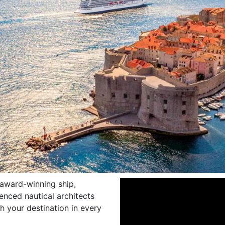
 award-winning ship,
enced nautical architects
h your destination in every