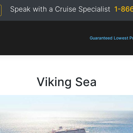
Speak with a Cruise Specialist
1-86
Guaranteed Lowest Pr
Viking Sea