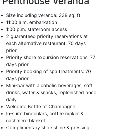
Penthouse Veranda
Size including veranda: 338 sq. ft.
11:00 a.m. embarkation
1:00 p.m. stateroom access
2 guaranteed priority reservations at
each alternative restaurant: 70 days
prior
Priority shore excursion reservations: 77
days prior
Priority booking of spa treatments: 70
days prior
Mini-bar with alcoholic beverages, soft
drinks, water & snacks, replenished once
daily
Welcome Bottle of Champagne
In-suite binoculars, coffee maker &
cashmere blanket
Complimentary shoe shine & pressing