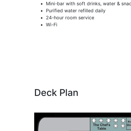
Mini-bar with soft drinks, water & sna
Purified water refilled daily
24-hour room service
Wi-Fi
Deck Plan