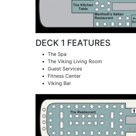
DECK 1 FEATURES
The Spa
The Viking Living Room
Guest Services
Fitness Center
Viking Bar