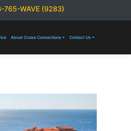
6-765-WAVE (9283)
ice
About Cruise Connections
Contact Us