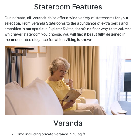
Stateroom Features
Our intimate, all-veranda ships offer a wide variety of staterooms for your
selection. From Veranda Staterooms to the abundance of extra perks and
amenities in our spacious Explorer Suites, there’s no finer way to travel. And
whichever stateroom you choose, you will find it beautifully designed in
the understated elegance for which Viking is known.
Veranda
Size including private veranda: 270 sq ft