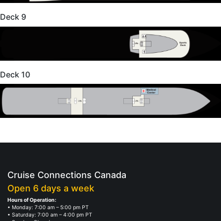
Deck 9
Deck 10
Cruise Connections Canada
Open 6 days a week
Hours of Operation:
• Monday: 7:00 am – 5:00 pm PT
• Saturday: 7:00 am – 4:00 pm PT