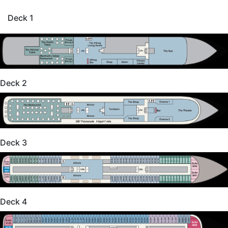
Deck 1
Deck 2
Deck 3
Deck 4