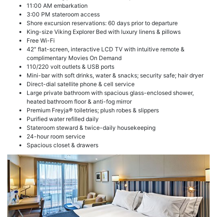
11:00 AM embarkation
3:00 PM stateroom access
Shore excursion reservations: 60 days prior to departure
King-size Viking Explorer Bed with luxury linens & pillows
Free Wi-Fi
42″ flat-screen, interactive LCD TV with intuitive remote &
complimentary Movies On Demand
110/220 volt outlets & USB ports
Mini-bar with soft drinks, water & snacks; security safe; hair dryer
Direct-dial satellite phone & cell service
Large private bathroom with spacious glass-enclosed shower,
heated bathroom floor & anti-fog mirror
Premium Freyja® toiletries; plush robes & slippers
Purified water refilled daily
Stateroom steward & twice-daily housekeeping
24-hour room service
Spacious closet & drawers