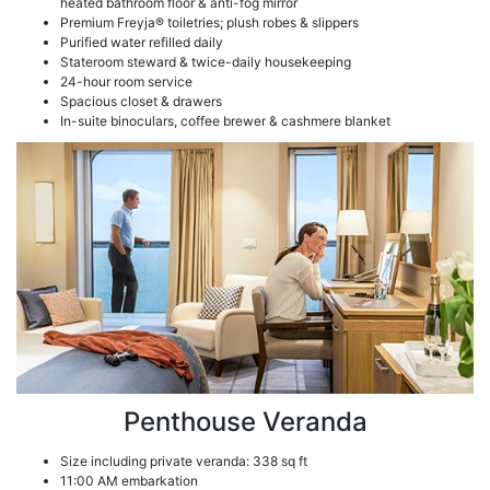
heated bathroom floor & anti-fog mirror
Premium Freyja® toiletries; plush robes & slippers
Purified water refilled daily
Stateroom steward & twice-daily housekeeping
24-hour room service
Spacious closet & drawers
In-suite binoculars, coffee brewer & cashmere blanket
Penthouse Veranda
Size including private veranda: 338 sq ft
11:00 AM embarkation