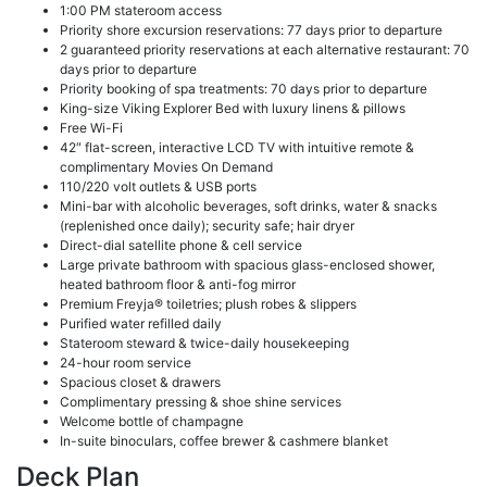
1:00 PM stateroom access
Priority shore excursion reservations: 77 days prior to departure
2 guaranteed priority reservations at each alternative restaurant: 70
days prior to departure
Priority booking of spa treatments: 70 days prior to departure
King-size Viking Explorer Bed with luxury linens & pillows
Free Wi-Fi
42″ flat-screen, interactive LCD TV with intuitive remote &
complimentary Movies On Demand
110/220 volt outlets & USB ports
Mini-bar with alcoholic beverages, soft drinks, water & snacks
(replenished once daily); security safe; hair dryer
Direct-dial satellite phone & cell service
Large private bathroom with spacious glass-enclosed shower,
heated bathroom floor & anti-fog mirror
Premium Freyja® toiletries; plush robes & slippers
Purified water refilled daily
Stateroom steward & twice-daily housekeeping
24-hour room service
Spacious closet & drawers
Complimentary pressing & shoe shine services
Welcome bottle of champagne
In-suite binoculars, coffee brewer & cashmere blanket
Deck Plan