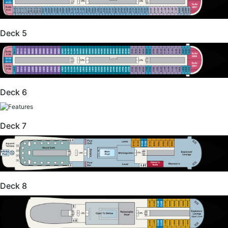
Deck 5
Deck 6
Deck 7
Deck 8