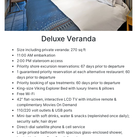
Deluxe Veranda
Size including private veranda: 270 sq ft
11:00 AM embarkation
2:00 PM stateroom access
Priority shore excursion reservations: 67 days prior to departure
1 guaranteed priority reservation at each alternative restaurant: 60
days prior to departure
Priority booking of spa treatments: 60 days prior to departure
King-size Viking Explorer Bed with luxury linens & pillows
Free Wi-Fi
42″ flat-screen, interactive LCD TV with intuitive remote &
complimentary Movies On Demand
110/220 volt outlets & USB ports
Mini-bar with soft drinks, water & snacks (replenished once daily);
security safe; hair dryer
Direct-dial satellite phone & cell service
Large private bathroom with spacious glass-enclosed shower,