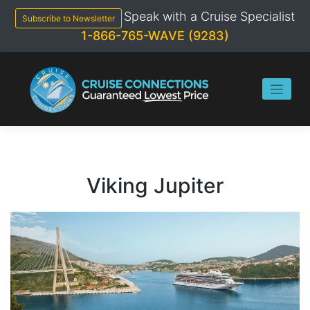
Skip
Speak with a Cruise Specialist
to
Subscribe to Newsletter
content
1-866-765-WAVE (9283)
Viking Jupiter