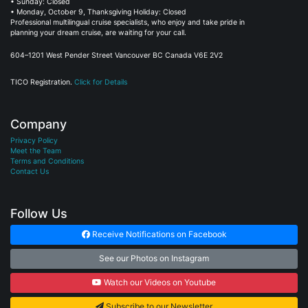
• Sunday: Closed
• Monday, October 9, Thanksgiving Holiday: Closed
Professional multilingual cruise specialists, who enjoy and take pride in
planning your dream cruise, are waiting for your call.
604–1201 West Pender Street Vancouver BC Canada V6E 2V2
TICO Registration.
Click for Details
Company
Privacy Policy
Meet the Team
Terms and Conditions
Contact Us
Follow Us
Receive Notifications on Facebook
See our Photos on Instagram
Watch our Videos on Youtube
Subscribe to our Newsletter