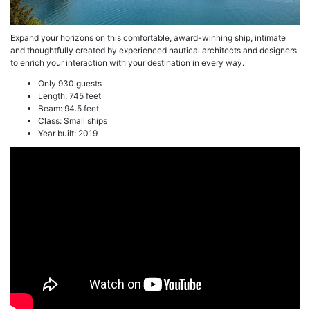
Expand your horizons on this comfortable, award-winning ship, intimate
and thoughtfully created by experienced nautical architects and designers
to enrich your interaction with your destination in every way.
Only 930 guests
Length: 745 feet
Beam: 94.5 feet
Class: Small ships
Year built: 2019