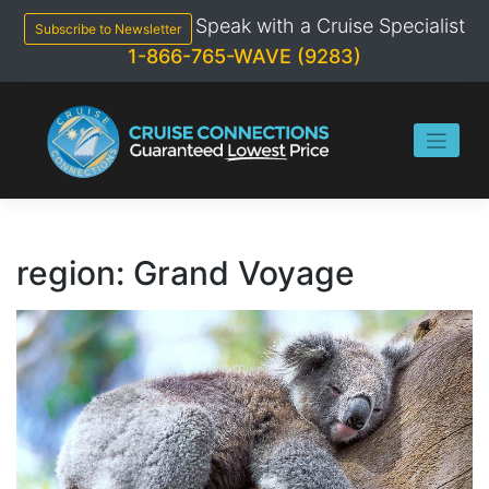
Skip
Speak with a Cruise Specialist
to
Subscribe to Newsletter
content
1-866-765-WAVE (9283)
region:
Grand Voyage