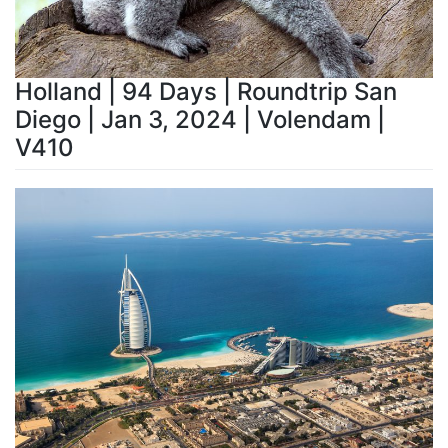
Holland | 94 Days | Roundtrip San
Diego | Jan 3, 2024 | Volendam |
V410