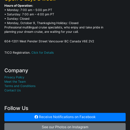
Hours of Operation:
• Monday: 7:00 am – 5:00 pm PT
• Saturday: 7:00 am – 4:00 pm PT
• Sunday: Closed
• Monday, October 9, Thanksgiving Holiday: Closed
Professional multilingual cruise specialists, who enjoy and take pride in
planning your dream cruise, are waiting for your call.
604–1201 West Pender Street Vancouver BC Canada V6E 2V2
TICO Registration.
Click for Details
Company
Privacy Policy
Meet the Team
Terms and Conditions
Contact Us
Follow Us
Receive Notifications on Facebook
See our Photos on Instagram