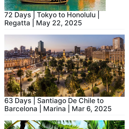
72 Days | Tokyo to Honolulu |
Regatta | May 22, 2025
63 Days | Santiago De Chile to
Barcelona | Marina | Mar 6, 2025