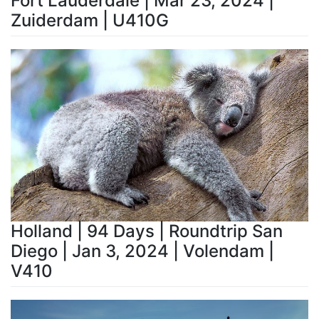
Fort Lauderdale | Mar 23, 2024 |
Zuiderdam | U410G
Holland | 94 Days | Roundtrip San
Diego | Jan 3, 2024 | Volendam |
V410