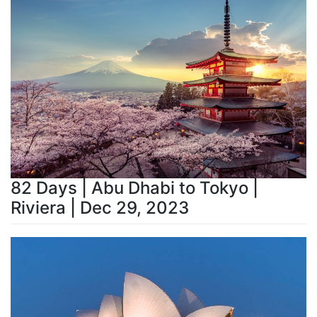
82 Days | Abu Dhabi to Tokyo |
Riviera | Dec 29, 2023