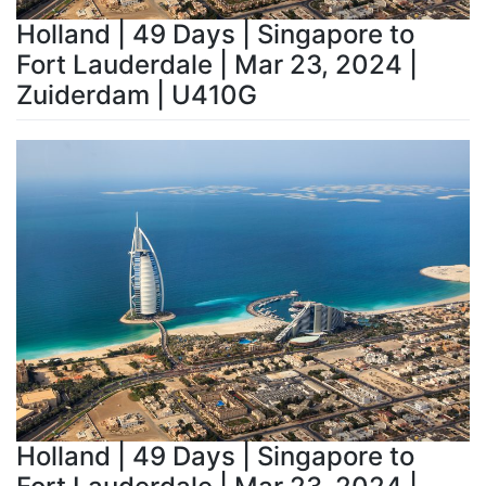
Holland | 49 Days | Singapore to
Fort Lauderdale | Mar 23, 2024 |
Zuiderdam | U410G
Holland | 49 Days | Singapore to