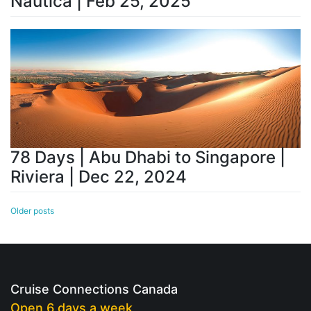
Nautica | Feb 25, 2025
78 Days | Abu Dhabi to Singapore |
Riviera | Dec 22, 2024
Posts
Older posts
navigation
Cruise Connections Canada
Open 6 days a week