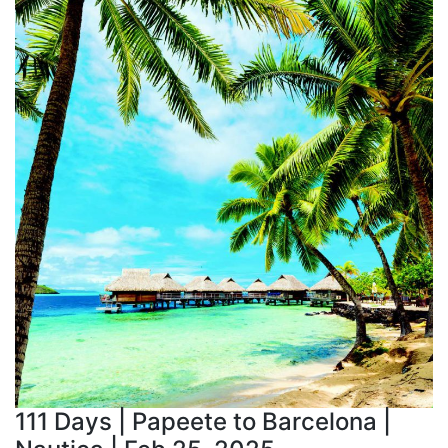
111 Days | Papeete to Barcelona |