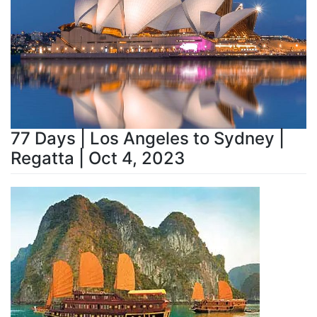
77 Days | Los Angeles to Sydney |
Regatta | Oct 4, 2023