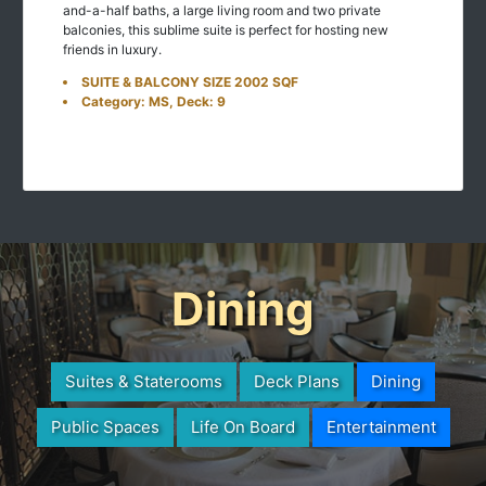
and-a-half baths, a large living room and two private
balconies, this sublime suite is perfect for hosting new
friends in luxury.
SUITE & BALCONY SIZE 2002 SQF
Category: MS, Deck: 9
Dining
Suites & Staterooms
Deck Plans
Dining
Public Spaces
Life On Board
Entertainment