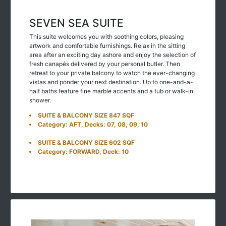
SEVEN SEA SUITE
This suite welcomes you with soothing colors, pleasing
artwork and comfortable furnishings. Relax in the sitting
area after an exciting day ashore and enjoy the selection of
fresh canapés delivered by your personal butler. Then
retreat to your private balcony to watch the ever-changing
vistas and ponder your next destination. Up to one-and-a-
half baths feature fine marble accents and a tub or walk-in
shower.
SUITE & BALCONY SIZE 847 SQF
Category: AFT, Decks: 07, 08, 09, 10
SUITE & BALCONY SIZE 602 SQF
Category: FORWARD, Deck: 10