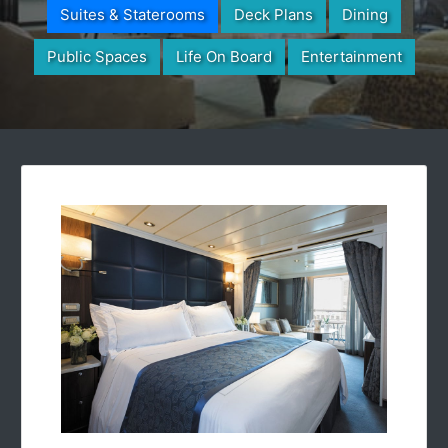
Suites & Staterooms
Deck Plans
Dining
Public Spaces
Life On Board
Entertainment