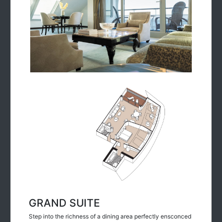
GRAND SUITE
Step into the richness of a dining area perfectly ensconced