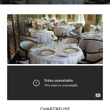
CHARTREUSE