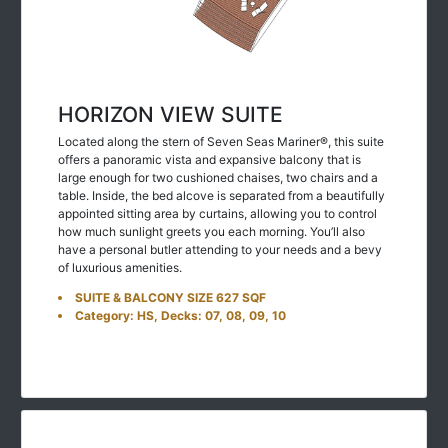
HORIZON VIEW SUITE
Located along the stern of Seven Seas Mariner®, this suite
offers a panoramic vista and expansive balcony that is
large enough for two cushioned chaises, two chairs and a
table. Inside, the bed alcove is separated from a beautifully
appointed sitting area by curtains, allowing you to control
how much sunlight greets you each morning. You’ll also
have a personal butler attending to your needs and a bevy
of luxurious amenities.
SUITE & BALCONY SIZE 627 SQF
Category: HS, Decks: 07, 08, 09, 10