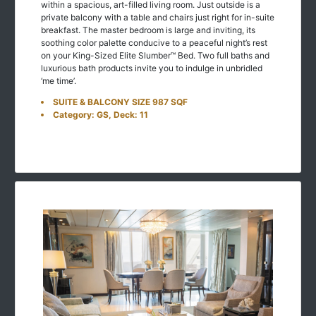
within a spacious, art-filled living room. Just outside is a
private balcony with a table and chairs just right for in-suite
breakfast. The master bedroom is large and inviting, its
soothing color palette conducive to a peaceful night’s rest
on your King-Sized Elite Slumber™ Bed. Two full baths and
luxurious bath products invite you to indulge in unbridled
‘me time’.
SUITE & BALCONY SIZE 987 SQF
Category: GS, Deck: 11