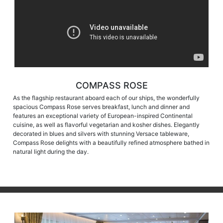
COMPASS ROSE
As the flagship restaurant aboard each of our ships, the wonderfully
spacious Compass Rose serves breakfast, lunch and dinner and
features an exceptional variety of European-inspired Continental
cuisine, as well as flavorful vegetarian and kosher dishes. Elegantly
decorated in blues and silvers with stunning Versace tableware,
Compass Rose delights with a beautifully refined atmosphere bathed in
natural light during the day.