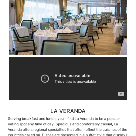
LA VERANDA
Serving breakfast and lunch, you'll find La Veranda to be a popular
eating spot any time of day. Spacious and comfortably casual, La
Veranda offers regional specialties that often reflect the cuisines of the
countries called on. Dishes are presented in a buffet style that displays