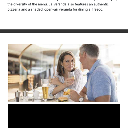
the diversity of the menu. La Veranda also features an authentic
pizzeria and a shaded, open-air veranda for dining al fresco.