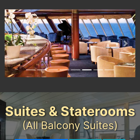
Previous
Next
Suites & Staterooms
(All Balcony Suites)