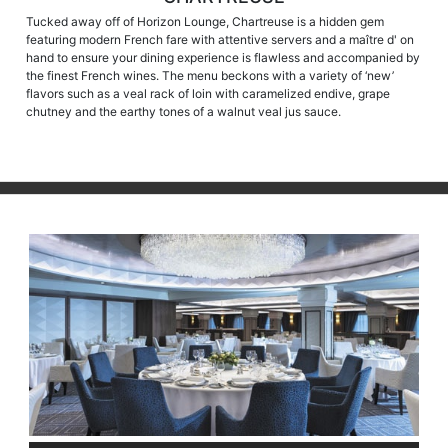
Tucked away off of Horizon Lounge, Chartreuse is a hidden gem
featuring modern French fare with attentive servers and a maître d' on
hand to ensure your dining experience is flawless and accompanied by
the finest French wines. The menu beckons with a variety of ‘new’
flavors such as a veal rack of loin with caramelized endive, grape
chutney and the earthy tones of a walnut veal jus sauce.