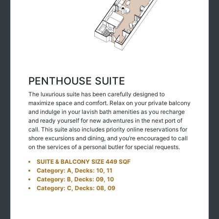
PENTHOUSE SUITE
The luxurious suite has been carefully designed to
maximize space and comfort. Relax on your private balcony
and indulge in your lavish bath amenities as you recharge
and ready yourself for new adventures in the next port of
call. This suite also includes priority online reservations for
shore excursions and dining, and you’re encouraged to call
on the services of a personal butler for special requests.
SUITE & BALCONY SIZE 449 SQF
Category: A, Decks: 10, 11
Category: B, Decks: 09, 10
Category: C, Decks: 08, 09