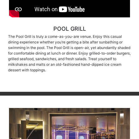
POOL GRILL
The Pool Grill is truly a come-as-you-are venue. Enjoy this casual
dining experience whether you’re getting a bite after sunbathing or
swimming in the pool. The Pool Grill is open-air, yet abundantly shaded
for comfortable dining at lunch or dinner. Enjoy grilled-to-order burgers,
grilled seafood, sandwiches, and fresh salads. Treat yourself to
milkshakes and malts or an old-fashioned hand-dipped ice cream
dessert with toppings.