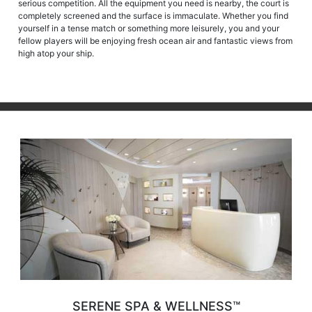
serious competition. All the equipment you need is nearby, the court is
completely screened and the surface is immaculate. Whether you find
yourself in a tense match or something more leisurely, you and your
fellow players will be enjoying fresh ocean air and fantastic views from
high atop your ship.
SERENE SPA & WELLNESS™