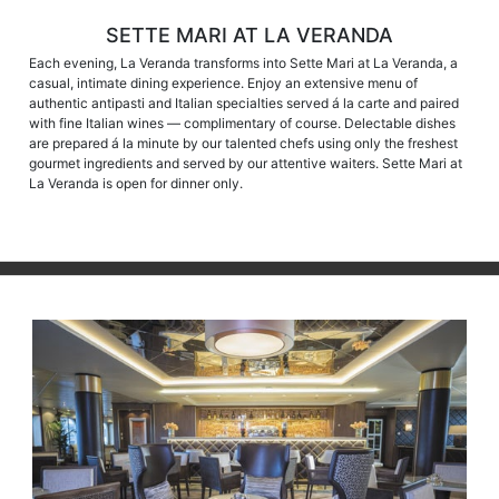
SETTE MARI AT LA VERANDA
Each evening, La Veranda transforms into Sette Mari at La Veranda, a
casual, intimate dining experience. Enjoy an extensive menu of
authentic antipasti and Italian specialties served á la carte and paired
with fine Italian wines — complimentary of course. Delectable dishes
are prepared á la minute by our talented chefs using only the freshest
gourmet ingredients and served by our attentive waiters. Sette Mari at
La Veranda is open for dinner only.