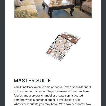
MASTER SUITE
You'll find Park Avenue chic onboard Seven Seas Mariner®
in this spectacular suite. Elegant rosewood furniture, luxe
fabrics and a crystal chandelier create sophisticated
comfort, while a personal butler is available to fulfil
whatever requests you may have. With two bedrooms, two-