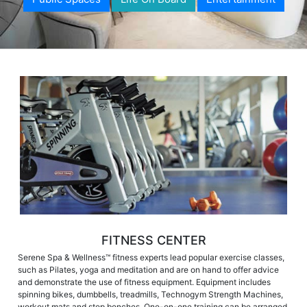
FITNESS CENTER
Serene Spa & Wellness™ fitness experts lead popular exercise classes,
such as Pilates, yoga and meditation and are on hand to offer advice
and demonstrate the use of fitness equipment. Equipment includes
spinning bikes, dumbbells, treadmills, Technogym Strength Machines,
workout mats and step benches. One-on-one training can be arranged