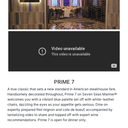
PRIME 7
A true classic that sets a new standard in American steakhouse fare.
Handsomely decorated throughout, Prime 7 on Seven Seas Mariner®
welcomes you with a vibrant blue palette set off with white-leather
chairs, dazzling the eyes as your appetite gets serious. Dine on
expertly prepared filet mignon and cote de boeuf, accompanied by
tantalizing sides to share and topped off with expert wine
recommendations. Prime 7 is open for dinner only.