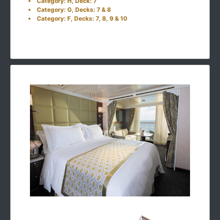
Category: H, Deck: 7
Category: G, Decks: 7 & 8
Category: F, Decks: 7, 8, 9 & 10