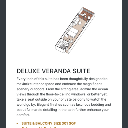
DELUXE VERANDA SUITE
Every inch of this suite has been thoughtfully designed to
maximize interior space and embrace the magnificent
scenery outdoors. From the sitting area, admire the ocean
views through the floor-to-ceiling windows, or better yet,
take a seat outside on your private balcony to watch the
world go by. Elegant finishes such as luxurious bedding and
beautiful marble detailing in the bath further enhance your
comfort.
SUITE & BALCONY SIZE 301 SQF