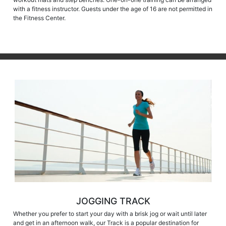
with a fitness instructor. Guests under the age of 16 are not permitted in
the Fitness Center.
JOGGING TRACK
Whether you prefer to start your day with a brisk jog or wait until later
and get in an afternoon walk, our Track is a popular destination for