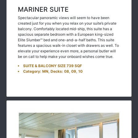
MARINER SUITE
Spectacular panoramic views will seem to have been
created just for you when you relax on your suite’s private
balcony. Comfortably located mid-ship, this suite has a
spacious separate bedroom with a European king-sized
Elite Slumber™ bed and one-and-a-half baths. This suite
features a spacious walk-in closet with drawers as well. To
elevate your experience even more, a personal butler will
be on call to help make your onboard wishes come true.
SUITE & BALCONY SIZE 739 SQF
Category: MN, Decks: 08, 09, 10