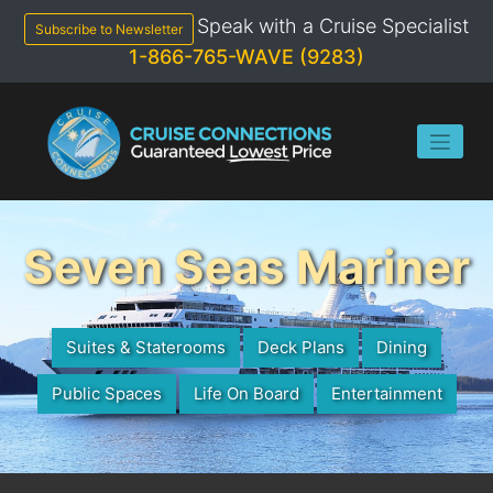
Skip
Speak with a Cruise Specialist
to
Subscribe to Newsletter
content
1-866-765-WAVE (9283)
Seven Seas Mariner
Suites & Staterooms
Deck Plans
Dining
Public Spaces
Life On Board
Entertainment