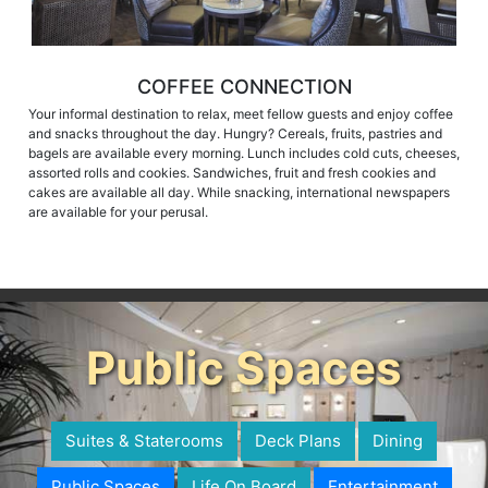
COFFEE CONNECTION
Your informal destination to relax, meet fellow guests and enjoy coffee
and snacks throughout the day. Hungry? Cereals, fruits, pastries and
bagels are available every morning. Lunch includes cold cuts, cheeses,
assorted rolls and cookies. Sandwiches, fruit and fresh cookies and
cakes are available all day. While snacking, international newspapers
are available for your perusal.
Public Spaces
Suites & Staterooms
Deck Plans
Dining
Public Spaces
Life On Board
Entertainment