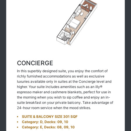
CONCIERGE
In this superbly designed suite, you enjoy the comfort of
richly furnished accommodations as well as exclusive
luxuries available only in suites at the Concierge level and
higher. Your suite includes amenities such as an illy®
espresso maker and cashmere blankets, perfect for use in
the morning when you wish to sip coffee and enjoy an in-
suite breakfast on your private balcony. Take advantage of
24-hour room service when the mood strikes.
SUITE & BALCONY SIZE 301 SQF
Category: D, Decks: 09, 10
Category: E, Decks: 08, 09, 10