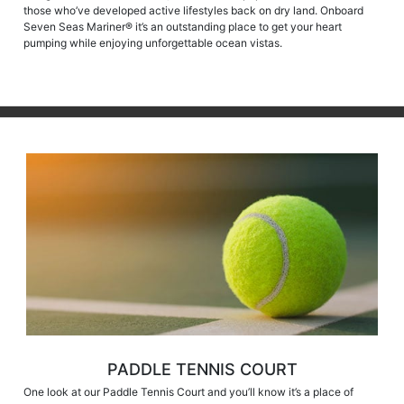
those who’ve developed active lifestyles back on dry land. Onboard
Seven Seas Mariner® it’s an outstanding place to get your heart
pumping while enjoying unforgettable ocean vistas.
PADDLE TENNIS COURT
One look at our Paddle Tennis Court and you’ll know it’s a place of