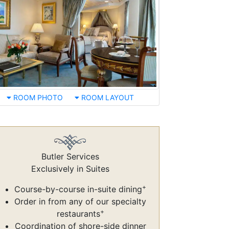
ROOM PHOTO
ROOM LAYOUT
Butler Services
Exclusively in Suites
+
Course-by-course in-suite dining
Order in from any of our specialty
+
restaurants
Coordination of shore-side dinner