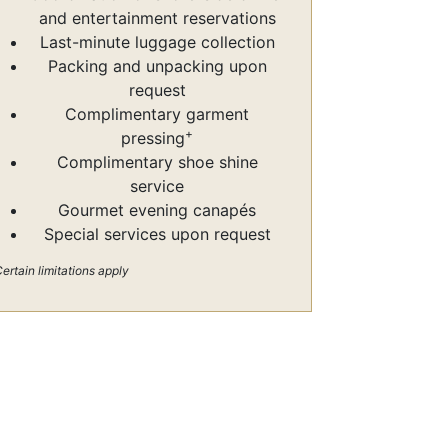
and entertainment reservations
Last-minute luggage collection
Packing and unpacking upon
request
Complimentary garment
+
pressing
Complimentary shoe shine
service
Gourmet evening canapés
Special services upon request
ertain limitations apply