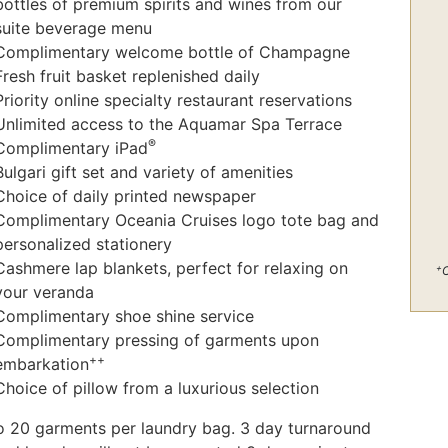
bottles of premium spirits and wines from our
suite beverage menu
Complimentary welcome bottle of Champagne
Fresh fruit basket replenished daily
Priority online specialty restaurant reservations
Unlimited access to the Aquamar Spa Terrace
®
Complimentary iPad
Bulgari gift set and variety of amenities
Choice of daily printed newspaper
Complimentary Oceania Cruises logo tote bag and
personalized stationery
Cashmere lap blankets, perfect for relaxing on
+
C
your veranda
Complimentary shoe shine service
Complimentary pressing of garments upon
++
embarkation
Choice of pillow from a luxurious selection
o 20 garments per laundry bag. 3 day turnaround