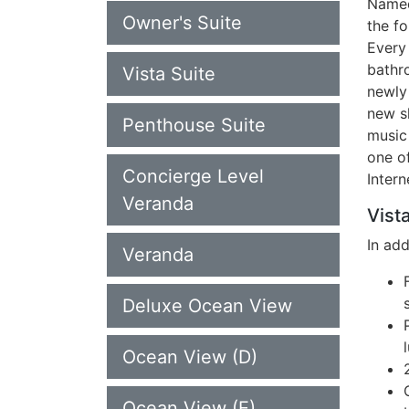
Named
Owner's Suite
the fo
Every
bathr
Vista Suite
newly
new sh
Penthouse Suite
music
one of
Concierge Level
Inter
Veranda
Vista
In ad
Veranda
Deluxe Ocean View
Ocean View (D)
Ocean View (E)