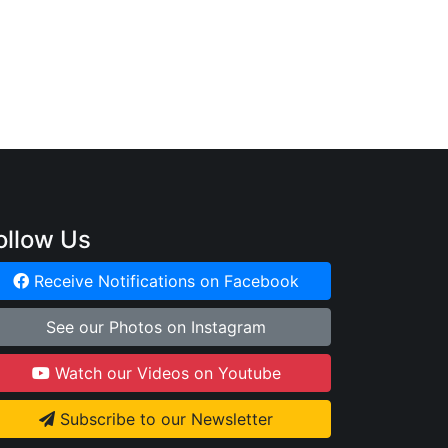
ollow Us
Receive Notifications on Facebook
See our Photos on Instagram
Watch our Videos on Youtube
Subscribe to our Newsletter