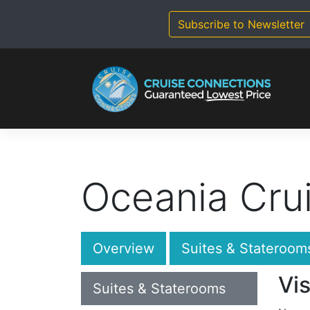
Skip
to
Subscribe to Newsletter
content
Oceania Cru
Overview
Suites & Stateroom
Vis
Suites & Staterooms