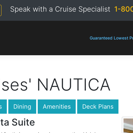
Speak with a Cruise Specialist
1-80
Guaranteed Lowest Pr
ises' NAUTICA
s
Dining
Amenities
Deck Plans
ta Suite