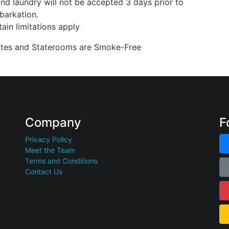
nd laundry will not be accepted 3 days prior to
barkation.
ain limitations apply
uites and Staterooms are Smoke-Free
Company
F
Privacy Policy
Meet the Team
Terms and Conditions
Contact Us