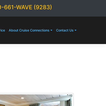
0-661-WAVE (9283)
ice
About Cruise Connections
Contact Us