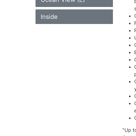
Inside
+
Up t