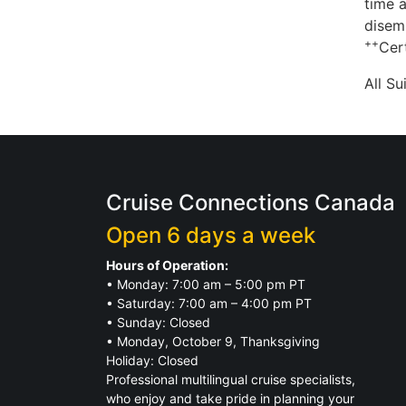
time a
disem
++
Cert
All S
Cruise Connections Canada
Open 6 days a week
Hours of Operation:
• Monday: 7:00 am – 5:00 pm PT
• Saturday: 7:00 am – 4:00 pm PT
• Sunday: Closed
• Monday, October 9, Thanksgiving
Holiday: Closed
Professional multilingual cruise specialists,
who enjoy and take pride in planning your