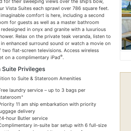
 for their sweeping views over the ship’s bow,
ur Vista Suites each sprawl over 786 square feet.
 imaginable comfort is here, including a second
oom for guests as well as a master bathroom
 redesigned in onyx and granite with a luxurious
ower. Relax on the private teak veranda, listen to
 in enhanced surround sound or watch a movie on
 two flat-screen televisions. Access wireless
®
net on a complimentary iPad
.
 Suite Privileges
dition to Suite & Stateroom Amenities
Free laundry service – up to 3 bags per
+
stateroom
Priority 11 am ship embarkation with priority
luggage delivery
24-hour Butler service
Complimentary in-suite bar setup with 6 full-size