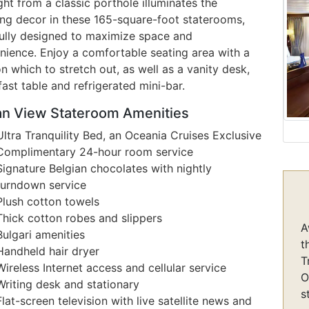
ght from a classic porthole illuminates the
ing decor in these 165-square-foot staterooms,
fully designed to maximize space and
nience. Enjoy a comfortable seating area with a
n which to stretch out, as well as a vanity desk,
ast table and refrigerated mini-bar.
n View Stateroom Amenities
Ultra Tranquility Bed, an Oceania Cruises Exclusive
Complimentary 24-hour room service
Signature Belgian chocolates with nightly
turndown service
Plush cotton towels
Thick cotton robes and slippers
A
Bulgari amenities
t
Handheld hair dryer
T
Wireless Internet access and cellular service
O
Writing desk and stationary
s
Flat-screen television with live satellite news and