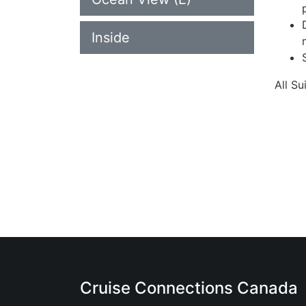
Inside
All S
Cruise Connections Canada