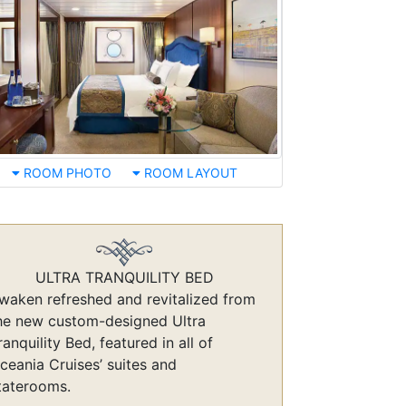
ROOM PHOTO
ROOM LAYOUT
ULTRA TRANQUILITY BED
waken refreshed and revitalized from
he new custom-designed Ultra
ranquility Bed, featured in all of
ceania Cruises’ suites and
taterooms.