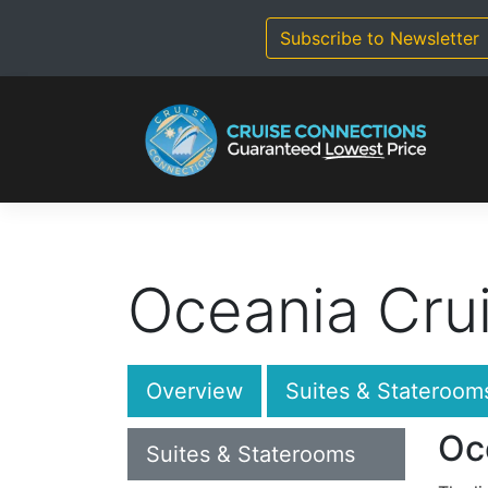
Skip
to
Subscribe to Newsletter
content
Oceania Cru
Overview
Suites & Stateroom
Oc
Suites & Staterooms