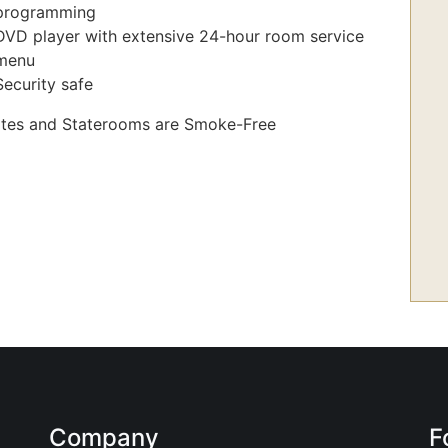
programming
DVD player with extensive 24-hour room service
menu
Security safe
uites and Staterooms are Smoke-Free
Company
F