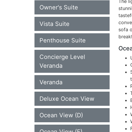
The li
Owner's Suite
stunn
taste
conve
Vista Suite
sofa o
breakf
Penthouse Suite
Ocea
Concierge Level
Veranda
Veranda
Deluxe Ocean View
Ocean View (D)
Ocean View (E)