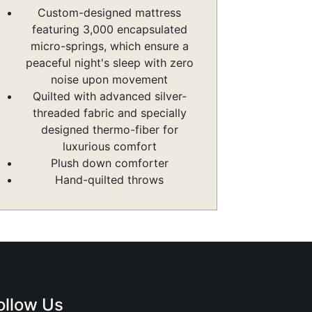
Custom-designed mattress
featuring 3,000 encapsulated
micro-springs, which ensure a
peaceful night's sleep with zero
noise upon movement
Quilted with advanced silver-
threaded fabric and specially
designed thermo-fiber for
luxurious comfort
Plush down comforter
Hand-quilted throws
ollow Us