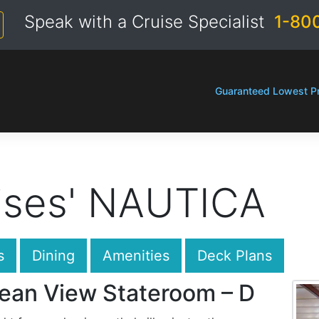
Speak with a Cruise Specialist
1-80
Guaranteed Lowest Pr
ises' NAUTICA
s
Dining
Amenities
Deck Plans
ean View Stateroom – D