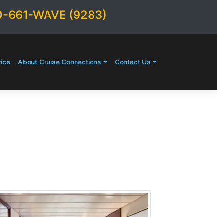
0-661-WAVE (9283)
ice
About Cruise Connections
Contact Us