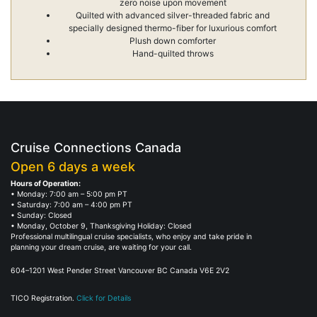
zero noise upon movement
Quilted with advanced silver-threaded fabric and
specially designed thermo-fiber for luxurious comfort
Plush down comforter
Hand-quilted throws
Cruise Connections Canada
Open 6 days a week
Hours of Operation:
• Monday: 7:00 am – 5:00 pm PT
• Saturday: 7:00 am – 4:00 pm PT
• Sunday: Closed
• Monday, October 9, Thanksgiving Holiday: Closed
Professional multilingual cruise specialists, who enjoy and take pride in
planning your dream cruise, are waiting for your call.
604–1201 West Pender Street Vancouver BC Canada V6E 2V2
TICO Registration.
Click for Details