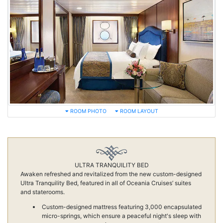
ROOM PHOTO
ROOM LAYOUT
ULTRA TRANQUILITY BED
Awaken refreshed and revitalized from the new custom-designed
Ultra Tranquility Bed, featured in all of Oceania Cruises’ suites
and staterooms.
Custom-designed mattress featuring 3,000 encapsulated
micro-springs, which ensure a peaceful night's sleep with