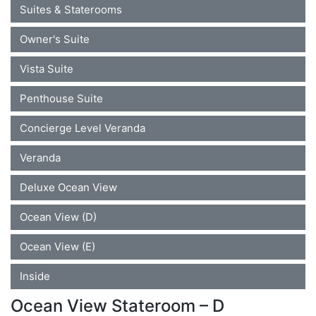
Suites & Staterooms
Owner's Suite
Vista Suite
Penthouse Suite
Concierge Level Veranda
Veranda
Deluxe Ocean View
Ocean View (D)
Ocean View (E)
Inside
Ocean View Stateroom – D