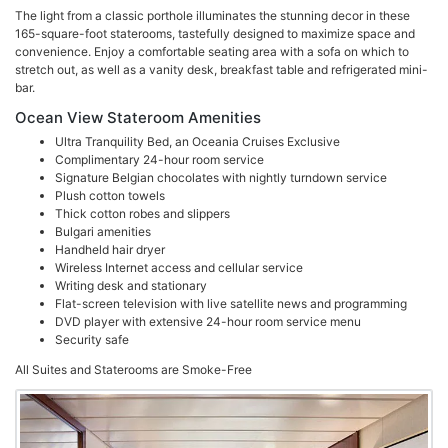
The light from a classic porthole illuminates the stunning decor in these
165-square-foot staterooms, tastefully designed to maximize space and
convenience. Enjoy a comfortable seating area with a sofa on which to
stretch out, as well as a vanity desk, breakfast table and refrigerated mini-
bar.
Ocean View Stateroom Amenities
Ultra Tranquility Bed, an Oceania Cruises Exclusive
Complimentary 24-hour room service
Signature Belgian chocolates with nightly turndown service
Plush cotton towels
Thick cotton robes and slippers
Bulgari amenities
Handheld hair dryer
Wireless Internet access and cellular service
Writing desk and stationary
Flat-screen television with live satellite news and programming
DVD player with extensive 24-hour room service menu
Security safe
All Suites and Staterooms are Smoke-Free