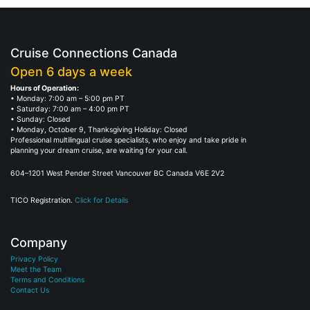
Cruise Connections Canada
Open 6 days a week
Hours of Operation:
• Monday: 7:00 am – 5:00 pm PT
• Saturday: 7:00 am – 4:00 pm PT
• Sunday: Closed
• Monday, October 9, Thanksgiving Holiday: Closed
Professional multilingual cruise specialists, who enjoy and take pride in
planning your dream cruise, are waiting for your call.
604–1201 West Pender Street Vancouver BC Canada V6E 2V2
TICO Registration.
Click for Details
Company
Privacy Policy
Meet the Team
Terms and Conditions
Contact Us