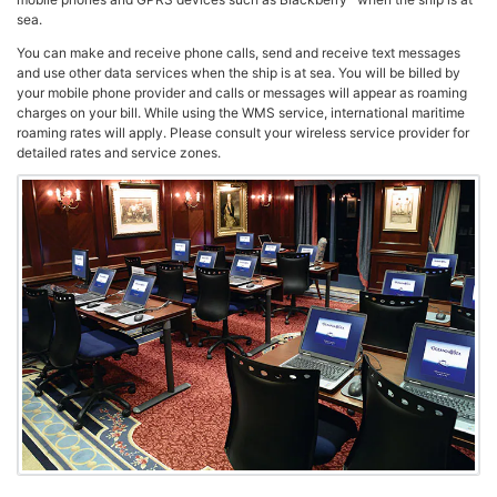
sea.
You can make and receive phone calls, send and receive text messages
and use other data services when the ship is at sea. You will be billed by
your mobile phone provider and calls or messages will appear as roaming
charges on your bill. While using the WMS service, international maritime
roaming rates will apply. Please consult your wireless service provider for
detailed rates and service zones.