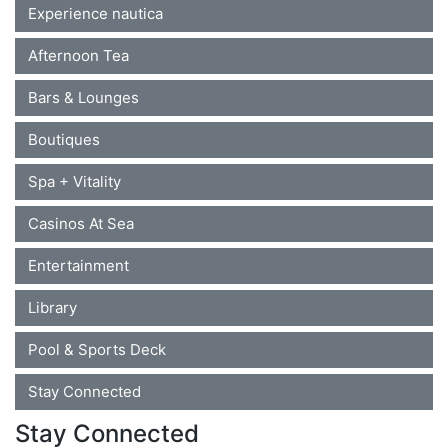
Experience nautica
Afternoon Tea
Bars & Lounges
Boutiques
Spa + Vitality
Casinos At Sea
Entertainment
Library
Pool & Sports Deck
Stay Connected
Stay Connected