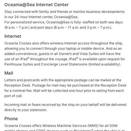
Oceania@Sea Internet Center
Stay connected with family and friends or monitor business developments
in our 24-hour Internet center, Oceania@Sea.
For personalized service, Oceania@Sea is fully-staffed on both sea days
(8 a.m. – 7 p.m.) and port days (8 a.m. – 11 a.m. and 3 p.m. – 7 p.m.).
Internet
Oceania Cruises also offers wireless Internet access throughout the ship,
allowing you to connect through your laptop or mobile device. And as an
added convenience, guests in all Owner’s and Vista Suites will have the
®
®
use of an iPad
throughout the voyage. iPad
is available upon request for
Penthouse Suites and Concierge Level Staterooms (limited availability).
Mail
Letters and postcards with the appropriate postage can be mailed at the
Reception Desk. Postage for mail may be purchased at the Reception Desk
for a nominal fee. Mail will be collected one hour prior to sailing from each
port of call.
Incoming mail or faxes received by the ship on your behalf will be delivered
directly to your stateroom.
Phone
Oceania Cruises offers Wireless Maritime Services (WMS) for all GSM
®
mobile phones and GPRS devices such as Blackberry
when the ship is at