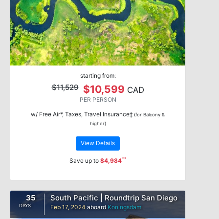
starting from:
$11,529
$10,599
CAD
PER PERSON
w/ Free Air*, Taxes, Travel Insurance‡
(for Balcony &
higher)
View Details
**
Save up to
$4,984
35
South Pacific | Roundtrip San Diego
DAYS
Feb 17, 2024
aboard
Koningsdam