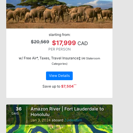
starting from:
$20,569
$17,999
CAD
PER PERSON
w/ Free Air*, Taxes, Travel Insurance‡
(All Stateroom
Categories)
View Details
**
Save up to
$7,504
36
Amazon River | Fort Lauderdale to
Honolulu
DAYS
Jan 3, 2024
aboard
Zuiderdam