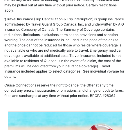
may be pulled out at any time without prior notice. Certain restrictions
apply.
‡Travel Insurance (Trip Cancellation & Trip Interruption) is group insurance
administered by Travel Guard Group Canada, Inc. and underwritten by AIG
Insurance Company of Canada. The Summary of Coverage contains
reductions, limitations, exclusions, termination provisions and sanction
wording. The cost of the insurance is included in the price of the cruise,
and the price cannot be reduced for those who reside where coverage is
not available or who are not medically able to travel. Emergency medical
coverage is available at additional cost. Travel insurance included is not
available to residents of Quebec. (In the event of a claim, the cost of the
premiums will be deducted from your Insurance coverage). Travel
Insurance included applies to select categories. See individual voyage for
details.
Cruise Connections reserve the right to cancel the Offer at any time,
correct any errors, inaccuracies or omissions, and change or update fares,
fees and surcharges at any time without prior notice. BPCPA #28364