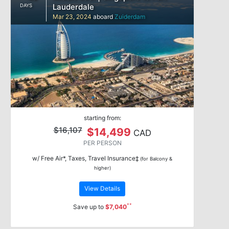
Lauderdale
DAYS
Mar 23, 2024
aboard
Zuiderdam
starting from:
$16,107
$14,499
CAD
PER PERSON
w/ Free Air*, Taxes, Travel Insurance‡
(for Balcony &
higher)
View Details
**
Save up to
$7,040