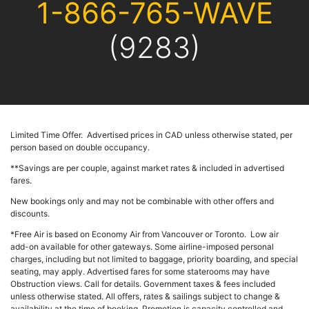
1-866-765-WAVE
(9283)
Limited Time Offer. Advertised prices in CAD unless otherwise stated, per
person based on double occupancy.
**Savings are per couple, against market rates & included in advertised
fares.
New bookings only and may not be combinable with other offers and
discounts.
*Free Air is based on Economy Air from Vancouver or Toronto. Low air
add-on available for other gateways. Some airline-imposed personal
charges, including but not limited to baggage, priority boarding, and special
seating, may apply. Advertised fares for some staterooms may have
Obstruction views. Call for details. Government taxes & fees included
unless otherwise stated.
All offers, rates & sailings subject to change &
availability at the time of booking. Promotion is capacity controlled and