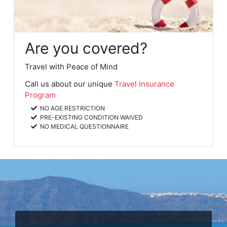
Are you covered?
Travel with Peace of Mind
Call us about our unique
Travel Insurance
Program
NO AGE RESTRICTION
PRE-EXISTING CONDITION WAIVED
NO MEDICAL QUESTIONNAIRE