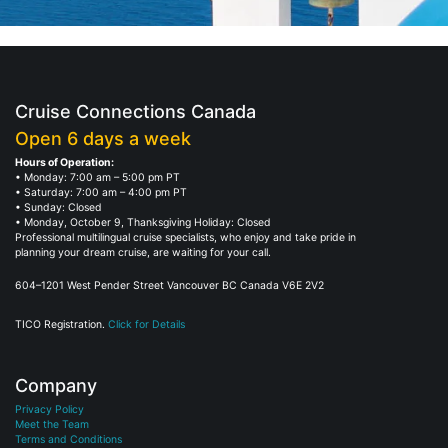
Cruise Connections Canada
Open 6 days a week
Hours of Operation:
• Monday: 7:00 am – 5:00 pm PT
• Saturday: 7:00 am – 4:00 pm PT
• Sunday: Closed
• Monday, October 9, Thanksgiving Holiday: Closed
Professional multilingual cruise specialists, who enjoy and take pride in
planning your dream cruise, are waiting for your call.
604–1201 West Pender Street Vancouver BC Canada V6E 2V2
TICO Registration.
Click for Details
Company
Privacy Policy
Meet the Team
Terms and Conditions