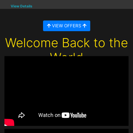
View Details
VIEW OFFERS
Welcome Back to the
World