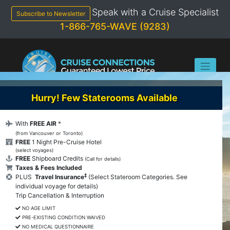
Skip
Speak with a Cruise Specialist
to
Subscribe to Newsletter
content
1-866-765-WAVE (9283)
Hurry! Few Staterooms Available
With
FREE AIR
*
(from Vancouver or Toronto)
FREE
1 Night Pre-Cruise Hotel
(select voyages)
FREE
Shipboard Credits
(Call for details)
Taxes & Fees Included
‡
PLUS
Travel Insurance
(Select Stateroom Categories. See
individual voyage for details)
Trip Cancellation & Interruption
NO AGE LIMIT
PRE-EXISTING CONDITION WAIVED
NO MEDICAL QUESTIONNAIRE