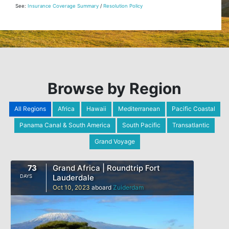
See:
Insurance Coverage Summary
/
Resolution Policy
Browse by Region
All Regions
Africa
Hawaii
Mediterranean
Pacific Coastal
Panama Canal & South America
South Pacific
Transatlantic
Grand Voyage
73
Grand Africa | Roundtrip Fort
Lauderdale
DAYS
Oct 10, 2023
aboard
Zuiderdam