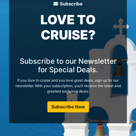
Subscribe
LOVE TO
CRUISE?
Subscribe to our Newsletter
for Special Deals.
If you love to cruise and you love great deals, sign up for our
newsletter. With your subscription, you’ll receive the latest and
greatest exclusive deals.
Subscribe Now