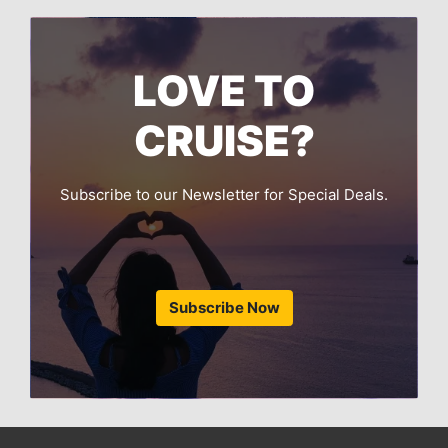
LOVE TO
CRUISE?
Subscribe to our Newsletter for Special Deals.
Subscribe Now