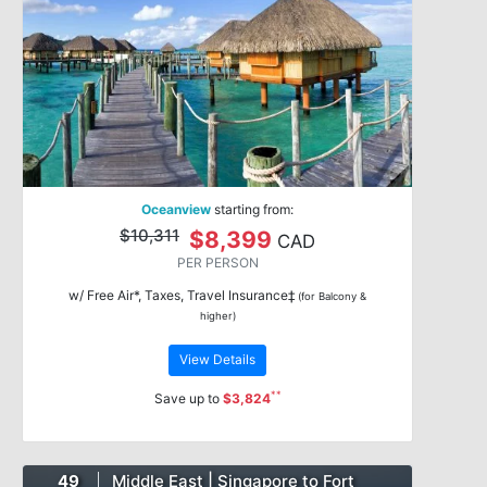
Oceanview
starting from:
$10,311
$8,399
CAD
PER PERSON
w/ Free Air*, Taxes, Travel Insurance‡
(for Balcony &
higher)
View Details
**
Save up to
$3,824
49
Middle East | Singapore to Fort