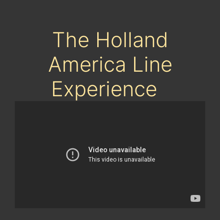
The Holland
America Line
Experience