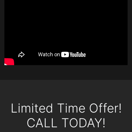
Limited Time Offer!
CALL TODAY!