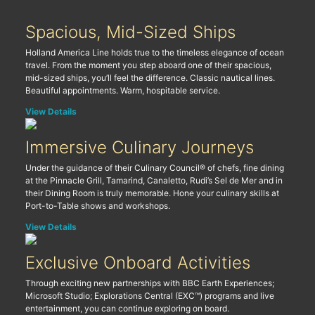
Spacious, Mid-Sized Ships
Holland America Line holds true to the timeless elegance of ocean
travel. From the moment you step aboard one of their spacious,
mid-sized ships, you’ll feel the difference. Classic nautical lines.
Beautiful appointments. Warm, hospitable service.
View Details
Immersive Culinary Journeys
Under the guidance of their Culinary Council® of chefs, fine dining
at the Pinnacle Grill, Tamarind, Canaletto, Rudi’s Sel de Mer and in
their Dining Room is truly memorable. Hone your culinary skills at
Port-to-Table shows and workshops.
View Details
Exclusive Onboard Activities
Through exciting new partnerships with BBC Earth Experiences;
Microsoft Studio; Explorations Central (EXC™) programs and live
entertainment, you can continue exploring on board.