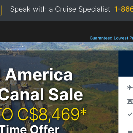
Speak with a Cruise Specialist
1-86
Guaranteed Lowest Pr
d America
Canal Sale
TO C$8,469*
Time Offer