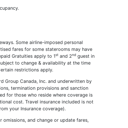
ccupancy.
teways. Some airline-imposed personal
ertised fares for some staterooms may have
st
nd
paid Gratuities apply to 1
and 2
guest in
ubject to change & availability at the time
rtain restrictions apply.
uard Group Canada, Inc. and underwritten by
ons, termination provisions and sanction
uced for those who reside where coverage is
ional cost. Travel insurance included is not
 from your Insurance coverage).
or omissions, and change or update fares,