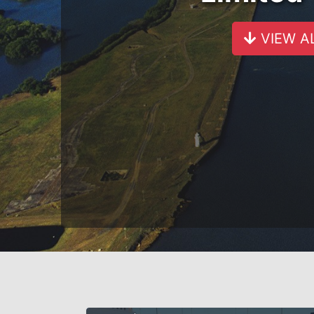
VIEW A