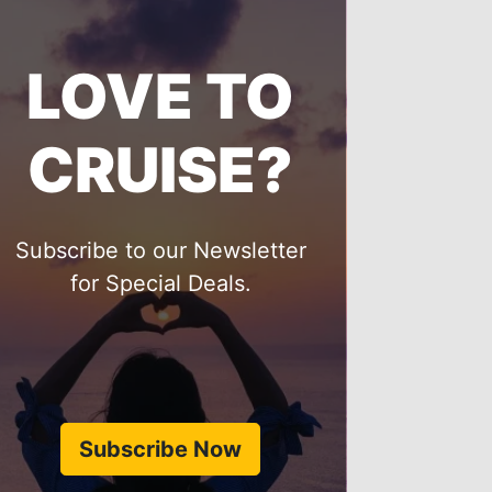
LOVE TO
CRUISE?
Subscribe to our Newsletter
for Special Deals.
Subscribe Now