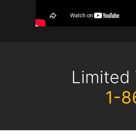
Limited
1-8