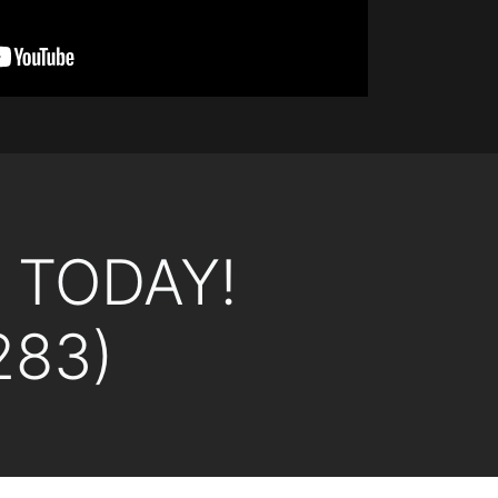
L TODAY!
283)