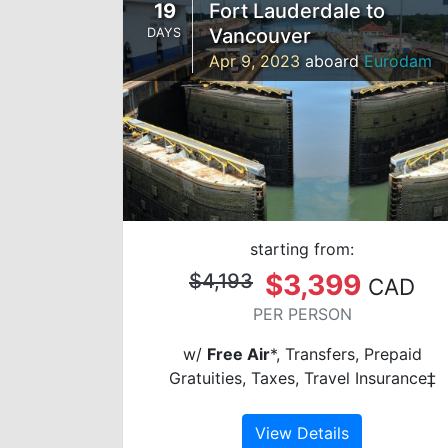
19
Fort Lauderdale to
Vancouver
DAYS
Apr 9, 2023
aboard
Eurodam
starting from:
$3,399
$4,193
CAD
PER PERSON
w/
Free Air
*, Transfers, Prepaid
Gratuities, Taxes, Travel Insurance‡
View Details