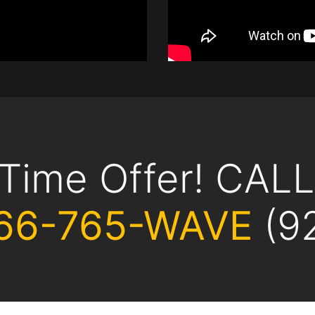
 Time Offer! CAL
66-765-WAVE
(9