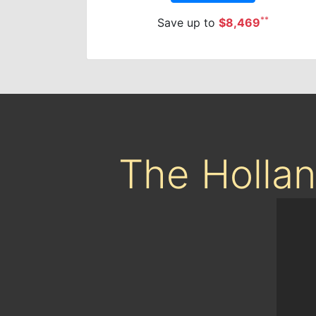
**
Save up to
$8,469
The Holla