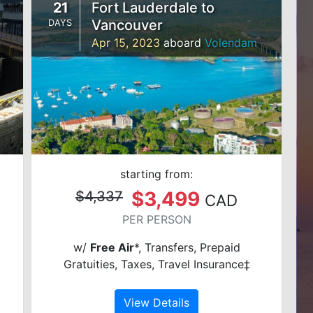
21
Fort Lauderdale to
Vancouver
DAYS
Apr 15, 2023
aboard
Volendam
starting from:
$3,499
$4,337
CAD
PER PERSON
w/
Free Air
*, Transfers, Prepaid
Gratuities, Taxes, Travel Insurance‡
View Details