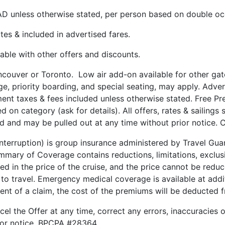
CAD unless otherwise stated, per person based on double o
tes & included in advertised fares.
le with other offers and discounts.
ncouver or Toronto. Low air add-on available for other ga
age, priority boarding, and special seating, may apply. Adv
ment taxes & fees included unless otherwise stated. Free Pre
n category (ask for details). All offers, rates & sailings s
d and may be pulled out at any time without prior notice. Ce
 Interruption) is group insurance administered by Travel G
ary of Coverage contains reductions, limitations, exclusi
ded in the price of the cruise, and the price cannot be red
 to travel. Emergency medical coverage is available at addit
vent of a claim, the cost of the premiums will be deducted
cel the Offer at any time, correct any errors, inaccuracies 
rior notice. BPCPA #28364