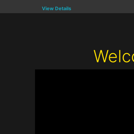
View Details
Welc