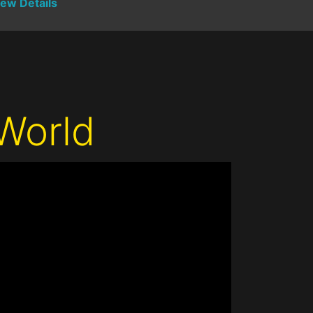
iew Details
World