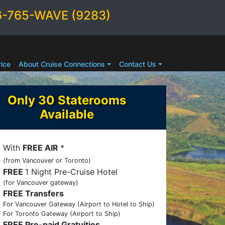
6-765-WAVE (9283)
ice
About Cruise Connections
Contact Us
Only 30 Staterooms
Available
With
FREE AIR
*
(from Vancouver or Toronto)
FREE
1 Night Pre-Cruise Hotel
(for Vancouver gateway)
FREE Transfers
For Vancouver Gateway (Airport to Hotel to Ship)
For Toronto Gateway (Airport to Ship)
FREE Pre-paid Gratuities