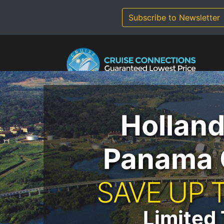
Skip
to
Subscribe to Newsletter
content
Hollan
Panama 
SAVE UP 
Limited 