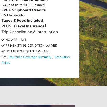
(value of up to $1,000/couple)
FREE Shipboard Credits
(Call for details)
Taxes & Fees Included
‡
PLUS
Travel Insurance
Trip Cancellation & Interruption
NO AGE LIMIT
PRE-EXISTING CONDITION WAIVED
NO MEDICAL QUESTIONNAIRE
See:
Insurance Coverage Summary
/
Resolution
Policy