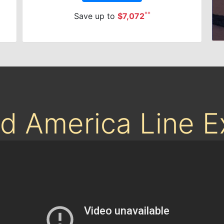
**
Save up to
$7,072
nd America Line 