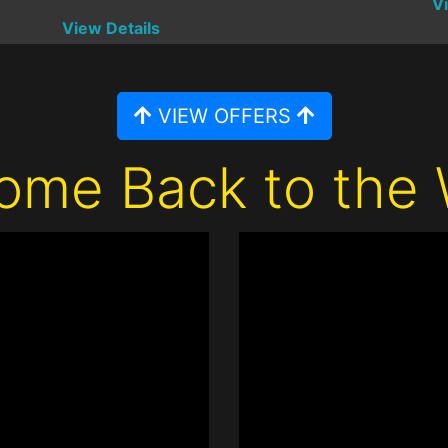
V
View Details
VIEW OFFERS
ome Back to the 