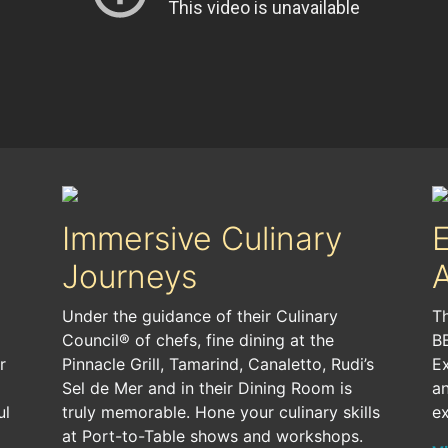
Immersive Culinary
Journeys
A
Under the guidance of their Culinary
Th
Council® of chefs, fine dining at the
BB
r
Pinnacle Grill, Tamarind, Canaletto, Rudi’s
E
Sel de Mer and in their Dining Room is
an
ul
truly memorable. Hone your culinary skills
ex
at Port-to-Table shows and workshops.