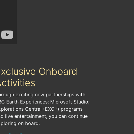
Exclusive Onboard
ctivities
rough exciting new partnerships with
C Earth Experiences; Microsoft Studio;
xplorations Central (EXC™) programs
d live entertainment, you can continue
ploring on board.