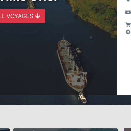
LL VOYAGES