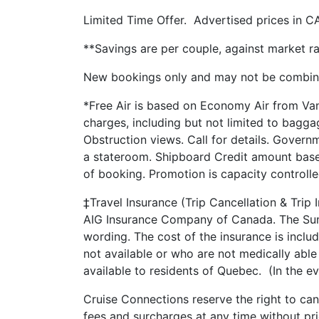
Limited Time Offer. Advertised prices in 
**Savings are per couple, against market ra
New bookings only and may not be combinab
*Free Air is based on Economy Air from Va
charges, including but not limited to bagg
Obstruction views. Call for details. Govern
a stateroom. Shipboard Credit amount based o
of booking. Promotion is capacity controlle
‡Travel Insurance (Trip Cancellation & Trip
AIG Insurance Company of Canada. The Summ
wording. The cost of the insurance is inclu
not available or who are not medically able
available to residents of Quebec. (In the e
Cruise Connections reserve the right to can
fees and surcharges at any time without p