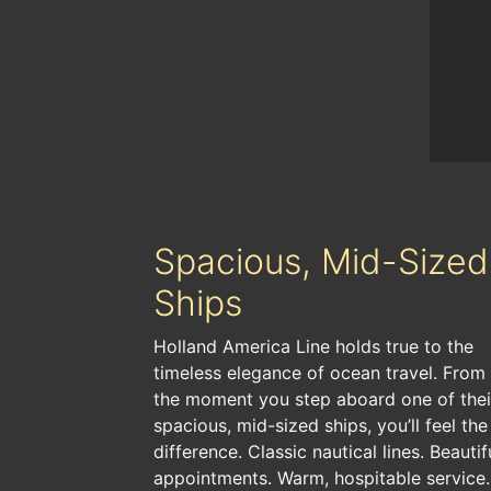
Spacious, Mid-Sized
Ships
Holland America Line holds true to the
timeless elegance of ocean travel. From
the moment you step aboard one of thei
spacious, mid-sized ships, you’ll feel the
difference. Classic nautical lines. Beautif
appointments. Warm, hospitable service.