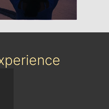
Experience