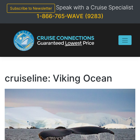
Skip
Speak with a Cruise Specialist
to
Subscribe to Newsletter
content
1-866-765-WAVE (9283)
cruiseline:
Viking Ocean