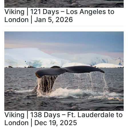
Viking | 121 Days – Los Angeles to
London | Jan 5, 2026
Viking | 138 Days – Ft. Lauderdale to
London | Dec 19, 2025