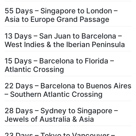
55 Days – Singapore to London –
Asia to Europe Grand Passage
13 Days – San Juan to Barcelona –
West Indies & the Iberian Peninsula
15 Days – Barcelona to Florida –
Atlantic Crossing
22 Days – Barcelona to Buenos Aires
– Southern Atlantic Crossing
28 Days – Sydney to Singapore –
Jewels of Australia & Asia
23 Days – Tokyo to Vancouver –