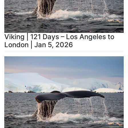
Viking | 121 Days – Los Angeles to
London | Jan 5, 2026