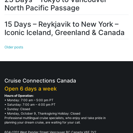
North Pacific Passage
15 Days – Reykjavik to New York –
Iconic Iceland, Greenland & Canada
Posts
Older posts
navigation
Cruise Connections Canada
Open 6 days a week
Hours of Operation:
• Monday: 7:00 am – 5:00 pm PT
• Saturday: 7:00 am – 4:00 pm PT
• Sunday: Closed
• Monday, October 9, Thanksgiving Holiday: Closed
Professional multilingual cruise specialists, who enjoy and take pride in
planning your dream cruise, are waiting for your call.
604–1201 West Pender Street Vancouver BC Canada V6E 2V2