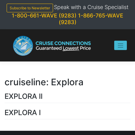
Skip
Speak with a Cruise Specialist
to
Subscribe to Newsletter
content
1-800-661-WAVE (9283)
1-866-765-WAVE
(9283)
cruiseline:
Explora
EXPLORA II
EXPLORA I