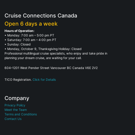
Cruise Connections Canada
Open 6 days a week
Hours of Operation:
• Monday: 7:00 am – 5:00 pm PT
• Saturday: 7:00 am – 4:00 pm PT
• Sunday: Closed
• Monday, October 9, Thanksgiving Holiday: Closed
Professional multilingual cruise specialists, who enjoy and take pride in
planning your dream cruise, are waiting for your call.
604–1201 West Pender Street Vancouver BC Canada V6E 2V2
TICO Registration.
Click for Details
Company
Privacy Policy
Meet the Team
Terms and Conditions
Contact Us