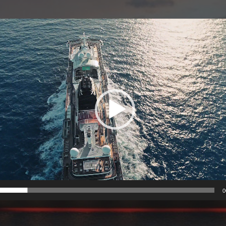
Video
Player
0