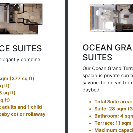
OCEAN GRA
CE SUITES
SUITES
elegantly combine
Our Ocean Grand Terra
spacious private sun t
 sqm (377 sq ft)
savour the ocean from
q ft)
daybed.
 sq ft)
q ft)
Total Suite area
adults and 1 child
Suite: 28 sqm (3
baby cot or rollaway
Bathroom: 4 sqm
Terrace: 11 sqm 
Maximum capacity