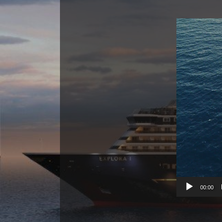
00:00