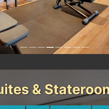
uites & Stateroo