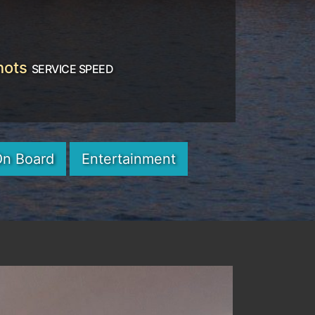
nots
SERVICE SPEED
On Board
Entertainment
Next