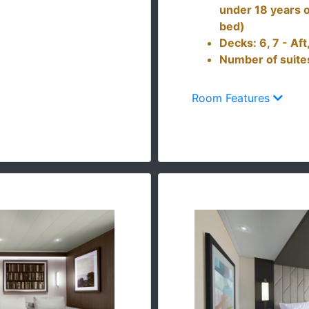
under 18 years o
bed)
Decks: 6, 7 - Af
Number of suite
Room Features