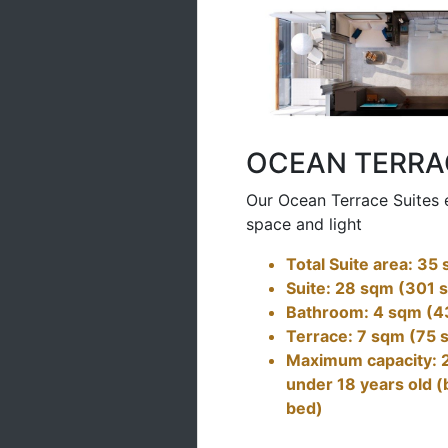
OCEAN TERRA
Our Ocean Terrace Suites 
space and light
Total Suite area: 35
Suite: 28 sqm (301 s
Bathroom: 4 sqm (43
Terrace: 7 sqm (75 s
Maximum capacity: 2 
under 18 years old (
bed)