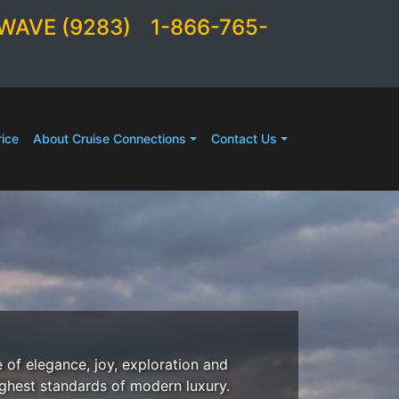
WAVE (9283)
1-866-765-
ice
About Cruise Connections
Contact Us
 of elegance, joy, exploration and
ighest standards of modern luxury.