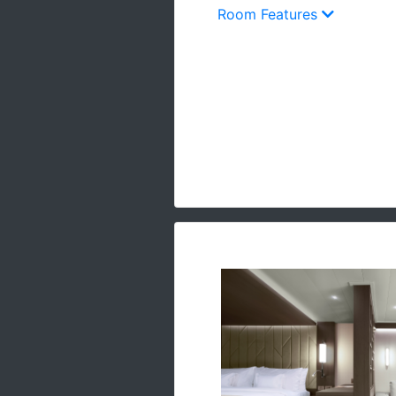
Room Features