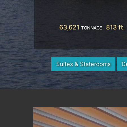
63,621
813 ft.
TONNAGE
Suites & Staterooms
D
Previous