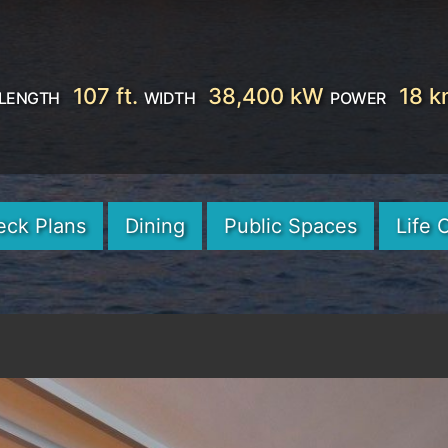
107 ft.
38,400 kW
18 k
LENGTH
WIDTH
POWER
eck Plans
Dining
Public Spaces
Life 