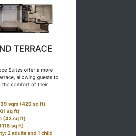
ND TERRACE
ce Suites offer a more
errace, allowing guests to
 the comfort of their
: 39 sqm (420 sq ft)
01 sq ft)
 (43 sq ft)
(118 sq ft)
: 2 adults and 1 child