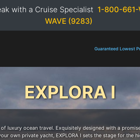
ak with a Cruise Specialist
1-800-661-
WAVE (9283)
Guaranteed Lowest Pr
EXPLORA I
f luxury ocean travel. Exquisitely designed with a promise
 your own private yacht, EXPLORA I sets the stage for the h