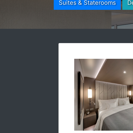
Suites & Staterooms
D