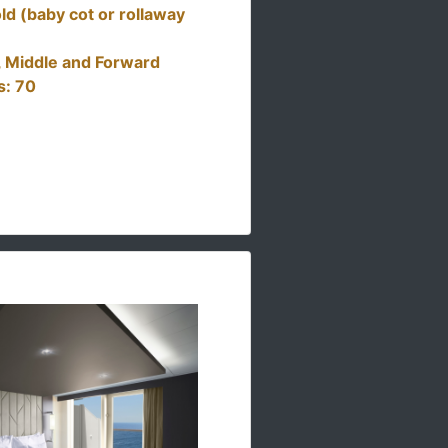
ld (baby cot or rollaway
t, Middle and Forward
s: 70