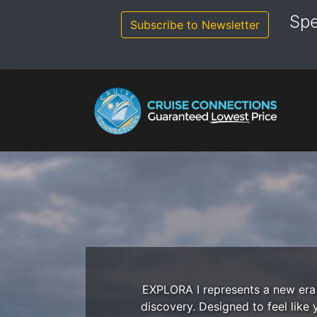
Skip
Spe
to
Subscribe to Newsletter
content
EXPLORA I represents a new era o
discovery. Designed to feel like