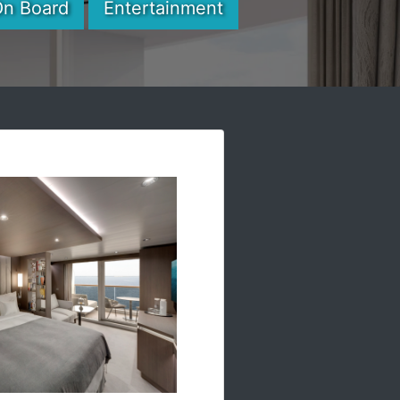
On Board
Entertainment