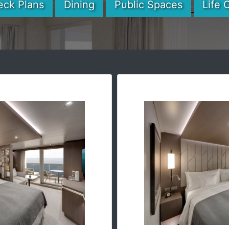
eck Plans
Dining
Public Spaces
Life 