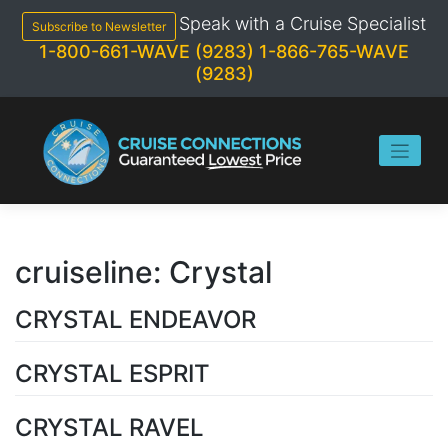
Skip
Speak with a Cruise Specialist
to
Subscribe to Newsletter
content
1-800-661-WAVE (9283)
1-866-765-WAVE
(9283)
cruiseline:
Crystal
CRYSTAL ENDEAVOR
CRYSTAL ESPRIT
CRYSTAL RAVEL