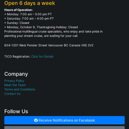
Open 6 days a week
Hours of Operation:
• Monday: 7:00 am – 5:00 pm PT
• Saturday: 7:00 am – 4:00 pm PT
• Sunday: Closed
• Monday, October 9, Thanksgiving Holiday: Closed
Professional multilingual cruise specialists, who enjoy and take pride in
planning your dream cruise, are waiting for your call.
604–1201 West Pender Street Vancouver BC Canada V6E 2V2
TICO Registration.
Click for Details
Company
Privacy Policy
Meet the Team
Terms and Conditions
Contact Us
Follow Us
Receive Notifications on Facebook