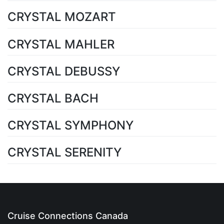
CRYSTAL MOZART
CRYSTAL MAHLER
CRYSTAL DEBUSSY
CRYSTAL BACH
CRYSTAL SYMPHONY
CRYSTAL SERENITY
Cruise Connections Canada