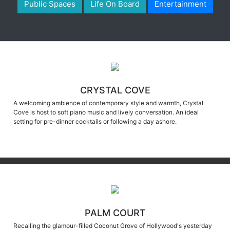
CRYSTAL COVE
A welcoming ambience of contemporary style and warmth, Crystal
Cove is host to soft piano music and lively conversation. An ideal
setting for pre-dinner cocktails or following a day ashore.
PALM COURT
Recalling the glamour-filled Coconut Grove of Hollywood's yesterday
with an ultra-contemporary flair, Palm Court sparkles as the crown