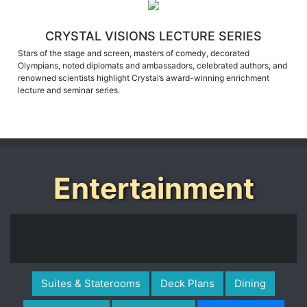
CRYSTAL VISIONS LECTURE SERIES
Stars of the stage and screen, masters of comedy, decorated
Olympians, noted diplomats and ambassadors, celebrated authors, and
renowned scientists highlight Crystal’s award-winning enrichment
lecture and seminar series.
Entertainment
Suites & Staterooms
Deck Plans
Dining
Public Spaces
Life On Board
Entertainment