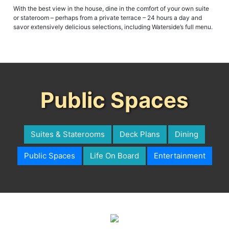
or stateroom – perhaps from a private terrace – 24 hours a day and
savor extensively delicious selections, including Waterside’s full menu.
Public Spaces
Suites & Staterooms
Deck Plans
Dining
Public Spaces
Life On Board
Entertainment