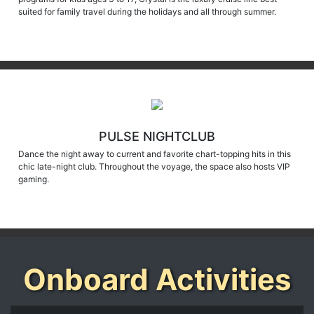
PULSE NIGHTCLUB
Dance the night away to current and favorite chart-topping hits in this
chic late-night club. Throughout the voyage, the space also hosts VIP
gaming.
Onboard Activities