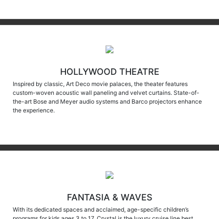
HOLLYWOOD THEATRE
Inspired by classic, Art Deco movie palaces, the theater features
custom-woven acoustic wall paneling and velvet curtains. State-of-
the-art Bose and Meyer audio systems and Barco projectors enhance
the experience.
FANTASIA & WAVES
With its dedicated spaces and acclaimed, age-specific children’s
programs for kids ages 3 to 17, Crystal is the luxury cruise line best
suited for family travel during the holidays and all through summer.