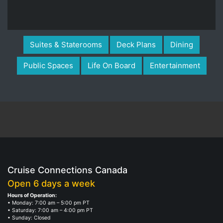
Suites & Staterooms
Deck Plans
Dining
Public Spaces
Life On Board
Entertainment
Cruise Connections Canada
Open 6 days a week
Hours of Operation:
• Monday: 7:00 am – 5:00 pm PT
• Saturday: 7:00 am – 4:00 pm PT
• Sunday: Closed
• Monday, October 9, Thanksgiving Holiday: Closed