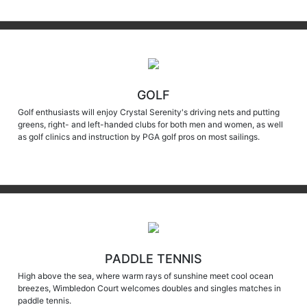
GOLF
Golf enthusiasts will enjoy Crystal Serenity's driving nets and putting
greens, right- and left-handed clubs for both men and women, as well
as golf clinics and instruction by PGA golf pros on most sailings.
PADDLE TENNIS
High above the sea, where warm rays of sunshine meet cool ocean
breezes, Wimbledon Court welcomes doubles and singles matches in
paddle tennis.