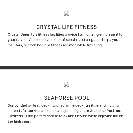
CRYSTAL LIFE FITNESS
Crystal Serenity's fitness facilities provide harmonizing enrichment to
your travels. An extensive roster of specialized programs helps you
maintain, or even begin, a fitness regimen while traveling.
SEAHORSE POOL
Surrounded by teak decking, crisp white deck furniture and inviting
sunbeds for conversational seating, our signature Seahorse Pool and
Jacuzzi® is the perfect spot to relax and unwind while enjoying life on
the high seas.