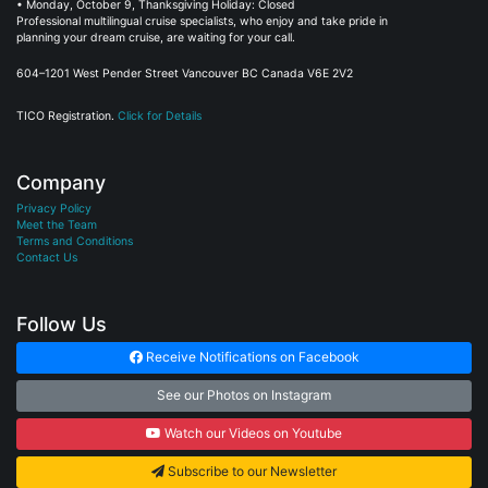
Professional multilingual cruise specialists, who enjoy and take pride in
planning your dream cruise, are waiting for your call.
604–1201 West Pender Street Vancouver BC Canada V6E 2V2
TICO Registration.
Click for Details
Company
Privacy Policy
Meet the Team
Terms and Conditions
Contact Us
Follow Us
Receive Notifications on Facebook
See our Photos on Instagram
Watch our Videos on Youtube
Subscribe to our Newsletter