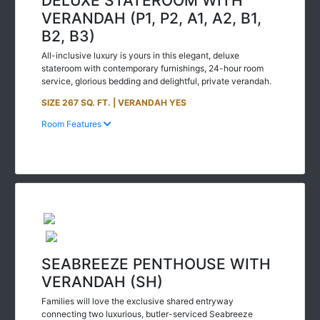
VERANDAH (P1, P2, A1, A2, B1,
B2, B3)
All-inclusive luxury is yours in this elegant, deluxe
stateroom with contemporary furnishings, 24-hour room
service, glorious bedding and delightful, private verandah.
SIZE 267 SQ. FT. | VERANDAH YES
Room Features
SEABREEZE PENTHOUSE WITH
VERANDAH (SH)
Families will love the exclusive shared entryway
connecting two luxurious, butler-serviced Seabreeze
Penthouses. 24-hour room service, in-suite dining, and