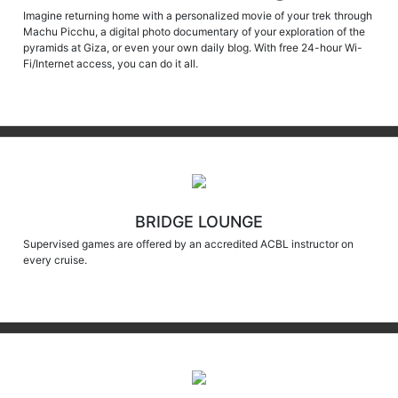
Machu Picchu, a digital photo documentary of your exploration of the
pyramids at Giza, or even your own daily blog. With free 24-hour Wi-
Fi/Internet access, you can do it all.
BRIDGE LOUNGE
Supervised games are offered by an accredited ACBL instructor on
every cruise.