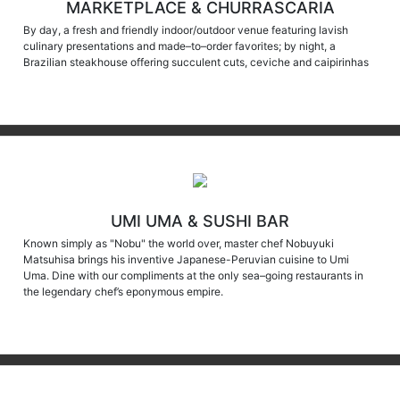
By day, a fresh and friendly indoor/outdoor venue featuring lavish
culinary presentations and made–to–order favorites; by night, a
Brazilian steakhouse offering succulent cuts, ceviche and caipirinhas
UMI UMA & SUSHI BAR
Known simply as "Nobu" the world over, master chef Nobuyuki
Matsuhisa brings his inventive Japanese-Peruvian cuisine to Umi
Uma. Dine with our compliments at the only sea–going restaurants in
the legendary chef’s eponymous empire.