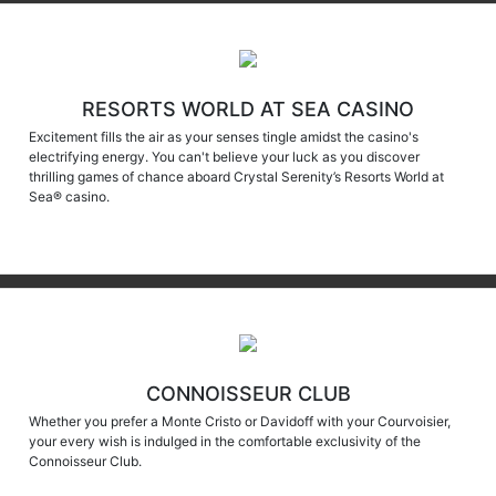
RESORTS WORLD AT SEA CASINO
Excitement fills the air as your senses tingle amidst the casino's
electrifying energy. You can't believe your luck as you discover
thrilling games of chance aboard Crystal Serenity’s Resorts World at
Sea® casino.
CONNOISSEUR CLUB
Whether you prefer a Monte Cristo or Davidoff with your Courvoisier,
your every wish is indulged in the comfortable exclusivity of the
Connoisseur Club.