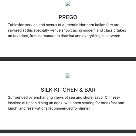
PREGO
Tableside service and menus of authentic Northern Italian fare are
savored at this specialty venue showcasing modern and classic takes
on favorites, from carbonara to tiramisu and everything in between.
SILK KITCHEN & BAR
Surrounded by enchanting views of sea and shore, savor Chinese-
inspired al fresco dining on deck, with open seating for breakfast and
lunch, and reservations recommended for dinner.