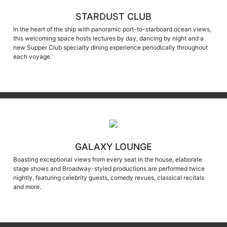
STARDUST CLUB
In the heart of the ship with panoramic port-to-starboard ocean views,
this welcoming space hosts lectures by day, dancing by night and a
new Supper Club specialty dining experience periodically throughout
each voyage.
GALAXY LOUNGE
Boasting exceptional views from every seat in the house, elaborate
stage shows and Broadway-styled productions are performed twice
nightly, featuring celebrity guests, comedy revues, classical recitals
and more.