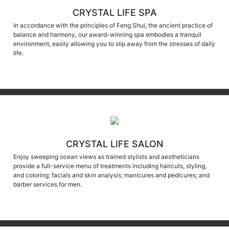
CRYSTAL LIFE SPA
In accordance with the principles of Feng Shui, the ancient practice of
balance and harmony, our award-winning spa embodies a tranquil
environment, easily allowing you to slip away from the stresses of daily
life.
CRYSTAL LIFE SALON
Enjoy sweeping ocean views as trained stylists and aestheticians
provide a full-service menu of treatments including haircuts, styling,
and coloring; facials and skin analysis; manicures and pedicures; and
barber services for men.