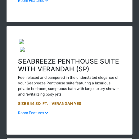
SEABREEZE PENTHOUSE SUITE
WITH VERANDAH (SP)
Feel relaxed and pampered in the understated elegance of
your Seabreeze Penthouse suite featuring a luxurious
private bedroom, sumptuous bath with large luxury shower
and revitalizing body jets.
SIZE 544 SQ. FT. | VERANDAH YES
Room Features