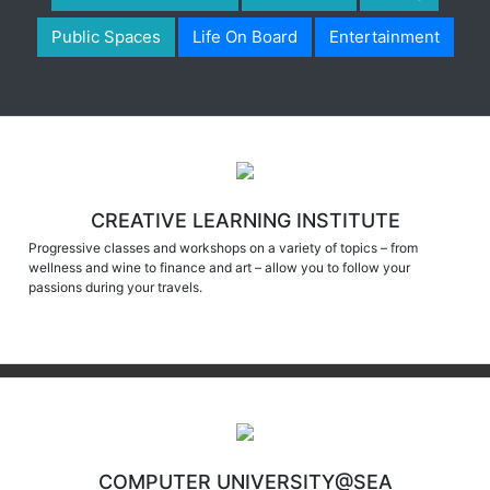
Public Spaces
Life On Board
Entertainment
CREATIVE LEARNING INSTITUTE
Progressive classes and workshops on a variety of topics – from
wellness and wine to finance and art – allow you to follow your
passions during your travels.
COMPUTER UNIVERSITY@SEA
Imagine returning home with a personalized movie of your trek through