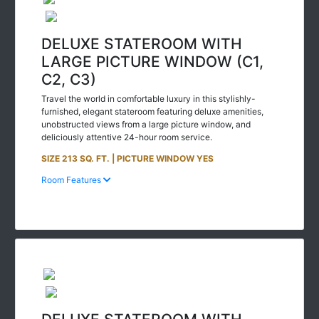
DELUXE STATEROOM WITH
LARGE PICTURE WINDOW (C1,
C2, C3)
Travel the world in comfortable luxury in this stylishly-
furnished, elegant stateroom featuring deluxe amenities,
unobstructed views from a large picture window, and
deliciously attentive 24-hour room service.
SIZE 213 SQ. FT. | PICTURE WINDOW YES
Room Features
DELUXE STATEROOM WITH