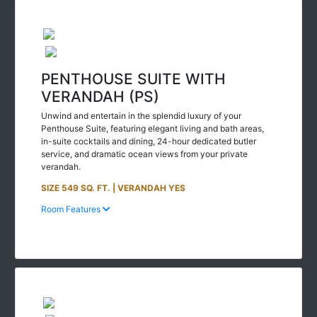
PENTHOUSE SUITE WITH
VERANDAH (PS)
Unwind and entertain in the splendid luxury of your
Penthouse Suite, featuring elegant living and bath areas,
in-suite cocktails and dining, 24-hour dedicated butler
service, and dramatic ocean views from your private
verandah.
SIZE 549 SQ. FT. | VERANDAH YES
Room Features