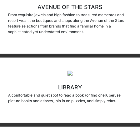
AVENUE OF THE STARS
From exquisite jewels and high fashion to treasured mementos and
resort wear, the boutiques and shops along the Avenue of the Stars
feature selections from brands that find a familiar home in a
sophisticated yet understated environment.
LIBRARY
A comfortable and quiet spot to read a book (or find one!), peruse
picture books and atlases, join in on puzzles, and simply relax.