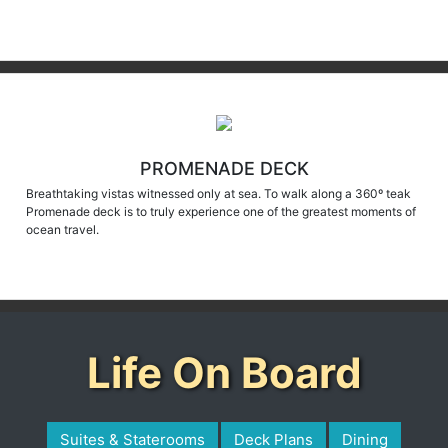
PROMENADE DECK
Breathtaking vistas witnessed only at sea. To walk along a 360º teak
Promenade deck is to truly experience one of the greatest moments of
ocean travel.
Life On Board
Suites & Staterooms
Deck Plans
Dining