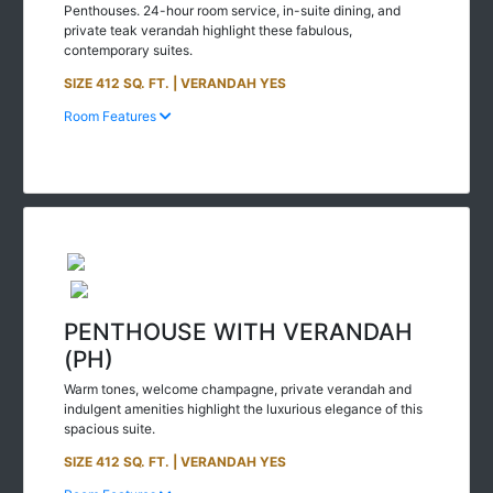
private teak verandah highlight these fabulous,
contemporary suites.
SIZE 412 SQ. FT. | VERANDAH YES
Room Features
PENTHOUSE WITH VERANDAH
(PH)
Warm tones, welcome champagne, private verandah and
indulgent amenities highlight the luxurious elegance of this
spacious suite.
SIZE 412 SQ. FT. | VERANDAH YES
Room Features