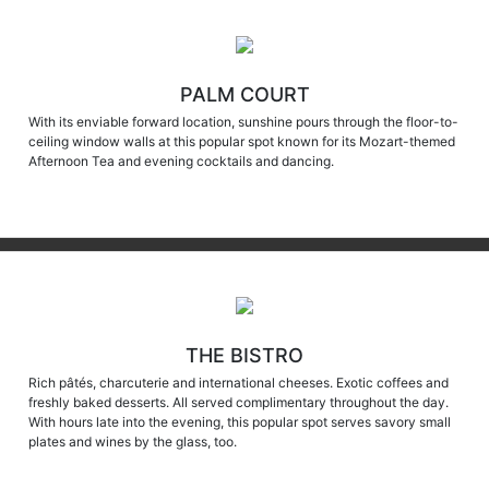
PALM COURT
With its enviable forward location, sunshine pours through the floor-to-
ceiling window walls at this popular spot known for its Mozart-themed
Afternoon Tea and evening cocktails and dancing.
THE BISTRO
Rich pâtés, charcuterie and international cheeses. Exotic coffees and
freshly baked desserts. All served complimentary throughout the day.
With hours late into the evening, this popular spot serves savory small
plates and wines by the glass, too.