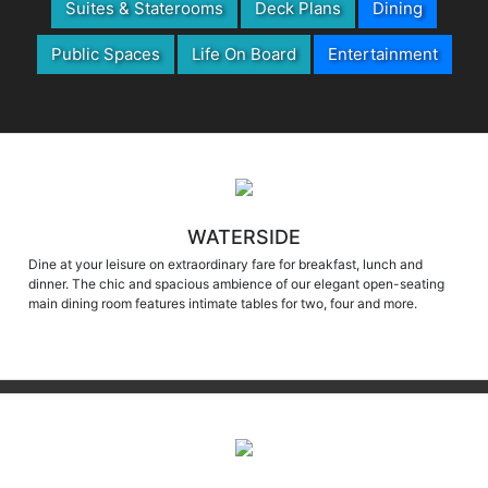
Public Spaces
Life On Board
Entertainment
WATERSIDE
Dine at your leisure on extraordinary fare for breakfast, lunch and
dinner. The chic and spacious ambience of our elegant open-seating
main dining room features intimate tables for two, four and more.
MARKETPLACE & CHURRASCARIA