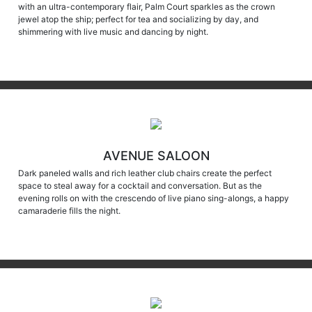
jewel atop the ship; perfect for tea and socializing by day, and
shimmering with live music and dancing by night.
AVENUE SALOON
Dark paneled walls and rich leather club chairs create the perfect
space to steal away for a cocktail and conversation. But as the
evening rolls on with the crescendo of live piano sing-alongs, a happy
camaraderie fills the night.