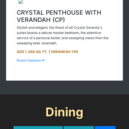
CRYSTAL PENTHOUSE WITH
VERANDAH (CP)
Stylish and elegant, the finest of all Crystal Serenity's
suites boasts a deluxe master bedroom, the attentive
service of a personal butler, and sweeping views from the
sweeping teak verandah.
SIZE 1,368 SQ. FT. | VERANDAH YES
Room Features
Dining
Suites & Staterooms
Deck Plans
Dining