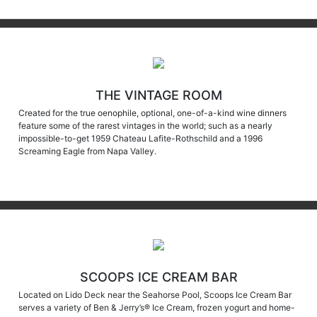
THE VINTAGE ROOM
Created for the true oenophile, optional, one-of-a-kind wine dinners
feature some of the rarest vintages in the world; such as a nearly
impossible-to-get 1959 Chateau Lafite-Rothschild and a 1996
Screaming Eagle from Napa Valley.
SCOOPS ICE CREAM BAR
Located on Lido Deck near the Seahorse Pool, Scoops Ice Cream Bar
serves a variety of Ben & Jerry’s® Ice Cream, frozen yogurt and home-
made cookies. Unlimited scooping adventures begin promptly at 11:30