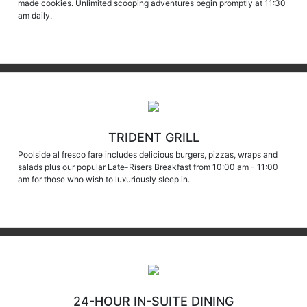
am daily.
TRIDENT GRILL
Poolside al fresco fare includes delicious burgers, pizzas, wraps and
salads plus our popular Late-Risers Breakfast from 10:00 am - 11:00
am for those who wish to luxuriously sleep in.
24-HOUR IN-SUITE DINING
With the best view in the house, dine in the comfort of your own suite