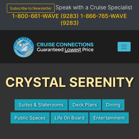
Skip
Speak with a Cruise Specialist
to
Subscribe to Newsletter
content
1-800-661-WAVE (9283)
1-866-765-WAVE
(9283)
CRYSTAL SERENITY
Suites & Staterooms
Deck Plans
Dining
Public Spaces
Life On Board
Entertainment