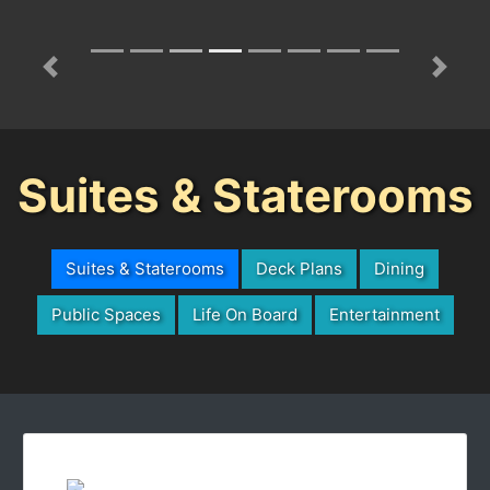
Previous
Next
Suites & Staterooms
Suites & Staterooms
Deck Plans
Dining
Public Spaces
Life On Board
Entertainment