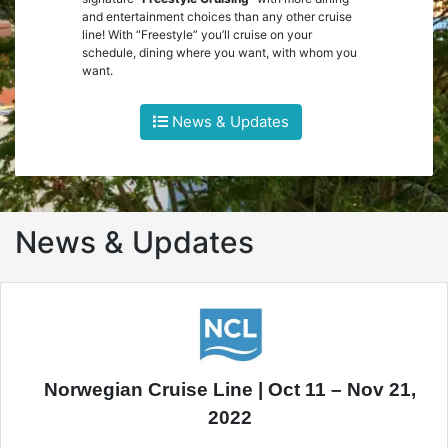
and entertainment choices than any other cruise
line! With “Freestyle” you’ll cruise on your
schedule, dining where you want, with whom you
want.
News & Updates
News & Updates
Norwegian Cruise Line | Oct 11 – Nov 21,
2022