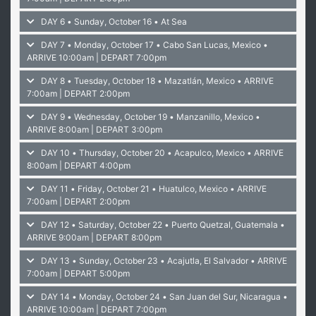
DAY 6 • Sunday, October 16 • At Sea
DAY 7 • Monday, October 17 • Cabo San Lucas, Mexico
•
ARRIVE 10:00am | DEPART 7:00pm
DAY 8 • Tuesday, October 18 • Mazatlán, Mexico
• ARRIVE
7:00am | DEPART 2:00pm
DAY 9 • Wednesday, October 19 • Manzanillo, Mexico
•
ARRIVE 8:00am | DEPART 3:00pm
DAY 10 • Thursday, October 20 • Acapulco, Mexico
• ARRIVE
8:00am | DEPART 4:00pm
DAY 11 • Friday, October 21 • Huatulco, Mexico
• ARRIVE
7:00am | DEPART 2:00pm
DAY 12 • Saturday, October 22 • Puerto Quetzal, Guatemala
•
ARRIVE 9:00am | DEPART 8:00pm
DAY 13 • Sunday, October 23 • Acajutla, El Salvador
• ARRIVE
7:00am | DEPART 5:00pm
DAY 14 • Monday, October 24 • San Juan del Sur, Nicaragua
•
ARRIVE 10:00am | DEPART 7:00pm