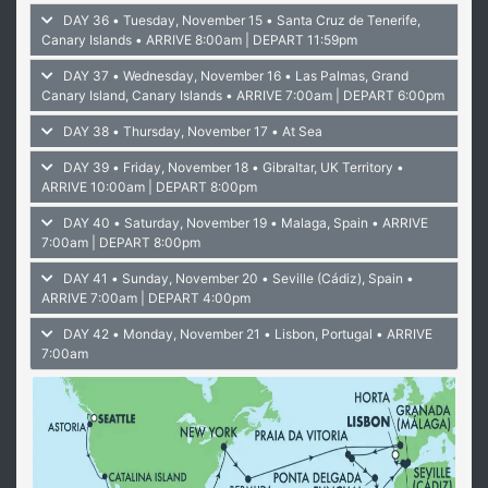
DAY 36 • Tuesday, November 15 • Santa Cruz de Tenerife,
Canary Islands
• ARRIVE 8:00am | DEPART 11:59pm
DAY 37 • Wednesday, November 16 • Las Palmas, Grand
Canary Island, Canary Islands
• ARRIVE 7:00am | DEPART 6:00pm
DAY 38 • Thursday, November 17 • At Sea
DAY 39 • Friday, November 18 • Gibraltar, UK Territory
•
ARRIVE 10:00am | DEPART 8:00pm
DAY 40 • Saturday, November 19 • Malaga, Spain
• ARRIVE
7:00am | DEPART 8:00pm
DAY 41 • Sunday, November 20 • Seville (Cádiz), Spain
•
ARRIVE 7:00am | DEPART 4:00pm
DAY 42 • Monday, November 21 • Lisbon, Portugal
• ARRIVE
7:00am