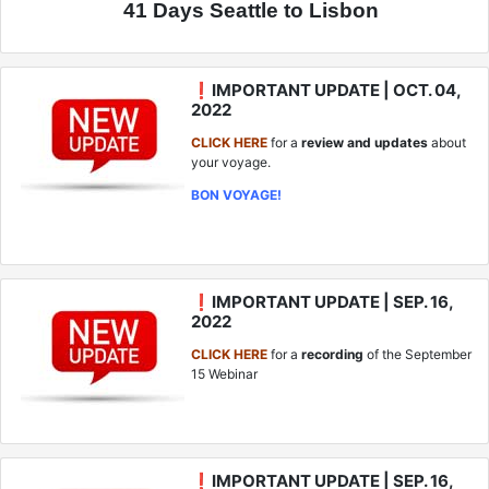
41 Days Seattle to Lisbon
❗IMPORTANT UPDATE | OCT. 04,
2022
CLICK HERE
for a
review and updates
about
your voyage.
BON VOYAGE!
❗IMPORTANT UPDATE | SEP. 16,
2022
CLICK HERE
for a
recording
of the September
15 Webinar
❗IMPORTANT UPDATE | SEP. 16,