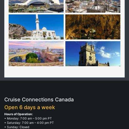
Cruise Connections Canada
Open 6 days a week
Hours of Operation:
• Monday: 7:00 am – 5:00 pm PT
• Saturday: 7:00 am – 4:00 pm PT
• Sunday: Closed