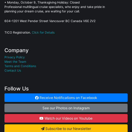
• Monday, October 9, Thanksgiving Holiday: Closed
Professional multilingual cruise specialists, who enjoy and take pride in
planning your dream cruise, are waiting for your call.
604–1201 West Pender Street Vancouver BC Canada V6E 2V2
TICO Registration.
Click for Details
Company
Privacy Policy
Meet the Team
Terms and Conditions
Contact Us
Follow Us
Receive Notifications on Facebook
See our Photos on Instagram
Watch our Videos on Youtube
Subscribe to our Newsletter