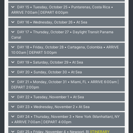
DAY 15 • Tuesday, October 25 • Puntarenas, Costa Rica
•
ARRIVE 7:00am | DEPART 6:00pm
DAY 16 • Wednesday, October 26 • At Sea
DAY 17 • Thursday, October 27 • Daylight Transit Panama
Canal
DAY 18 • Friday, October 28 • Cartagena, Colombia
• ARRIVE
10:00am | DEPART 5:00pm
DAY 19 • Saturday, October 29 • At Sea
DAY 20 • Sunday, October 30 • At Sea
DAY 21 • Monday, October 31 • Miami, FL
• ARRIVE 6:00am |
DEPART 2:00pm
DAY 22 • Tuesday, November 1 • At Sea
DAY 23 • Wednesday, November 2 • At Sea
DAY 24 • Thursday, November 3 • New York (Manhattan), NY
• ARRIVE 7:00am | DEPART 4:00pm
DAY 25 • Friday, November 4 • Newport, RI
(ITINERARY