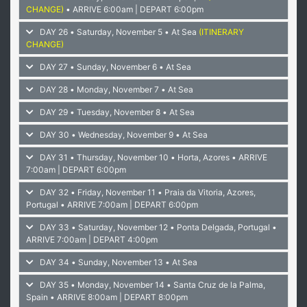
CHANGE)
• ARRIVE 6:00am | DEPART 6:00pm
DAY 26 • Saturday, November 5 • At Sea
(ITINERARY
CHANGE)
DAY 27 • Sunday, November 6 • At Sea
DAY 28 • Monday, November 7 • At Sea
DAY 29 • Tuesday, November 8 • At Sea
DAY 30 • Wednesday, November 9 • At Sea
DAY 31 • Thursday, November 10 • Horta, Azores
• ARRIVE
7:00am | DEPART 6:00pm
DAY 32 • Friday, November 11 • Praia da Vitoria, Azores,
Portugal
• ARRIVE 7:00am | DEPART 6:00pm
DAY 33 • Saturday, November 12 • Ponta Delgada, Portugal
•
ARRIVE 7:00am | DEPART 4:00pm
DAY 34 • Sunday, November 13 • At Sea
DAY 35 • Monday, November 14 • Santa Cruz de la Palma,
Spain
• ARRIVE 8:00am | DEPART 8:00pm