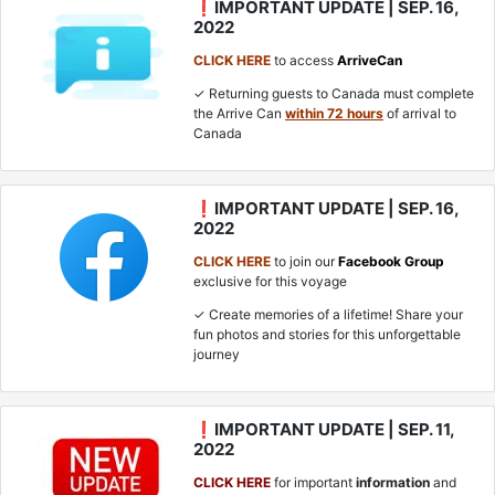
❗IMPORTANT UPDATE | SEP. 16,
2022
CLICK HERE
to access
ArriveCan
✓ Returning guests to Canada must complete
the Arrive Can
within 72 hours
of arrival to
Canada
❗IMPORTANT UPDATE | SEP. 16,
2022
CLICK HERE
to join our
Facebook Group
exclusive for this voyage
✓ Create memories of a lifetime! Share your
fun photos and stories for this unforgettable
journey
❗IMPORTANT UPDATE | SEP. 11,
2022
CLICK HERE
for important
information
and