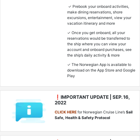
✓ Prebook your onboard activities,
make dining reservations, shore
excursions, entertainment, view your
vacation itinerary and more
✓ Once you get onboard, all your
reservations would be transferred to
the ship where you can view your
account and onboard purchases, see
the ship’s daily activity & more
✓ The Norwegian App is available to
download on the App Store and Google
Play
❗IMPORTANT UPDATE | SEP. 16,
2022
CLICK HERE
for Norwegian Cruise Line’s
Sail
Safe, Health & Safety Protocol