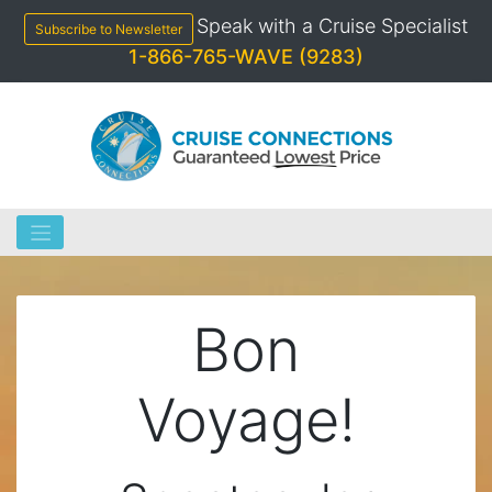
Skip
Speak with a Cruise Specialist
to
Subscribe to Newsletter
content
1-866-765-WAVE (9283)
Bon
Voyage!