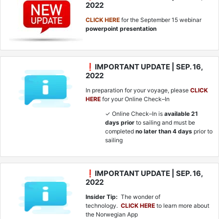
2022
CLICK HERE
for the September 15 webinar
powerpoint presentation
❗IMPORTANT UPDATE | SEP. 16,
2022
In preparation for your voyage, please
CLICK
HERE
for your Online Check–In
✓ Online Check–In is
available 21
days prior
to sailing and must be
completed
no later than 4 days
prior to
sailing
❗IMPORTANT UPDATE | SEP. 16,
2022
Insider Tip:
The wonder of
technology.
CLICK HERE
to learn more about
the Norwegian App