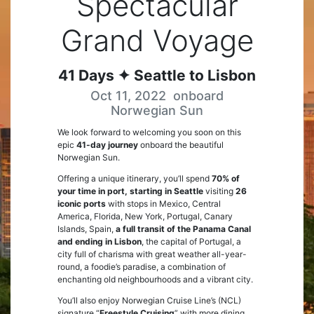
Spectacular
Grand Voyage
41
Days
✦ Seattle to Lisbon
Oct 11, 2022
onboard
Norwegian Sun
We look forward to welcoming you soon on this
epic
41-day journey
onboard the beautiful
Norwegian Sun.
Offering a unique itinerary, you’ll spend
70% of
your time in port, starting in Seattle
visiting
26
iconic ports
with stops in Mexico, Central
America, Florida, New York, Portugal, Canary
Islands, Spain,
a full transit of the Panama Canal
and ending in Lisbon
, the capital of Portugal, a
city full of charisma with great weather all-year-
round, a foodie’s paradise, a combination of
enchanting old neighbourhoods and a vibrant city.
You’ll also enjoy Norwegian Cruise Line’s (NCL)
signature “
Freestyle Cruising
” with more dining