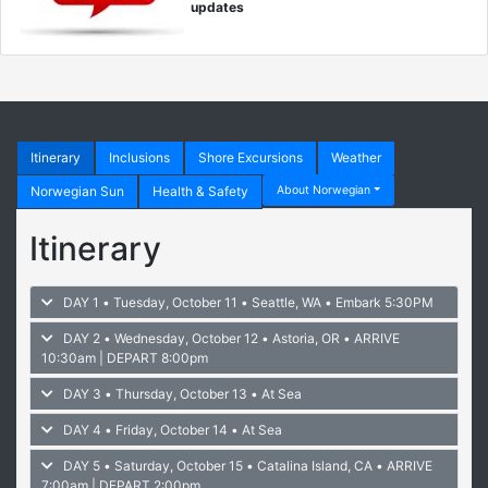
updates
Itinerary
Inclusions
Shore Excursions
Weather
Norwegian Sun
Health & Safety
About Norwegian
Itinerary
DAY 1 • Tuesday, October 11 • Seattle, WA
• Embark 5:30PM
DAY 2 • Wednesday, October 12 • Astoria, OR
• ARRIVE
10:30am | DEPART 8:00pm
DAY 3 • Thursday, October 13 • At Sea
DAY 4 • Friday, October 14 • At Sea
DAY 5 • Saturday, October 15 • Catalina Island, CA
• ARRIVE
7:00am | DEPART 2:00pm