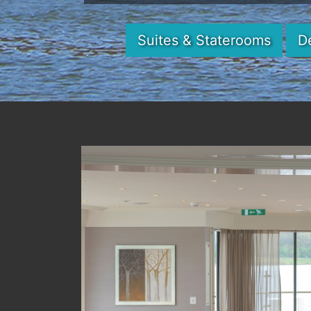
Suites & Staterooms
D
Previous