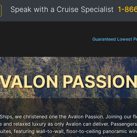
Speak with a Cruise Specialist
1-86
Guaranteed Lowest Pr
VALON PASSIO
Ships, we christened one the Avalon Passion. Joining our fle
e and relaxed luxury as only Avalon can deliver. Passeng
ites, featuring wall-to-wall, floor-to-ceiling panoramic win