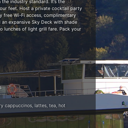
he industry standard. It’s the
ur feet. Host a private cocktail party
y free Wi-Fi access, complimentary
nd an expansive Sky Deck with shade
 lunches of light grill fare. Pack your
s
 cappuccinos, lattes, tea, hot