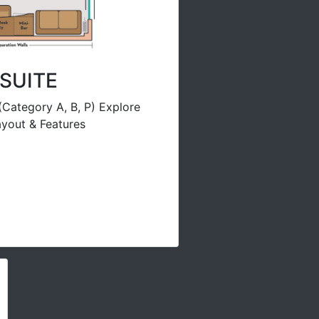
SUITE
(Category A, B, P) Explore
yout & Features