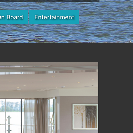
On Board
Entertainment
Next