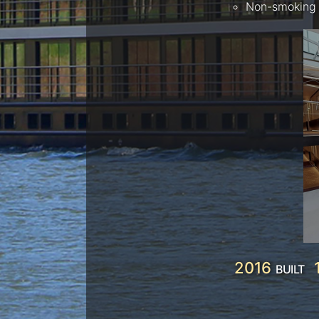
Non-smoking 
2016
BUILT