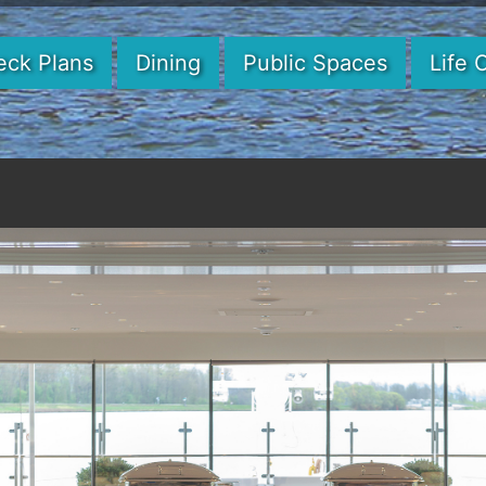
eck Plans
Dining
Public Spaces
Life 