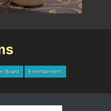
ms
On Board
Entertainment