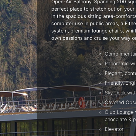
Open-Air Balcony. Spanning 200 squar
perfect place to stretch out on your
in the spacious sitting area-comfor
computer use in public areas, a Fitn
system, premium lounge chairs, whirlp
own passions and cruise your way on
Complimentary
Panoramic wi
Elegant, con
Friendly, Eng
Sky Deck wit
Covered Obse
Club Lounge w
chocolate & p
Elevator