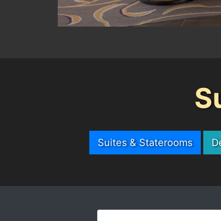
S
Suites & Staterooms
D