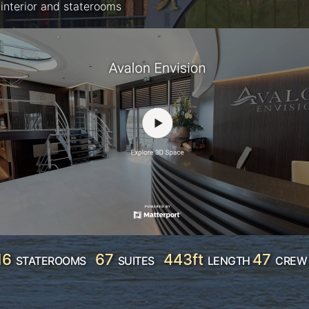
interior and staterooms
16
67
443ft
47
STATEROOMS
SUITES
LENGTH
CREW