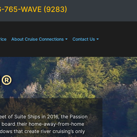
6-765-WAVE (9283)
ice
About Cruise Connections
Contact Us
N®
et of Suite Ships in 2016, the Passion
ers board their home-away-from-home
dows that create river cruising’s only