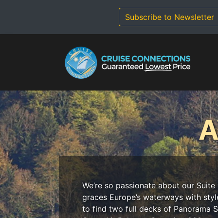
Skip
to
Subscribe to Newsletter
content
A
We’re so passionate about our Suite 
graces Europe’s waterways with styl
to find two full decks of Panorama Su