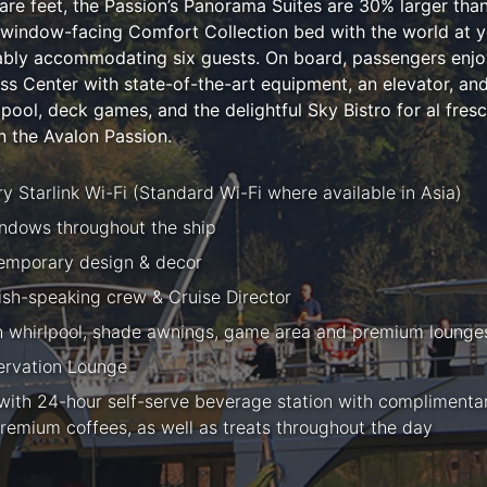
e feet, the Passion’s Panorama Suites are 30% larger than t
 window-facing Comfort Collection bed with the world at yo
tably accommodating six guests. On board, passengers enjo
ess Center with state-of-the-art equipment, an elevator, a
ool, deck games, and the delightful Sky Bistro for al fresco
 the Avalon Passion.
 Starlink Wi-Fi (Standard Wi-Fi where available in Asia)
ndows throughout the ship
temporary design & decor
lish-speaking crew & Cruise Director
h whirlpool, shade awnings, game area and premium lounge
rvation Lounge
ith 24-hour self-serve beverage station with complimentary
remium coffees, as well as treats throughout the day