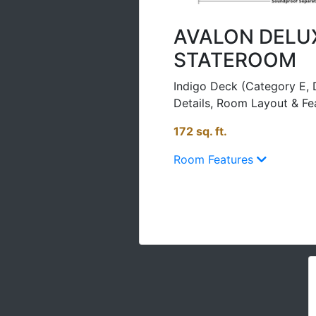
AVALON DELU
STATEROOM
Indigo Deck (Category E, 
Details, Room Layout & Fe
172 sq. ft.
Room Features