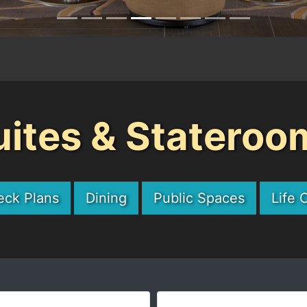
uites & Stateroo
eck Plans
Dining
Public Spaces
Life 