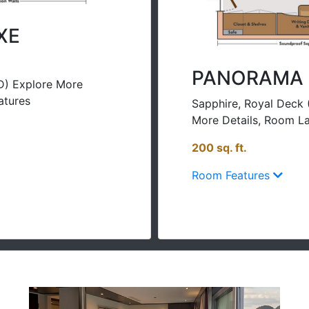
XE
PANORAMA 
D) Explore More
atures
Sapphire, Royal Deck 
More Details, Room La
200 sq. ft.
Room Features