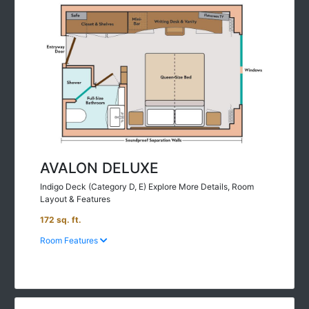
AVALON DELUXE
Indigo Deck (Category D, E) Explore More Details, Room
Layout & Features
172 sq. ft.
Room Features