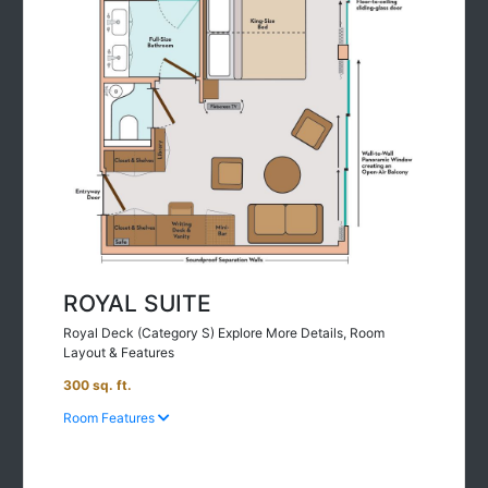
ROYAL SUITE
Royal Deck (Category S) Explore More Details, Room
Layout & Features
300 sq. ft.
Room Features