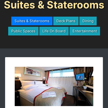
Suites & Staterooms
Suites & Staterooms
Deck Plans
Dining
Public Spaces
Life On Board
Entertainment