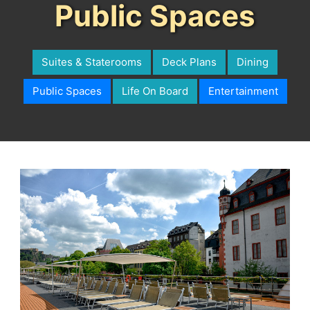
Public Spaces
Suites & Staterooms
Deck Plans
Dining
Public Spaces
Life On Board
Entertainment