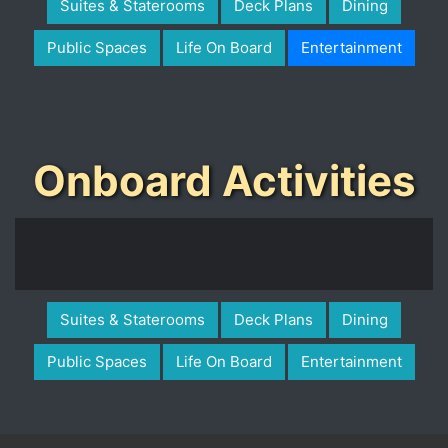
Suites & Staterooms
Deck Plans
Dining
Public Spaces
Life On Board
Entertainment
Onboard Activities
Suites & Staterooms
Deck Plans
Dining
Public Spaces
Life On Board
Entertainment