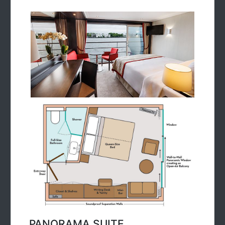
PANORAMA SUITE