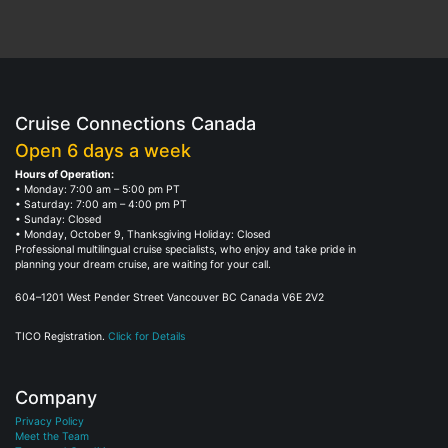
Cruise Connections Canada
Open 6 days a week
Hours of Operation:
• Monday: 7:00 am – 5:00 pm PT
• Saturday: 7:00 am – 4:00 pm PT
• Sunday: Closed
• Monday, October 9, Thanksgiving Holiday: Closed
Professional multilingual cruise specialists, who enjoy and take pride in
planning your dream cruise, are waiting for your call.
604–1201 West Pender Street Vancouver BC Canada V6E 2V2
TICO Registration.
Click for Details
Company
Privacy Policy
Meet the Team