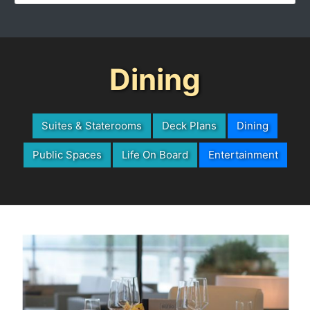
Dining
Suites & Staterooms
Deck Plans
Dining
Public Spaces
Life On Board
Entertainment