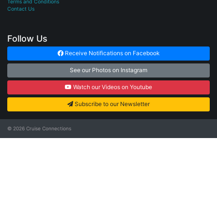
Terms and Conditions
Contact Us
Follow Us
Receive Notifications on Facebook
See our Photos on Instagram
Watch our Videos on Youtube
Subscribe to our Newsletter
© 2026
Cruise Connections