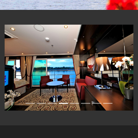
Previous
Next