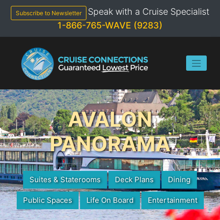
Skip
Speak with a Cruise Specialist
to
Subscribe to Newsletter
content
1-866-765-WAVE (9283)
AVALON
PANORAMA
Suites & Staterooms
Deck Plans
Dining
Public Spaces
Life On Board
Entertainment