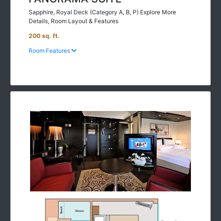
Sapphire, Royal Deck (Category A, B, P) Explore More
Details, Room Layout & Features
200 sq. ft.
Room Features