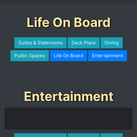
Life On Board
Suites & Staterooms
Deck Plans
Dining
Public Spaces
Life On Board
Entertainment
Entertainment