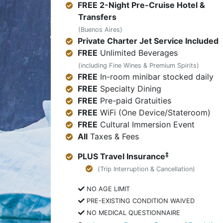
FREE 2-Night Pre-Cruise Hotel &
Transfers
(Buenos Aires)
Private Charter Jet Service Included
FREE
Unlimited Beverages
(including Fine Wines & Premium Spirits)
FREE
In-room minibar stocked daily
FREE
Specialty Dining
FREE
Pre-paid Gratuities
FREE
WiFi (One Device/Stateroom)
FREE
Cultural Immersion Event
All
Taxes & Fees
‡
PLUS Travel Insurance
(Trip Interruption & Cancellation)
NO AGE LIMIT
PRE-EXISTING CONDITION WAIVED
NO MEDICAL QUESTIONNAIRE