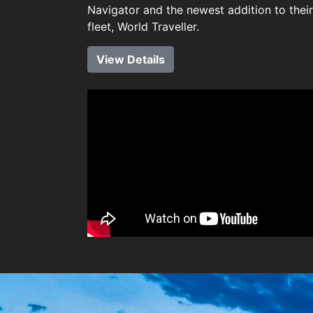
Navigator and the newest addition to their
fleet, World Traveller.
View Details