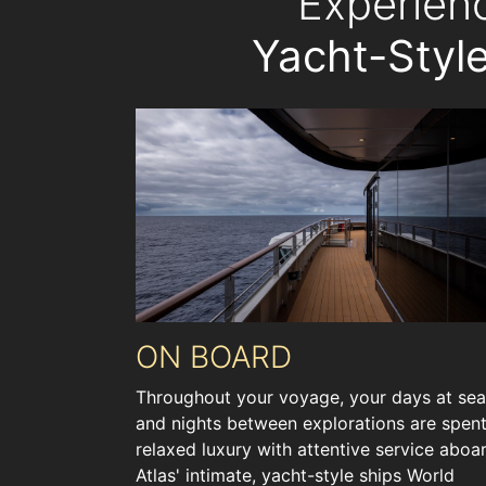
Experien
Yacht-Style
ON BOARD
Throughout your voyage, your days at sea
and nights between explorations are spent
relaxed luxury with attentive service aboa
Atlas' intimate, yacht-style ships World