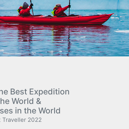
e Best Expedition
the World &
ses in the World
 Traveller 2022