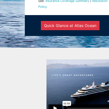
See:
Insurance Coverage Summary
/
Resolution
Policy
Quick Glance at Atlas Ocean