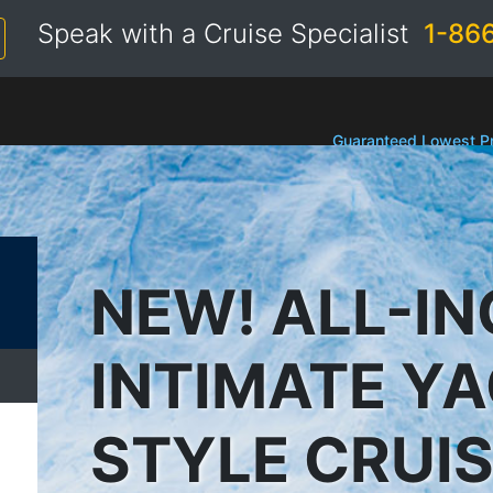
Speak with a Cruise Specialist
1-86
Guaranteed Lowest Pr
NEW! ALL-IN
INTIMATE Y
STYLE CRUI