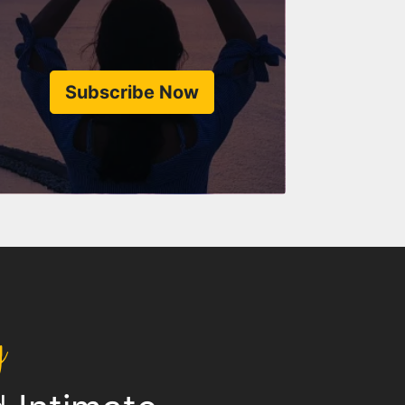
Subscribe Now
y