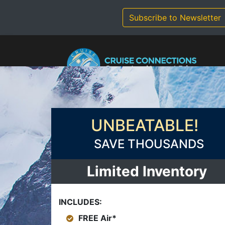
Skip
to
Subscribe to Newsletter
content
UNBEATABLE!
SAVE THOUSANDS
Limited Inventory
INCLUDES:
FREE Air*