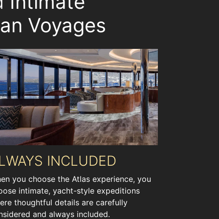
nd
Intimate
ean Voyages
LWAYS INCLUDED
en you choose the Atlas experience, you
oose intimate, yacht-style expeditions
ere thoughtful details are carefully
nsidered and always included.