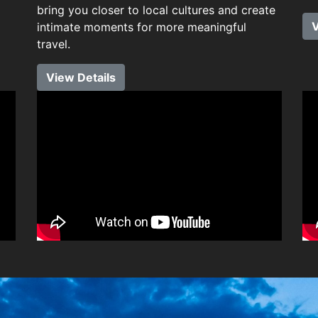
bring you closer to local cultures and create
V
intimate moments for more meaningful
travel.
View Details