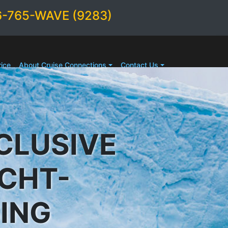
6-765-WAVE (9283)
ice
About Cruise Connections
Contact Us
CLUSIVE
ACHT-
SING