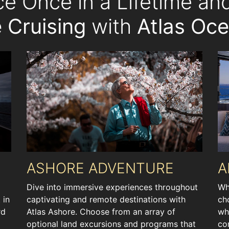
ce Once in a Lifetime a
 Cruising
with
Atlas Oc
ASHORE ADVENTURE
A
Dive into immersive experiences throughout
Wh
 in
captivating and remote destinations with
ch
rd
Atlas Ashore. Choose from an array of
wh
optional land excursions and programs that
co