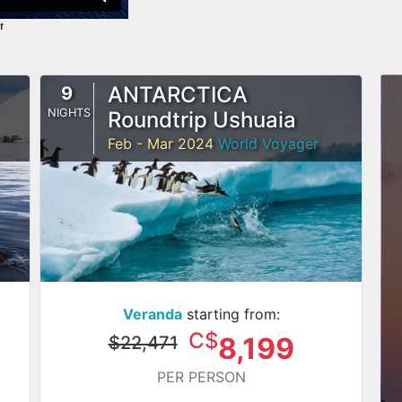
ANTARCTICA
9
NIGHTS
Roundtrip Ushuaia
Feb - Mar 2024
World Voyager
Veranda
starting from:
C$
8,199
$22,471
PER PERSON