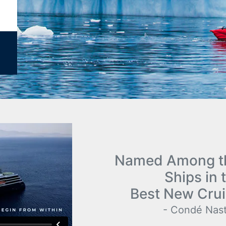
Named Among th
Ships in 
Best New Crui
- Condé Nast