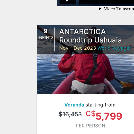
ANTARCTICA
9
NIGHTS
Roundtrip Ushuaia
Nov - Dec 2023
World Voyager
Veranda
starting from:
C$
5,799
$16,453
PER PERSON