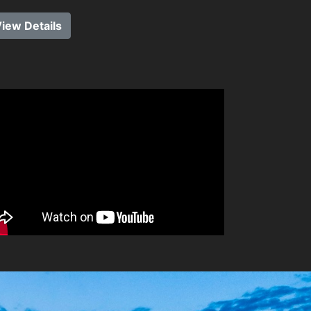
iew Details