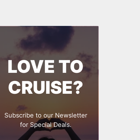
LOVE TO
CRUISE?
Subscribe to our Newsletter
for Special Deals.