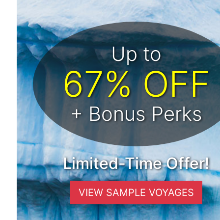
Up to
67% OFF
+ Bonus Perks
Limited-Time Offer!
VIEW SAMPLE VOYAGES