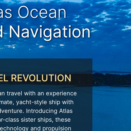
las Ocean
d Navigation
EL REVOLUTION
an travel with an experience
mate, yacht-style ship with
dventure. Introducing Atlas
r-class sister ships, these
 technology and propulsion