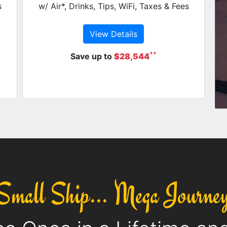
s
w/ Air*, Drinks, Tips, WiFi, Taxes & Fees
View Details
**
Save up to
$28,544
Small Ship... Mega Journe