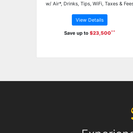
w/ Air*, Drinks, Tips, WiFi, Taxes & Fee
View Details
**
Save up to
$23,500