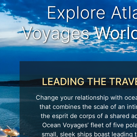
Explore At
Voyages
Worl
LEADING THE TRAV
Change your relationship with oce
that combines the scale of an inti
the esprit de corps of a shared a
Ocean Voyages’ fleet of five pola
small, sleek ships boast leading