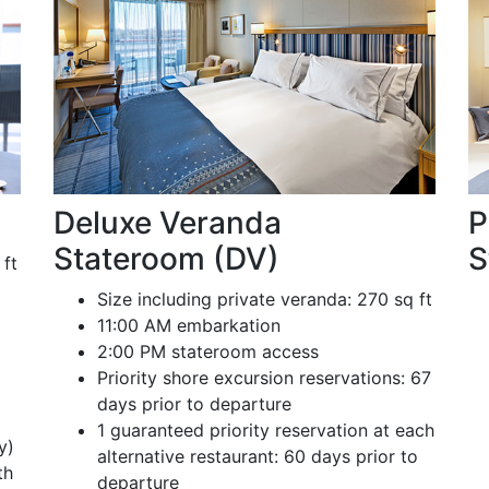
Deluxe Veranda
P
Stateroom (DV)
S
 ft
Size including private veranda: 270 sq ft
11:00 AM embarkation
2:00 PM stateroom access
Priority shore excursion reservations: 67
days prior to departure
1 guaranteed priority reservation at each
y)
alternative restaurant: 60 days prior to
th
departure