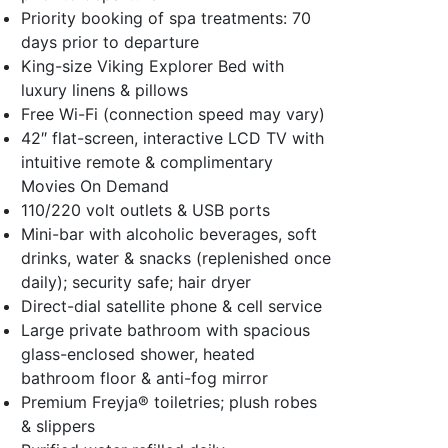
Priority booking of spa treatments: 70
days prior to departure
King-size Viking Explorer Bed with
luxury linens & pillows
Free Wi-Fi (connection speed may vary)
42″ flat-screen, interactive LCD TV with
intuitive remote & complimentary
Movies On Demand
110/220 volt outlets & USB ports
Mini-bar with alcoholic beverages, soft
drinks, water & snacks (replenished once
daily); security safe; hair dryer
Direct-dial satellite phone & cell service
Large private bathroom with spacious
glass-enclosed shower, heated
bathroom floor & anti-fog mirror
Premium Freyja® toiletries; plush robes
& slippers