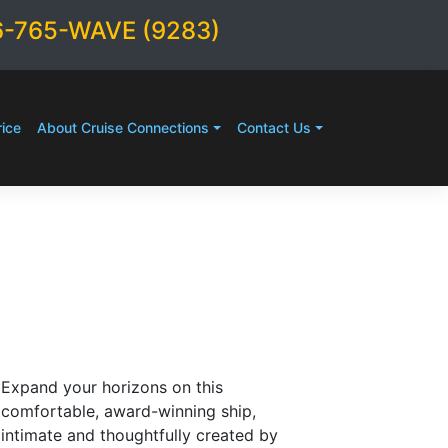
6-765-WAVE (9283)
ice
About Cruise Connections
Contact Us
Expand your horizons on this
comfortable, award-winning ship,
intimate and thoughtfully created by