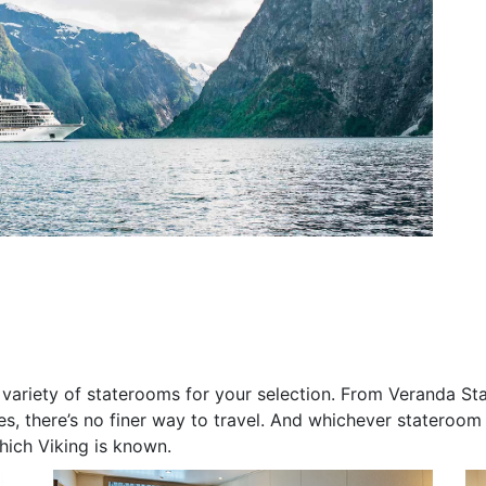
de variety of staterooms for your selection. From Veranda S
s, there’s no finer way to travel. And whichever stateroom y
hich Viking is known.