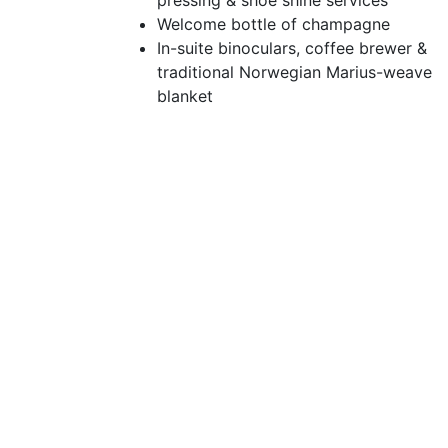
pressing & shoe shine services
Welcome bottle of champagne
In-suite binoculars, coffee brewer &
traditional Norwegian Marius-weave
blanket