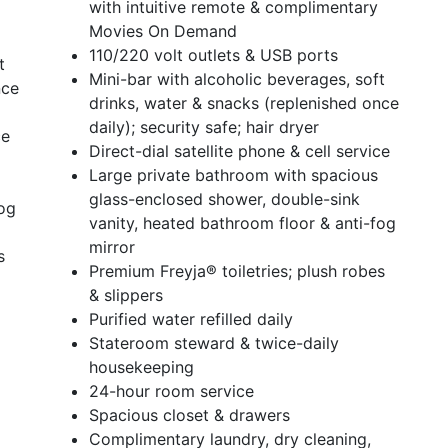
with intuitive remote & complimentary
Movies On Demand
110/220 volt outlets & USB ports
t
Mini-bar with alcoholic beverages, soft
nce
drinks, water & snacks (replenished once
daily); security safe; hair dryer
ce
Direct-dial satellite phone & cell service
Large private bathroom with spacious
glass-enclosed shower, double-sink
fog
vanity, heated bathroom floor & anti-fog
mirror
s
Premium Freyja® toiletries; plush robes
& slippers
Purified water refilled daily
Stateroom steward & twice-daily
housekeeping
24-hour room service
Spacious closet & drawers
Complimentary laundry, dry cleaning,