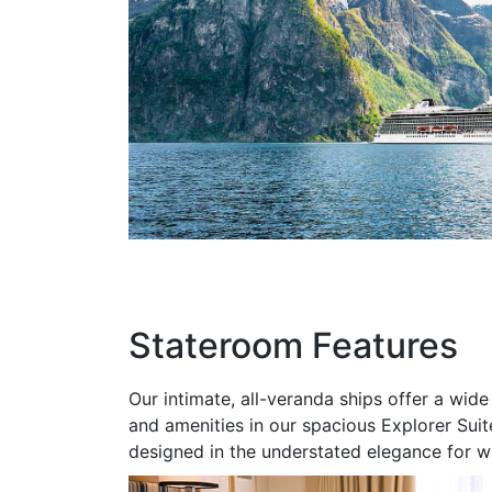
Stateroom Features
Our intimate, all-veranda ships offer a wi
and amenities in our spacious Explorer Suite
designed in the understated elegance for w