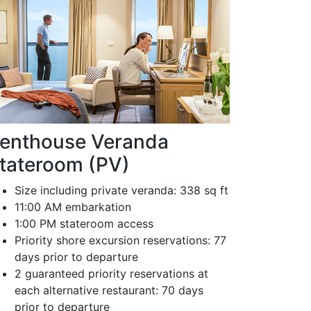
enthouse Veranda
tateroom (PV)
Size including private veranda: 338 sq ft
11:00 AM embarkation
1:00 PM stateroom access
Priority shore excursion reservations: 77
days prior to departure
2 guaranteed priority reservations at
each alternative restaurant: 70 days
prior to departure