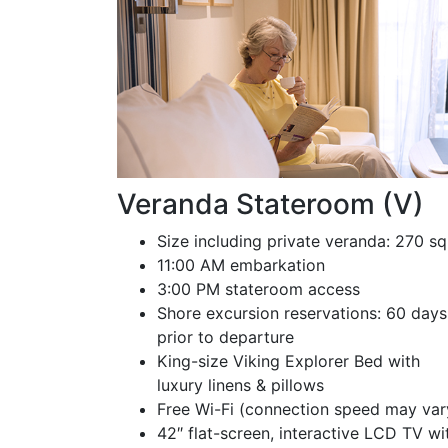
Veranda Stateroom (V)
Size including private veranda: 270 sq
11:00 AM embarkation
3:00 PM stateroom access
Shore excursion reservations: 60 days
prior to departure
King-size Viking Explorer Bed with
luxury linens & pillows
Free Wi-Fi (connection speed may var
42″ flat-screen, interactive LCD TV wi