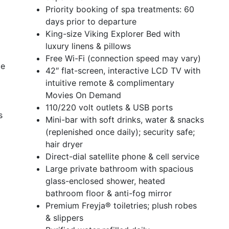
Priority booking of spa treatments: 60
days prior to departure
King-size Viking Explorer Bed with
luxury linens & pillows
Free Wi-Fi (connection speed may vary)
ce
42″ flat-screen, interactive LCD TV with
intuitive remote & complimentary
Movies On Demand
110/220 volt outlets & USB ports
s
Mini-bar with soft drinks, water & snacks
(replenished once daily); security safe;
hair dryer
Direct-dial satellite phone & cell service
Large private bathroom with spacious
glass-enclosed shower, heated
bathroom floor & anti-fog mirror
Premium Freyja® toiletries; plush robes
& slippers