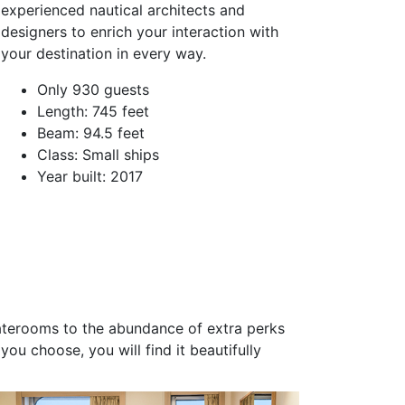
experienced nautical architects and
designers to enrich your interaction with
your destination in every way.
Only 930 guests
Length: 745 feet
Beam: 94.5 feet
Class: Small ships
Year built: 2017
taterooms to the abundance of extra perks
ou choose, you will find it beautifully