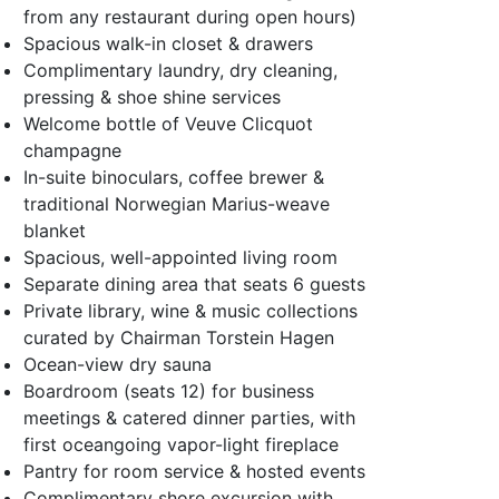
from any restaurant during open hours)
Spacious walk-in closet & drawers
Complimentary laundry, dry cleaning,
pressing & shoe shine services
Welcome bottle of Veuve Clicquot
champagne
In-suite binoculars, coffee brewer &
traditional Norwegian Marius-weave
blanket
Spacious, well-appointed living room
Separate dining area that seats 6 guests
Private library, wine & music collections
curated by Chairman Torstein Hagen
Ocean-view dry sauna
Boardroom (seats 12) for business
meetings & catered dinner parties, with
first oceangoing vapor-light fireplace
Pantry for room service & hosted events
Complimentary shore excursion with