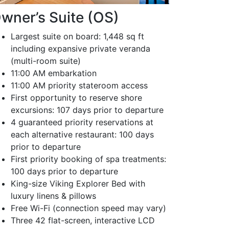
wner’s Suite (OS)
Largest suite on board: 1,448 sq ft
including expansive private veranda
(multi-room suite)
11:00 AM embarkation
11:00 AM priority stateroom access
First opportunity to reserve shore
excursions: 107 days prior to departure
4 guaranteed priority reservations at
each alternative restaurant: 100 days
prior to departure
First priority booking of spa treatments:
100 days prior to departure
King-size Viking Explorer Bed with
luxury linens & pillows
Free Wi-Fi (connection speed may vary)
Three 42 flat-screen, interactive LCD