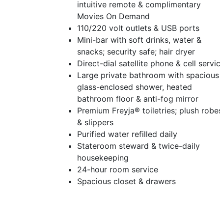
intuitive remote & complimentary
Movies On Demand
110/220 volt outlets & USB ports
Mini-bar with soft drinks, water &
snacks; security safe; hair dryer
Direct-dial satellite phone & cell servi
Large private bathroom with spacious
glass-enclosed shower, heated
bathroom floor & anti-fog mirror
Premium Freyja® toiletries; plush robe
& slippers
Purified water refilled daily
Stateroom steward & twice-daily
housekeeping
24-hour room service
Spacious closet & drawers