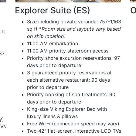
Explorer Suite (ES)
O
Size including private veranda: 757–1,163
sq ft *
Room size and layouts vary based
 ft
on ship location.
11:00 AM embarkation
11:00 AM priority stateroom access
 87
Priority shore excursion reservations: 97
days prior to departure
3 guaranteed priority reservations at
each alternative restaurant: 90 days
prior to departure
Priority booking of spa treatments: 90
days prior to departure
King-size Viking Explorer Bed with
luxury linens & pillows
y)
Free Wi-Fi (connection speed may vary)
TVs
Two 42″ flat-screen, interactive LCD TVs