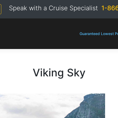
Speak with a Cruise Specialist
1-86
Guaranteed Lowest Pr
Viking Sky