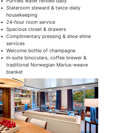
Purified water refilled daily
Stateroom steward & twice-daily
housekeeping
24-hour room service
Spacious closet & drawers
Complimentary pressing & shoe shine
services
Welcome bottle of champagne
In-suite binoculars, coffee brewer &
traditional Norwegian Marius-weave
blanket