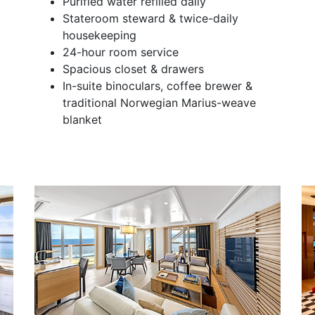
Purified water refilled daily
Stateroom steward & twice-daily
housekeeping
24-hour room service
Spacious closet & drawers
In-suite binoculars, coffee brewer &
traditional Norwegian Marius-weave
blanket