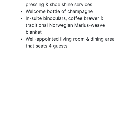
pressing & shoe shine services
Welcome bottle of champagne
In-suite binoculars, coffee brewer &
traditional Norwegian Marius-weave
blanket
Well-appointed living room & dining area
that seats 4 guests