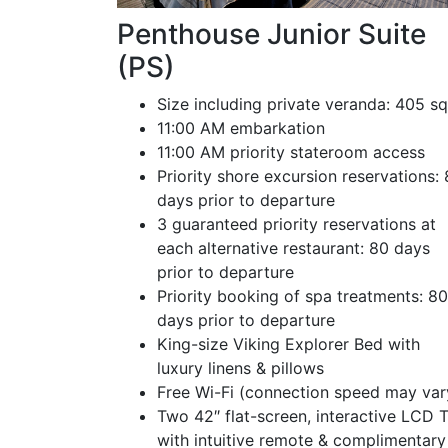
Penthouse Junior Suite
(PS)
Size including private veranda: 405 sq
11:00 AM embarkation
11:00 AM priority stateroom access
Priority shore excursion reservations:
days prior to departure
3 guaranteed priority reservations at
each alternative restaurant: 80 days
prior to departure
Priority booking of spa treatments: 80
days prior to departure
King-size Viking Explorer Bed with
luxury linens & pillows
Free Wi-Fi (connection speed may var
Two 42″ flat-screen, interactive LCD 
with intuitive remote & complimentary