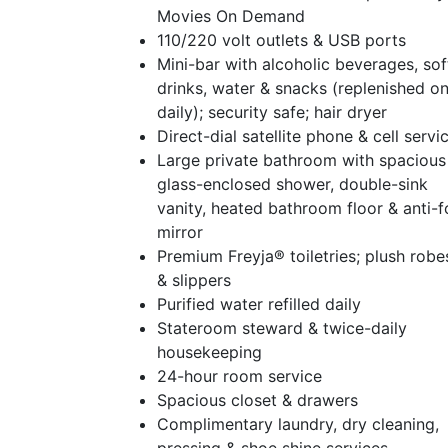
Movies On Demand
110/220 volt outlets & USB ports
Mini-bar with alcoholic beverages, sof
drinks, water & snacks (replenished o
daily); security safe; hair dryer
Direct-dial satellite phone & cell servi
Large private bathroom with spacious
glass-enclosed shower, double-sink
vanity, heated bathroom floor & anti-
mirror
Premium Freyja® toiletries; plush robe
& slippers
Purified water refilled daily
Stateroom steward & twice-daily
housekeeping
24-hour room service
Spacious closet & drawers
Complimentary laundry, dry cleaning,