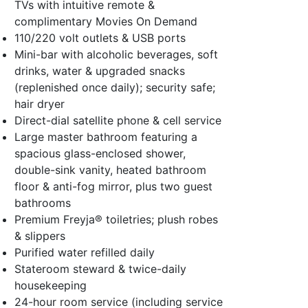
TVs with intuitive remote &
complimentary Movies On Demand
110/220 volt outlets & USB ports
Mini-bar with alcoholic beverages, soft
drinks, water & upgraded snacks
(replenished once daily); security safe;
hair dryer
Direct-dial satellite phone & cell service
Large master bathroom featuring a
spacious glass-enclosed shower,
double-sink vanity, heated bathroom
floor & anti-fog mirror, plus two guest
bathrooms
Premium Freyja® toiletries; plush robes
& slippers
Purified water refilled daily
Stateroom steward & twice-daily
housekeeping
24-hour room service (including service