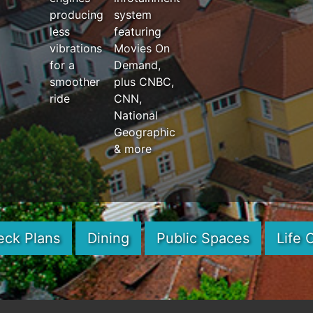
producing
system
less
featuring
vibrations
Movies On
for a
Demand,
smoother
plus CNBC,
ride
CNN,
National
Geographic
& more
eck Plans
Dining
Public Spaces
Life 