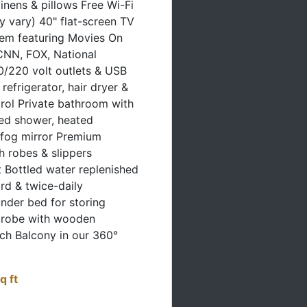
 vary) 40" flat-screen TV
tem featuring Movies On
NN, FOX, National
/220 volt outlets & USB
refrigerator, hair dryer &
trol Private bathroom with
ed shower, heated
-fog mirror Premium
sh robes & slippers
t Bottled water replenished
rd & twice-daily
nder bed for storing
drobe with wooden
ch Balcony in our 360°
q ft