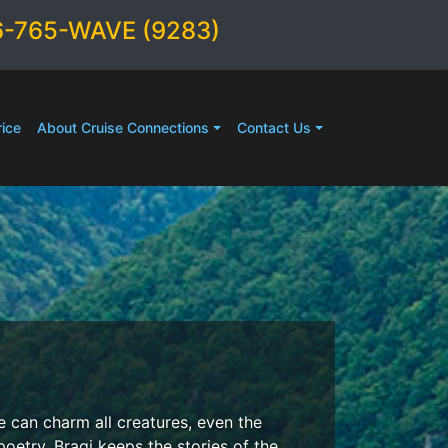
6-765-WAVE (9283)
ice
About Cruise Connections
Contact Us
e can charm all creatures, even the
oetry, Bragi keeps the stories of the