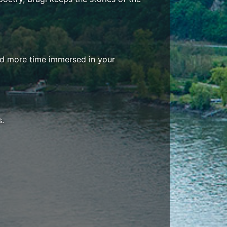
end more time immersed in your
s.