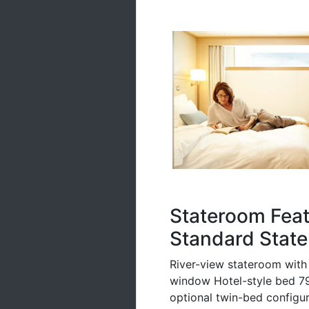
Stateroom Fea
Standard State
River-view stateroom with 
window Hotel-style bed 79 
optional twin-bed configura
pillows Free Wi-Fi (conne