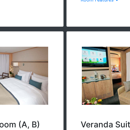
oom (A, B)
Veranda Sui
loor-to-ceiling sliding
River-view suite with f