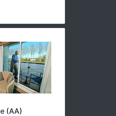
te (AA)
ull-size veranda off the