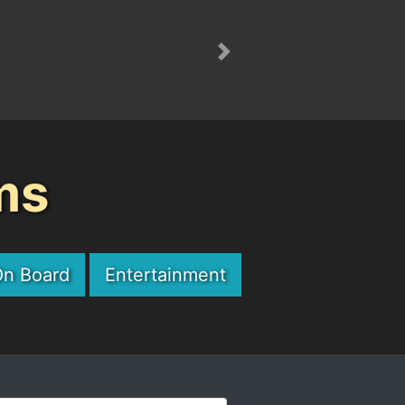
Next
ms
On Board
Entertainment