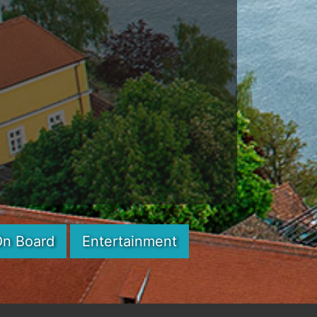
On Board
Entertainment