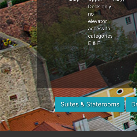
Deck only;
no
elevator
access for
categories
E & F
Suites & Staterooms
D