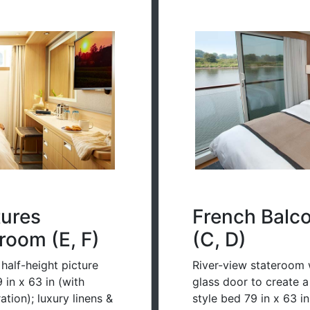
tures
French Balc
room (E, F)
(C, D)
half-height picture
River-view stateroom w
in x 63 in (with
glass door to create 
tion); luxury linens &
style bed 79 in x 63 i
ction speed may vary)
configuration); luxury 