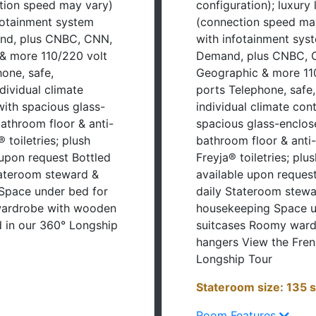
nfotainment system
(connection speed may
nd, plus CNBC, CNN,
with infotainment sys
& more 110/220 volt
Demand, plus CNBC, C
one, safe,
Geographic & more 110
ndividual climate
ports Telephone, safe, 
with spacious glass-
individual climate con
athroom floor & anti-
spacious glass-enclos
 toiletries; plush
bathroom floor & anti
 upon request Bottled
Freyja® toiletries; plu
tateroom steward &
available upon reques
Space under bed for
daily Stateroom stewa
wardrobe with wooden
housekeeping Space u
 in our 360° Longship
suitcases Roomy war
hangers View the Fren
Longship Tour
Stateroom size: 135 s
Room Features