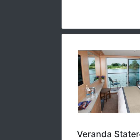
Veranda Stater
River-view stateroom with f