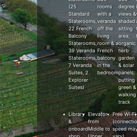
(25
rooms
degree
Standard
with a
views &
Staterooms,
veranda
shaded
22 French
off the
sitting
Balcony
living
area;
Staterooms,
room & a
organic
39 Veranda
French
herb
Staterooms,
balcony
garden
7 Veranda
in the
& solar
Suites, 2
bedroom
panels;
Explorer
putting
Suites)
green &
walking
track
Library
Elevator
Free Wi-Fi
&
from
(connecti
onboard
Middle to
speed ma
shop
Upper
vary)