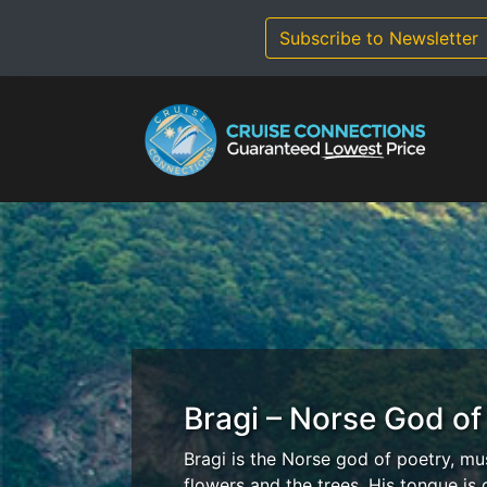
Skip
to
Subscribe to Newsletter
content
Bragi – Norse God of
Bragi is the Norse god of poetry, mu
flowers and the trees. His tongue is