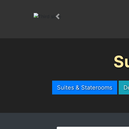
Previous
S
Suites & Staterooms
D