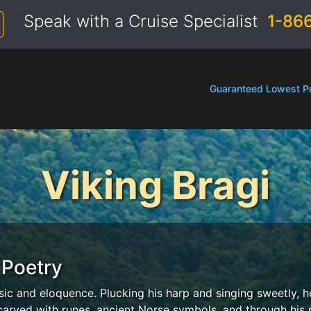
Speak with a Cruise Specialist
1-86
Guaranteed Lowest Pr
Viking Bragi
 Poetry
sic and eloquence. Plucking his harp and singing sweetly, h
 carved with runes, ancient Norse symbols, and through his p