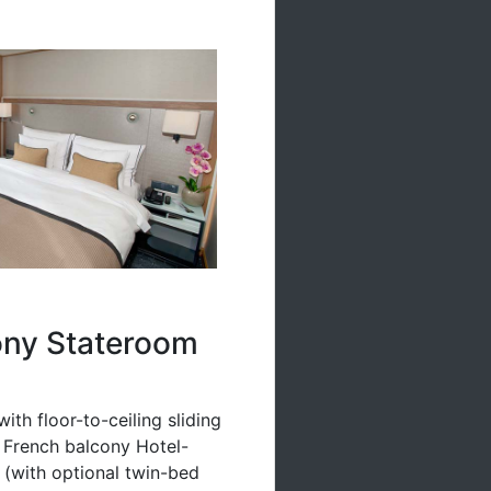
ony Stateroom
ith floor-to-ceiling sliding
a French balcony Hotel-
n (with optional twin-bed
linens & pillows Free Wi-Fi