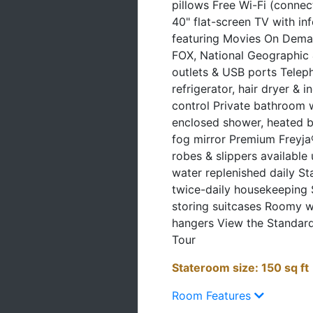
40" flat-screen TV with i
featuring Movies On Dema
FOX, National Geographic 
outlets & USB ports Teleph
refrigerator, hair dryer & i
control Private bathroom 
enclosed shower, heated b
fog mirror Premium Freyja®
robes & slippers available
water replenished daily S
twice-daily housekeeping 
storing suitcases Roomy 
hangers View the Standard
Tour
Stateroom size: 150 sq ft
Room Features