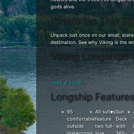
gods alive.
Itineraries This Sh
Unpack just once on our small, stat
destination. See why Viking is the wor
Viking Longships 
TAKE A TOUR
Longship Feature
95
All suites
Sun
comfortable
feature
Deck
outside
two full-
with
staterooms
size
360-