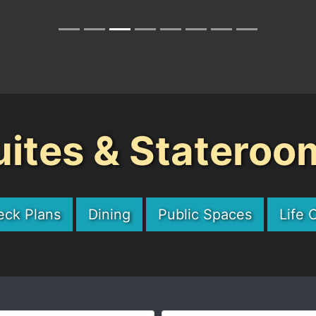
uites & Stateroo
eck Plans
Dining
Public Spaces
Life 