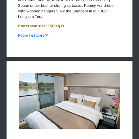
with wooden hangers View the Standard in our 360°
Longship Tour
Stateroom size: 150 sq ft
Room Features