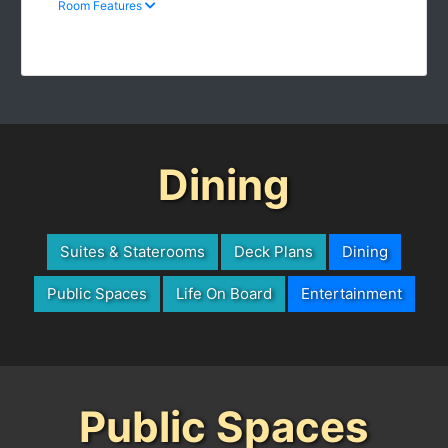
Dining
Suites & Staterooms
Deck Plans
Dining
Public Spaces
Life On Board
Entertainment
Public Spaces