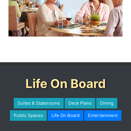
Life On Board
Suites & Staterooms
Deck Plans
Dining
Public Spaces
Life On Board
Entertainment