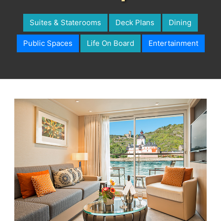
Suites & Staterooms
Deck Plans
Dining
Public Spaces
Life On Board
Entertainment