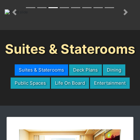
Previous
Next
Suites & Staterooms
Suites & Staterooms
Deck Plans
Dining
Public Spaces
Life On Board
Entertainment