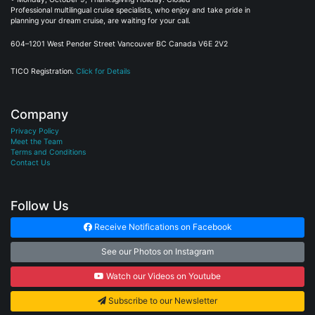
planning your dream cruise, are waiting for your call.
604–1201 West Pender Street Vancouver BC Canada V6E 2V2
TICO Registration.
Click for Details
Company
Privacy Policy
Meet the Team
Terms and Conditions
Contact Us
Follow Us
Receive Notifications on Facebook
See our Photos on Instagram
Watch our Videos on Youtube
Subscribe to our Newsletter