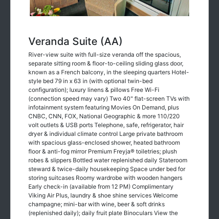
Veranda Suite (AA)
River-view suite with full-size veranda off the spacious,
separate sitting room & floor-to-ceiling sliding glass door,
known as a French balcony, in the sleeping quarters Hotel-
style bed 79 in x 63 in (with optional twin-bed
configuration); luxury linens & pillows Free Wi-Fi
(connection speed may vary) Two 40" flat-screen TVs with
infotainment system featuring Movies On Demand, plus
CNBC, CNN, FOX, National Geographic & more 110/220
volt outlets & USB ports Telephone, safe, refrigerator, hair
dryer & individual climate control Large private bathroom
with spacious glass-enclosed shower, heated bathroom
floor & anti-fog mirror Premium Freyja® toiletries; plush
robes & slippers Bottled water replenished daily Stateroom
steward & twice-daily housekeeping Space under bed for
storing suitcases Roomy wardrobe with wooden hangers
Early check-in (available from 12 PM) Complimentary
Viking Air Plus, laundry & shoe shine services Welcome
champagne; mini-bar with wine, beer & soft drinks
(replenished daily); daily fruit plate Binoculars View the
Veranda Suite in our 360° Longship Tour