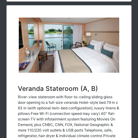
Veranda Stateroom (A, B)
River-view stateroom with floor-to-ceiling sliding glass
door opening to a full-size veranda Hotel-style bed 79 in x
63 in (with optional twin-bed configuration); luxury linens &
pillows Free Wi-Fi (connection speed may vary) 40" flat-
screen TV with infotainment system featuring Movies On
Demand, plus CNBC, CNN, FOX, National Geographic &
more 110/220 volt outlets & USB ports Telephone, safe,
refrigerator, hair dryer & individual climate control Private
bathroom with spacious glass-enclosed shower, heated