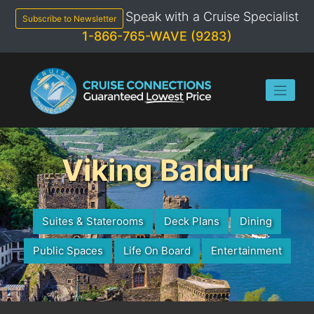
Skip
Speak with a Cruise Specialist
to
Subscribe to Newsletter
content
1-866-765-WAVE (9283)
Viking Baldur
Suites & Staterooms
Deck Plans
Dining
Public Spaces
Life On Board
Entertainment