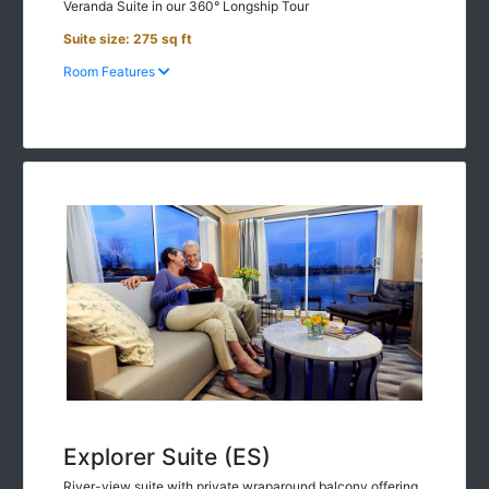
Suite size: 275 sq ft
Room Features
Explorer Suite (ES)
River-view suite with private wraparound balcony offering
270-degree views off the spacious, separate sitting room &