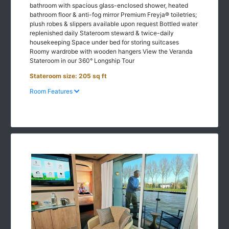
bathroom floor & anti-fog mirror Premium Freyja® toiletries;
plush robes & slippers available upon request Bottled water
replenished daily Stateroom steward & twice-daily
housekeeping Space under bed for storing suitcases
Roomy wardrobe with wooden hangers View the Veranda
Stateroom in our 360° Longship Tour
Stateroom size: 205 sq ft
Room Features