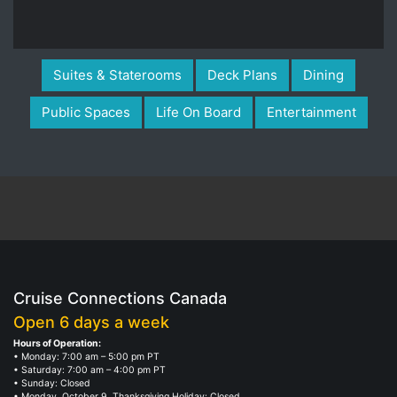
Suites & Staterooms
Deck Plans
Dining
Public Spaces
Life On Board
Entertainment
Cruise Connections Canada
Open 6 days a week
Hours of Operation:
• Monday: 7:00 am – 5:00 pm PT
• Saturday: 7:00 am – 4:00 pm PT
• Sunday: Closed
• Monday, October 9, Thanksgiving Holiday: Closed
Professional multilingual cruise specialists, who enjoy and take pride in