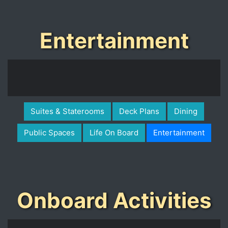
Entertainment
Suites & Staterooms
Deck Plans
Dining
Public Spaces
Life On Board
Entertainment
Onboard Activities