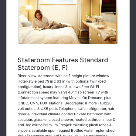
Stateroom Features Standard
Stateroom (E, F)
River-view stateroom with half-height picture window
Hotel-style bed 79 in x 63 in (with optional twin-bed
configuration); luxury linens & pillows Free Wi-Fi
(connection speed may vary) 40" flat-screen TV with
infotainment system featuring Movies On Demand, plus
CNBC, CNN, FOX, National Geographic & more 110/220
volt outlets & USB ports Telephone, safe, refrigerator, hair
dryer & individual climate control Private bathroom with
spacious glass-enclosed shower, heated bathroom floor &
anti-fog mirror Premium Freyja® toiletries; plush robes &
slippers available upon request Bottled water replenished
daily Stateroom steward & twice-daily housekeeping
Space under bed for storing suitcases Roomy wardrobe