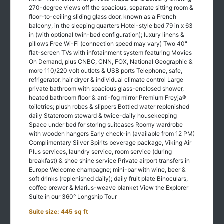
floor-to-ceiling sliding glass door, known as a French
balcony, in the sleeping quarters Hotel-style bed 79 in x 63
in (with optional twin-bed configuration); luxury linens &
pillows Free Wi-Fi (connection speed may vary) Two 40"
flat-screen TVs with infotainment system featuring Movies
On Demand, plus CNBC, CNN, FOX, National Geographic &
more 110/220 volt outlets & USB ports Telephone, safe,
refrigerator, hair dryer & individual climate control Large
private bathroom with spacious glass-enclosed shower,
heated bathroom floor & anti-fog mirror Premium Freyja®
toiletries; plush robes & slippers Bottled water replenished
daily Stateroom steward & twice-daily housekeeping
Space under bed for storing suitcases Roomy wardrobe
with wooden hangers Early check-in (available from 12 PM)
Complimentary Silver Spirits beverage package, Viking Air
Plus services, laundry service, room service (during
breakfast) & shoe shine service Private airport transfers in
Europe Welcome champagne; mini-bar with wine, beer &
soft drinks (replenished daily); daily fruit plate Binoculars,
coffee brewer & Marius-weave blanket View the Explorer
Suite in our 360° Longship Tour
Suite size: 445 sq ft
Room Features