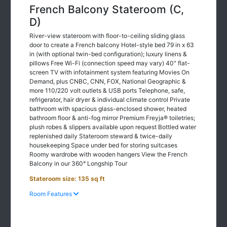
French Balcony Stateroom (C,
D)
River-view stateroom with floor-to-ceiling sliding glass
door to create a French balcony Hotel-style bed 79 in x 63
in (with optional twin-bed configuration); luxury linens &
pillows Free Wi-Fi (connection speed may vary) 40" flat-
screen TV with infotainment system featuring Movies On
Demand, plus CNBC, CNN, FOX, National Geographic &
more 110/220 volt outlets & USB ports Telephone, safe,
refrigerator, hair dryer & individual climate control Private
bathroom with spacious glass-enclosed shower, heated
bathroom floor & anti-fog mirror Premium Freyja® toiletries;
plush robes & slippers available upon request Bottled water
replenished daily Stateroom steward & twice-daily
housekeeping Space under bed for storing suitcases
Roomy wardrobe with wooden hangers View the French
Balcony in our 360° Longship Tour
Stateroom size: 135 sq ft
Room Features