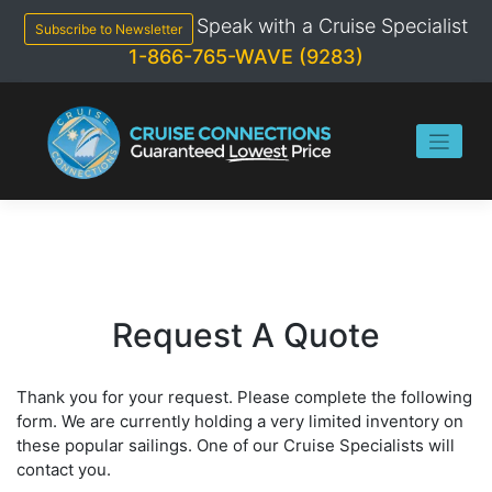
Skip
Speak with a Cruise Specialist
to
Subscribe to Newsletter
content
1-866-765-WAVE (9283)
Request A Quote
Thank you for your request. Please complete the following
form. We are currently holding a very limited inventory on
these popular sailings. One of our Cruise Specialists will
contact you.