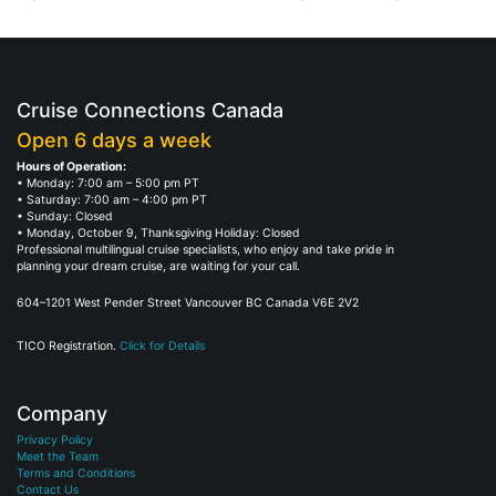
Cruise Connections Canada
Open 6 days a week
Hours of Operation:
• Monday: 7:00 am – 5:00 pm PT
• Saturday: 7:00 am – 4:00 pm PT
• Sunday: Closed
• Monday, October 9, Thanksgiving Holiday: Closed
Professional multilingual cruise specialists, who enjoy and take pride in
planning your dream cruise, are waiting for your call.
604–1201 West Pender Street Vancouver BC Canada V6E 2V2
TICO Registration.
Click for Details
Company
Privacy Policy
Meet the Team
Terms and Conditions
Contact Us