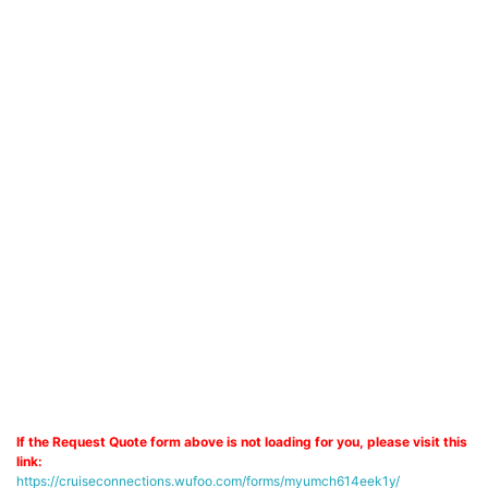
If the Request Quote form above is not loading for you, please visit this
link:
https://cruiseconnections.wufoo.com/forms/myumch614eek1y/