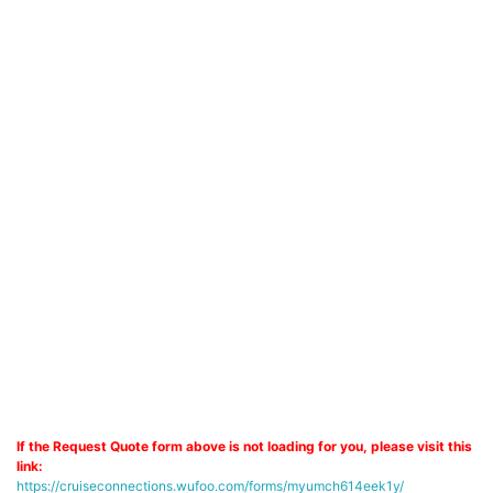
If the Request Quote form above is not loading for you, please visit this
link:
https://cruiseconnections.wufoo.com/forms/myumch614eek1y/