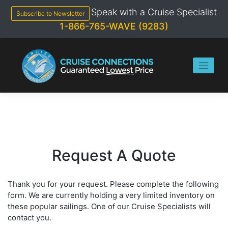
Skip
Speak with a Cruise Specialist
to
Subscribe to Newsletter
content
1-866-765-WAVE (9283)
Request A Quote
Thank you for your request. Please complete the following
form. We are currently holding a very limited inventory on
these popular sailings. One of our Cruise Specialists will
contact you.