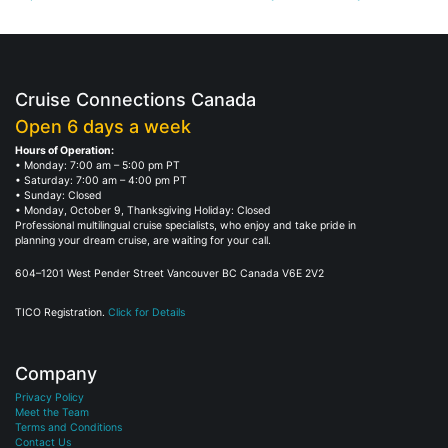
Cruise Connections Canada
Open 6 days a week
Hours of Operation:
• Monday: 7:00 am – 5:00 pm PT
• Saturday: 7:00 am – 4:00 pm PT
• Sunday: Closed
• Monday, October 9, Thanksgiving Holiday: Closed
Professional multilingual cruise specialists, who enjoy and take pride in
planning your dream cruise, are waiting for your call.
604–1201 West Pender Street Vancouver BC Canada V6E 2V2
TICO Registration.
Click for Details
Company
Privacy Policy
Meet the Team
Terms and Conditions
Contact Us