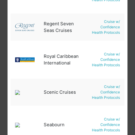
Cruise w/
Regent Seven
Confidence
Seas Cruises
Health Protocols
Cruise w/
Royal Caribbean
Confidence
International
Health Protocols
Cruise w/
Scenic Cruises
Confidence
Health Protocols
Cruise w/
Seabourn
Confidence
Health Protocols