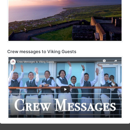
Crew messages to Viking Guests