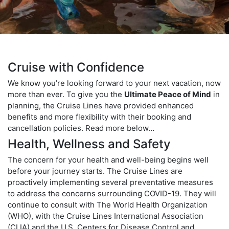
Cruise with Confidence
We know you’re looking forward to your next vacation, now
more than ever. To give you the
Ultimate Peace of Mind
in
planning, the Cruise Lines have provided enhanced
benefits and more flexibility with their booking and
cancellation policies. Read more below…
Health, Wellness and Safety
The concern for your health and well-being begins well
before your journey starts. The Cruise Lines are
proactively implementing several preventative measures
to address the concerns surrounding COVID-19. They will
continue to consult with The World Health Organization
(WHO), with the Cruise Lines International Association
(CLIA) and the U.S. Centers for Disease Control and