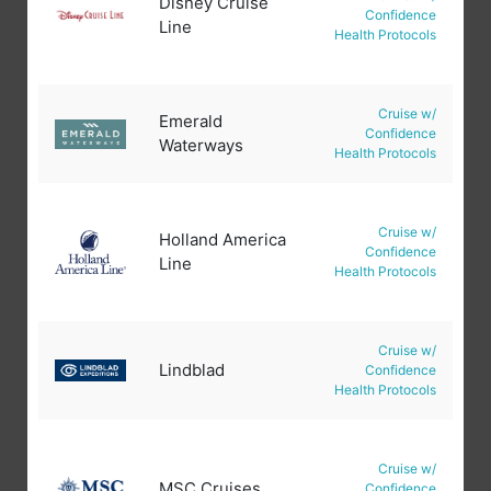
Disney Cruise
Confidence
Line
Health Protocols
Cruise w/
Emerald
Confidence
Waterways
Health Protocols
Cruise w/
Holland America
Confidence
Line
Health Protocols
Cruise w/
Lindblad
Confidence
Health Protocols
Cruise w/
MSC Cruises
Confidence