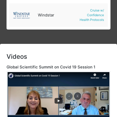
Cruise w/
Windstar
Confidence
Health Protocols
Videos
Global Scientific Summit on Covid 19 Session 1