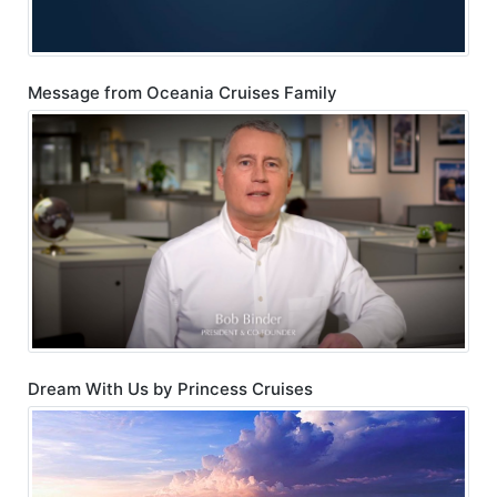
Message from Oceania Cruises Family
Dream With Us by Princess Cruises