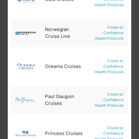
Health Protocols
Cruise w/
Norwegian
Confidence
Cruise Line
Health Protocols
Cruise w/
Oceania Cruises
Confidence
Health Protocols
Cruise w/
Paul Gauguin
Confidence
Cruises
Health Protocols
Cruise w/
Princess Cruises
Confidence
Health Protocols