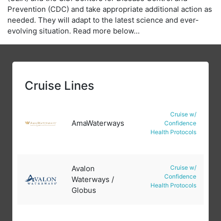
Prevention (CDC) and take appropriate additional action as
needed. They will adapt to the latest science and ever-
evolving situation. Read more below…
Cruise Lines
Cruise w/
AmaWaterways
Confidence
Health Protocols
Avalon
Cruise w/
Confidence
Waterways /
Health Protocols
Globus