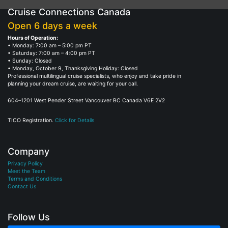
Cruise Connections Canada
Open 6 days a week
Hours of Operation:
• Monday: 7:00 am – 5:00 pm PT
• Saturday: 7:00 am – 4:00 pm PT
• Sunday: Closed
• Monday, October 9, Thanksgiving Holiday: Closed
Professional multilingual cruise specialists, who enjoy and take pride in
planning your dream cruise, are waiting for your call.
604–1201 West Pender Street Vancouver BC Canada V6E 2V2
TICO Registration.
Click for Details
Company
Privacy Policy
Meet the Team
Terms and Conditions
Contact Us
Follow Us