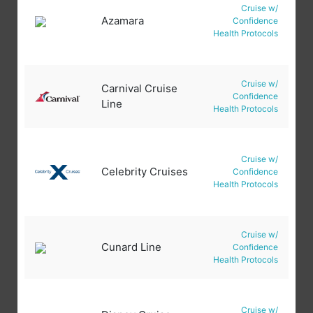
Cruise w/
Azamara
Confidence
Health Protocols
Cruise w/
Carnival Cruise
Confidence
Line
Health Protocols
Cruise w/
Celebrity Cruises
Confidence
Health Protocols
Cruise w/
Cunard Line
Confidence
Health Protocols
Cruise w/