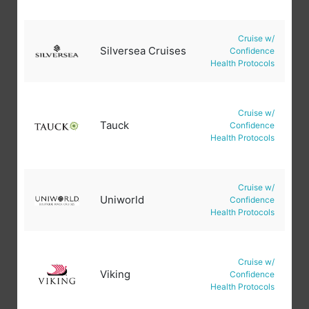
Cruise w/
Silversea Cruises
Confidence
Health Protocols
Cruise w/
Tauck
Confidence
Health Protocols
Cruise w/
Uniworld
Confidence
Health Protocols
Cruise w/
Viking
Confidence
Health Protocols