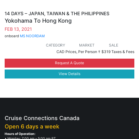
14 DAYS – JAPAN, TAIWAN & THE PHILIPPINES
Yokohama To Hong Kong
FEB 13, 2021
onboard
MS NOORDAM
CATEGORY
MARKET
SALE
CAD Prices, Per Person †
$319 Taxes & Fees
Request A Quote
View Details
Cruise Connections Canada
Open 6 days a week
Hours of Operation:
• Monday: 7:00 am – 5:00 pm PT