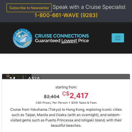
Skip
Speak with a Cruise Specialist
to
Subscribe to Newsletter
content
1-800-661-WAVE (9283)
Popular
14
ASIA
DAYS
Yokohama To Hong Kong
starting from:
Feb 13, 2021
C$
2,417
$2,404
ms Noordam
CAD Prices, Per Person †
$319 Taxes & Fees
Cruise from Yokohama (Tokyo) to Hong Kong, exploring iconic cities
such as Taipei, Manila and Osaka (with an overnight), and seldom-
visited gems such as Puerto Princessa and Ishigaki Island, with their
beautiful beaches.