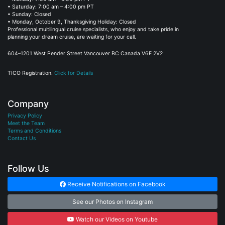
• Saturday: 7:00 am – 4:00 pm PT
• Sunday: Closed
• Monday, October 9, Thanksgiving Holiday: Closed
Professional multilingual cruise specialists, who enjoy and take pride in
planning your dream cruise, are waiting for your call.
604–1201 West Pender Street Vancouver BC Canada V6E 2V2
TICO Registration.
Click for Details
Company
Privacy Policy
Meet the Team
Terms and Conditions
Contact Us
Follow Us
Receive Notifications on Facebook
See our Photos on Instagram
Watch our Videos on Youtube