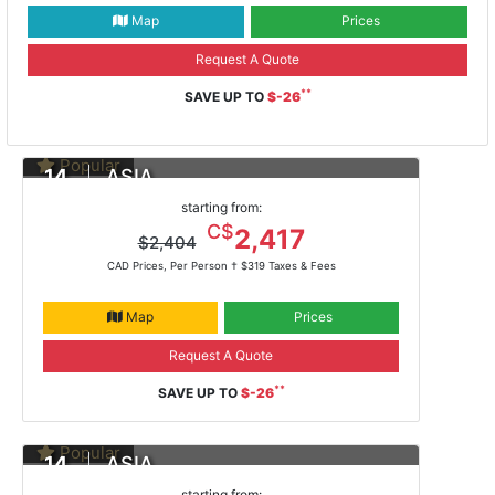
Map
Prices
Request A Quote
**
SAVE UP TO
$-26
Popular
14
ASIA
DAYS
Yokohama To Hong Kong
starting from:
Feb 13, 2021 -
ms Noordam
C$
2,417
$2,404
CAD Prices, Per Person †
$319 Taxes & Fees
Map
Prices
Request A Quote
**
SAVE UP TO
$-26
Popular
14
ASIA
DAYS
Yokohama To Hong Kong
starting from: