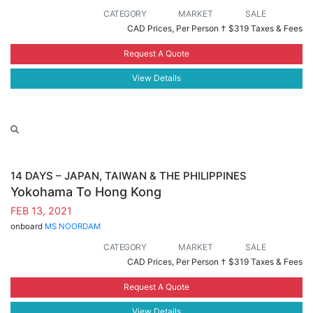
CATEGORY
MARKET
SALE
CAD Prices, Per Person †
$319 Taxes & Fees
Request A Quote
View Details
14 DAYS – JAPAN, TAIWAN & THE PHILIPPINES
Yokohama To Hong Kong
FEB 13, 2021
onboard
MS NOORDAM
CATEGORY
MARKET
SALE
CAD Prices, Per Person †
$319 Taxes & Fees
Request A Quote
View Details