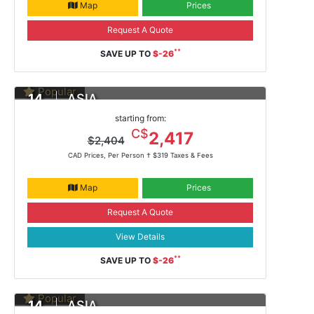
Map
Prices
Request A Quote
**
SAVE UP TO
$-26
Popular
14
ASIA
DAYS
Yokohama To Hong Kong
starting from:
Feb 13, 2021 -
ms Noordam
C$
2,417
$2,404
CAD Prices, Per Person †
$319 Taxes & Fees
Map
Prices
Request A Quote
View Details
**
SAVE UP TO
$-26
Popular
14
ASIA