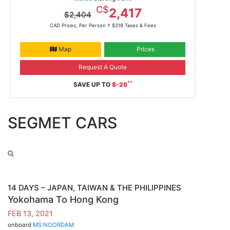
Feb 13, 2021
C$
2,417
$2,404
ms Noordam
CAD Prices, Per Person †
$319 Taxes & Fees
Map
Prices
Request A Quote
**
SAVE UP TO
$-26
SEGMET CARS
14 DAYS – JAPAN, TAIWAN & THE PHILIPPINES
Yokohama To Hong Kong
FEB 13, 2021
onboard
MS NOORDAM