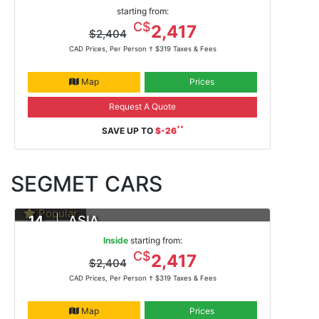
DAYS
Yokohama To Hong Kong
starting from:
Feb 13, 2021 -
ms Noordam
C$
2,417
$2,404
CAD Prices, Per Person †
$319 Taxes & Fees
Map
Prices
Request A Quote
**
SAVE UP TO
$-26
SEGMET CARS
Popular
14
ASIA
DAYS
Yokohama To Hong Kong
Inside
starting from:
Feb 13, 2021
C$
2,417
$2,404
ms Noordam
CAD Prices, Per Person †
$319 Taxes & Fees
Map
Prices