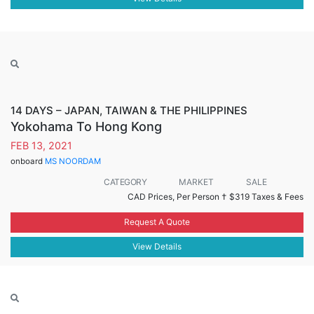
14 DAYS – JAPAN, TAIWAN & THE PHILIPPINES
Yokohama To Hong Kong
FEB 13, 2021
onboard
MS NOORDAM
CATEGORY
MARKET
SALE
CAD Prices, Per Person †
$319 Taxes & Fees
Request A Quote
View Details