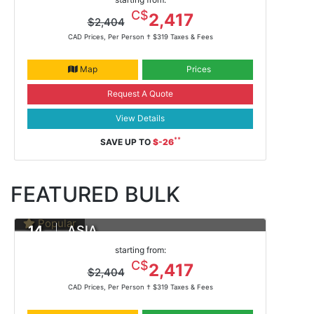
Feb 13, 2021 -
ms Noordam
C$
2,417
$2,404
CAD Prices, Per Person †
$319 Taxes & Fees
Map
Prices
Request A Quote
View Details
**
SAVE UP TO
$-26
FEATURED BULK
Popular
14
ASIA
DAYS
Yokohama To Hong Kong
starting from:
Feb 13, 2021 -
ms Noordam
C$
2,417
$2,404
CAD Prices, Per Person †
$319 Taxes & Fees