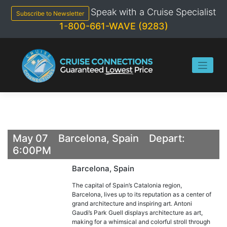
Skip
Speak with a Cruise Specialist
to
Subscribe to Newsletter
content
1-800-661-WAVE (9283)
May 07 Barcelona, Spain Depart:
6:00PM
Barcelona, Spain
The capital of Spain’s Catalonia region,
Barcelona, lives up to its reputation as a center of
grand architecture and inspiring art. Antoni
Gaudi’s Park Guell displays architecture as art,
making for a whimsical and colorful stroll through