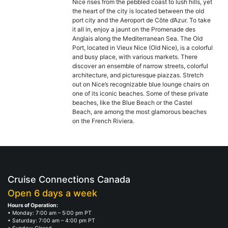
Nice rises from the pebbled coast to lush hills, yet
the heart of the city is located between the old
port city and the Aeroport de Côte d’Azur. To take
it all in, enjoy a jaunt on the Promenade des
Anglais along the Mediterranean Sea. The Old
Port, located in Vieux Nice (Old Nice), is a colorful
and busy place, with various markets. There
discover an ensemble of narrow streets, colorful
architecture, and picturesque piazzas. Stretch
out on Nice’s recognizable blue lounge chairs on
one of its iconic beaches. Some of these private
beaches, like the Blue Beach or the Castel
Beach, are among the most glamorous beaches
on the French Riviera.
Cruise Connections Canada
Open 6 days a week
Hours of Operation:
• Monday: 7:00 am – 5:00 pm PT
• Saturday: 7:00 am – 4:00 pm PT