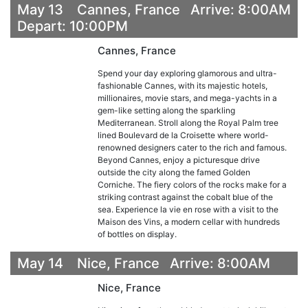
May 13 Cannes, France Arrive: 8:00AM
Depart: 10:00PM
Cannes, France
Spend your day exploring glamorous and ultra-
fashionable Cannes, with its majestic hotels,
millionaires, movie stars, and mega-yachts in a
gem-like setting along the sparkling
Mediterranean. Stroll along the Royal Palm tree
lined Boulevard de la Croisette where world-
renowned designers cater to the rich and famous.
Beyond Cannes, enjoy a picturesque drive
outside the city along the famed Golden
Corniche. The fiery colors of the rocks make for a
striking contrast against the cobalt blue of the
sea. Experience la vie en rose with a visit to the
Maison des Vins, a modern cellar with hundreds
of bottles on display.
May 14 Nice, France Arrive: 8:00AM
Nice, France