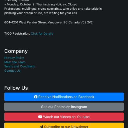
• Sunday: Closed
• Monday, October 9, Thanksgiving Holiday: Closed
Professional multilingual cruise specialists, who enjoy and take pride in
planning your dream cruise, are waiting for your call.
604–1201 West Pender Street Vancouver BC Canada V6E 2V2
TICO Registration.
Click for Details
Company
Privacy Policy
Meet the Team
Terms and Conditions
Contact Us
Follow Us
Receive Notifications on Facebook
See our Photos on Instagram
Watch our Videos on Youtube
Subscribe to our Newsletter