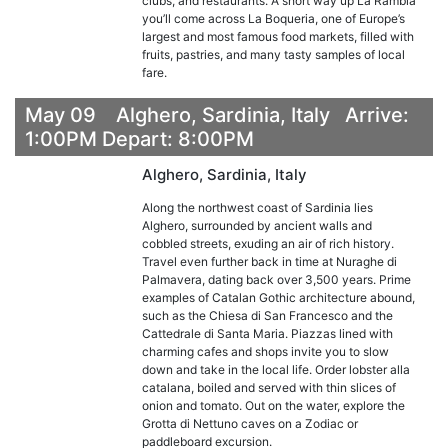
clubs, and restaurants. A short way up La Rambla
you’ll come across La Boqueria, one of Europe’s
largest and most famous food markets, filled with
fruits, pastries, and many tasty samples of local
fare.
May 09 Alghero, Sardinia, Italy Arrive:
1:00PM Depart: 8:00PM
Alghero, Sardinia, Italy
Along the northwest coast of Sardinia lies
Alghero, surrounded by ancient walls and
cobbled streets, exuding an air of rich history.
Travel even further back in time at Nuraghe di
Palmavera, dating back over 3,500 years. Prime
examples of Catalan Gothic architecture abound,
such as the Chiesa di San Francesco and the
Cattedrale di Santa Maria. Piazzas lined with
charming cafes and shops invite you to slow
down and take in the local life. Order lobster alla
catalana, boiled and served with thin slices of
onion and tomato. Out on the water, explore the
Grotta di Nettuno caves on a Zodiac or
paddleboard excursion.