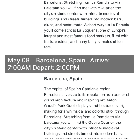
Barcelona. Stretching from La Rambla to Via
Laietana you will find the Gothic Quarter, the
city’s historic center with intricate medieval
buildings and streets turned into modern bars,
clubs, and restaurants. A short way up La Rambla
you’ll come across La Boqueria, one of Europe’s
largest and most famous food markets, filled with
fruits, pastries, and many tasty samples of local
fare.
May 08 Barcelona, Spain Arrive:
7:00AM Depart: 2:00PM
Barcelona, Spain
The capital of Spain’s Catalonia region,
Barcelona, lives up to its reputation as a center of
grand architecture and inspiring art. Antoni
Gaudi’s Park Guell displays architecture as art,
making for a whimsical and colorful stroll through
Barcelona. Stretching from La Rambla to Via
Laietana you will find the Gothic Quarter, the
city’s historic center with intricate medieval
buildings and streets turned into modern bars,