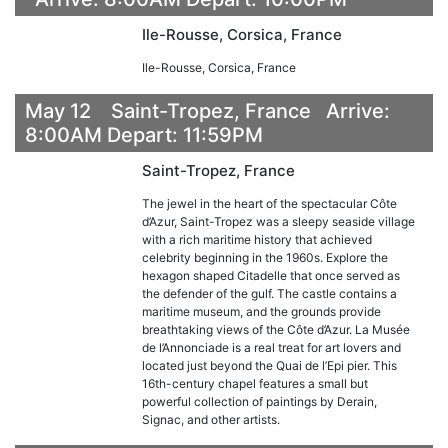
Ile-Rousse, Corsica, France
Ile-Rousse, Corsica, France
May 12 Saint-Tropez, France Arrive:
8:00AM Depart: 11:59PM
Saint-Tropez, France
The jewel in the heart of the spectacular Côte
d’Azur, Saint-Tropez was a sleepy seaside village
with a rich maritime history that achieved
celebrity beginning in the 1960s. Explore the
hexagon shaped Citadelle that once served as
the defender of the gulf. The castle contains a
maritime museum, and the grounds provide
breathtaking views of the Côte d’Azur. La Musée
de l’Annonciade is a real treat for art lovers and
located just beyond the Quai de l’Epi pier. This
16th-century chapel features a small but
powerful collection of paintings by Derain,
Signac, and other artists.