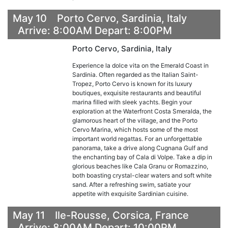
May 10 Porto Cervo, Sardinia, Italy
Arrive: 8:00AM Depart: 8:00PM
Porto Cervo, Sardinia, Italy
Experience la dolce vita on the Emerald Coast in
Sardinia. Often regarded as the Italian Saint-
Tropez, Porto Cervo is known for its luxury
boutiques, exquisite restaurants and beautiful
marina filled with sleek yachts. Begin your
exploration at the Waterfront Costa Smeralda, the
glamorous heart of the village, and the Porto
Cervo Marina, which hosts some of the most
important world regattas. For an unforgettable
panorama, take a drive along Cugnana Gulf and
the enchanting bay of Cala di Volpe. Take a dip in
glorious beaches like Cala Granu or Romazzino,
both boasting crystal-clear waters and soft white
sand. After a refreshing swim, satiate your
appetite with exquisite Sardinian cuisine.
May 11 Ile-Rousse, Corsica, France
Arrive: 8:00AM Depart: 10:00PM