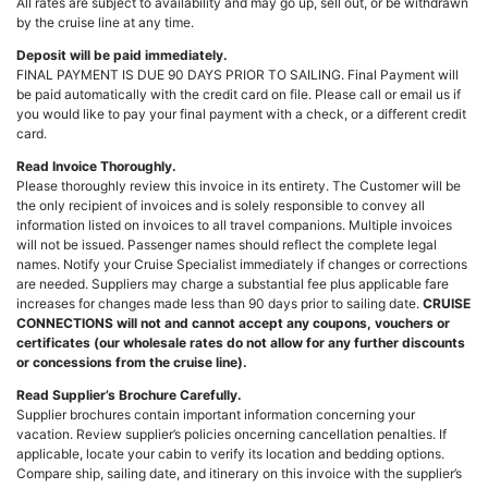
All rates are subject to availability and may go up, sell out, or be withdrawn
by the cruise line at any time.
Deposit will be paid immediately.
FINAL PAYMENT IS DUE 90 DAYS PRIOR TO SAILING. Final Payment will
be paid automatically with the credit card on file. Please call or email us if
you would like to pay your final payment with a check, or a different credit
card.
Read Invoice Thoroughly.
Please thoroughly review this invoice in its entirety. The Customer will be
the only recipient of invoices and is solely responsible to convey all
information listed on invoices to all travel companions. Multiple invoices
will not be issued. Passenger names should reflect the complete legal
names. Notify your Cruise Specialist immediately if changes or corrections
are needed. Suppliers may charge a substantial fee plus applicable fare
increases for changes made less than 90 days prior to sailing date.
CRUISE
CONNECTIONS will not and cannot accept any coupons, vouchers or
certificates (our wholesale rates do not allow for any further discounts
or concessions from the cruise line).
Read Supplier’s Brochure Carefully.
Supplier brochures contain important information concerning your
vacation. Review supplier’s policies oncerning cancellation penalties. If
applicable, locate your cabin to verify its location and bedding options.
Compare ship, sailing date, and itinerary on this invoice with the supplier’s