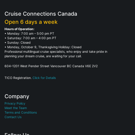
Cruise Connections Canada
Open 6 days a week
Hours of Operation:
• Monday: 7:00 am – 5:00 pm PT
• Saturday: 7:00 am – 4:00 pm PT
• Sunday: Closed
• Monday, October 9, Thanksgiving Holiday: Closed
Professional multilingual cruise specialists, who enjoy and take pride in
planning your dream cruise, are waiting for your call.
604–1201 West Pender Street Vancouver BC Canada V6E 2V2
TICO Registration.
Click for Details
Company
Privacy Policy
Meet the Team
Terms and Conditions
Contact Us