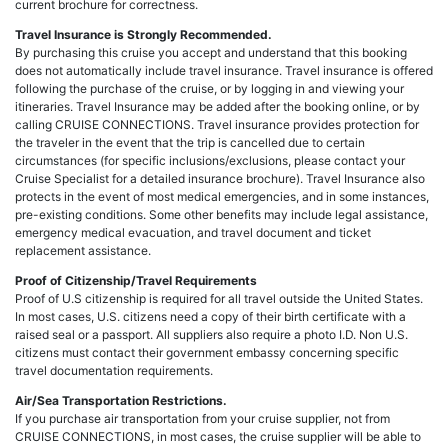
current brochure for correctness.
Travel Insurance is Strongly Recommended.
By purchasing this cruise you accept and understand that this booking
does not automatically include travel insurance. Travel insurance is offered
following the purchase of the cruise, or by logging in and viewing your
itineraries. Travel Insurance may be added after the booking online, or by
calling CRUISE CONNECTIONS. Travel insurance provides protection for
the traveler in the event that the trip is cancelled due to certain
circumstances (for specific inclusions/exclusions, please contact your
Cruise Specialist for a detailed insurance brochure). Travel Insurance also
protects in the event of most medical emergencies, and in some instances,
pre-existing conditions. Some other benefits may include legal assistance,
emergency medical evacuation, and travel document and ticket
replacement assistance.
Proof of Citizenship/Travel Requirements
Proof of U.S citizenship is required for all travel outside the United States.
In most cases, U.S. citizens need a copy of their birth certificate with a
raised seal or a passport. All suppliers also require a photo I.D. Non U.S.
citizens must contact their government embassy concerning specific
travel documentation requirements.
Air/Sea Transportation Restrictions.
If you purchase air transportation from your cruise supplier, not from
CRUISE CONNECTIONS, in most cases, the cruise supplier will be able to