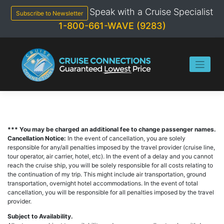
Skip
Speak with a Cruise Specialist
to
Subscribe to Newsletter
content
1-800-661-WAVE (9283)
*** You may be charged an additional fee to change passenger names.
Cancellation Notice:
In the event of cancellation, you are solely
responsible for any/all penalties imposed by the travel provider (cruise line,
tour operator, air carrier, hotel, etc). In the event of a delay and you cannot
reach the cruise ship, you will be solely responsible for all costs relating to
the continuation of my trip. This might include air transportation, ground
transportation, overnight hotel accommodations. In the event of total
cancellation, you will be responsible for all penalties imposed by the travel
provider.
Subject to Availability.