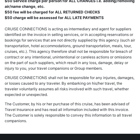
$50 Service charge per person for ALL CHANGES i.e. adding/removing
air/name change, etc.
$50 fee will be charged for ALL RETURNED CHECKS
$50 charge will be assessed for ALL LATE PAYMENTS
CRUISE CONNECTIONS is acting as intermediary and agent for suppliers
identified on the invoice in selling services, or in accepting reservations or
bookings for services that are not directly supplied by this agency (such air
transportation, hotel accommodations, ground transportation, meals, tour,
cruises, etc.). This agency therefore shall not be responsible for breach of
contract or any intentional, unintentional or careless actions or omissions
on the part of such suppliers, which result in any loss, damage, delay or
injury to you, your travel companions or Group members.
CRUISE CONNECTIONS shall not be responsible for any injuries, damages,
or losses caused to any traveler. By embarking on his/her travel, the
traveler voluntarily assumes all risks involved with such travel, whether
expected or unexpected.
The Customer, by his or her purchase of this cruise, has been advised of
Travel Insurance and has read all information included with this invoice.
The Customer is solely responsible to convey this information to all travel
companions.