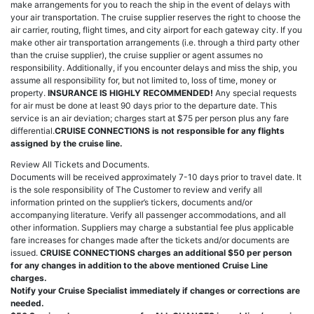
make arrangements for you to reach the ship in the event of delays with
your air transportation. The cruise supplier reserves the right to choose the
air carrier, routing, flight times, and city airport for each gateway city. If you
make other air transportation arrangements (i.e. through a third party other
than the cruise supplier), the cruise supplier or agent assumes no
responsibility. Additionally, if you encounter delays and miss the ship, you
assume all responsibility for, but not limited to, loss of time, money or
property.
INSURANCE IS HIGHLY RECOMMENDED!
Any special requests
for air must be done at least 90 days prior to the departure date. This
service is an air deviation; charges start at $75 per person plus any fare
differential.
CRUISE CONNECTIONS is not responsible for any flights
assigned by the cruise line.
Review All Tickets and Documents.
Documents will be received approximately 7-10 days prior to travel date. It
is the sole responsibility of The Customer to review and verify all
information printed on the supplier’s tickers, documents and/or
accompanying literature. Verify all passenger accommodations, and all
other information. Suppliers may charge a substantial fee plus applicable
fare increases for changes made after the tickets and/or documents are
issued.
CRUISE CONNECTIONS charges an additional $50 per person
for any changes in addition to the above mentioned Cruise Line
charges.
Notify your Cruise Specialist immediately if changes or corrections are
needed.