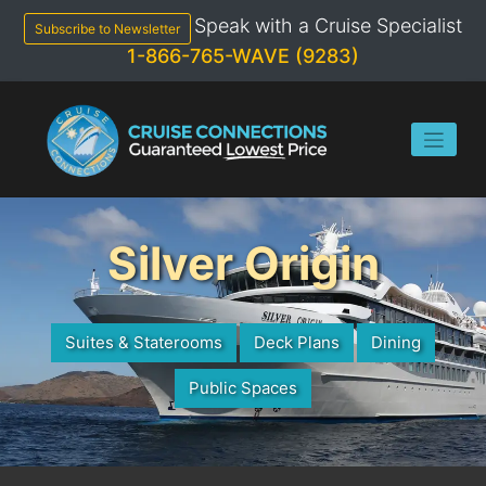
Skip
Speak with a Cruise Specialist
to
Subscribe to Newsletter
content
1-866-765-WAVE (9283)
Silver Origin
Suites & Staterooms
Deck Plans
Dining
Public Spaces