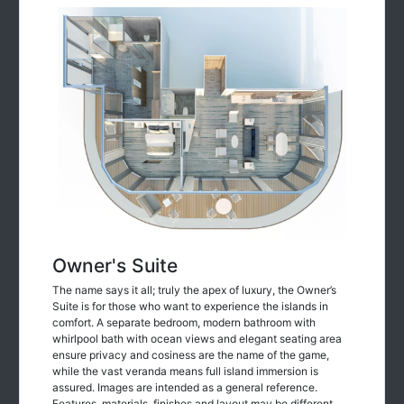
Owner's Suite
The name says it all; truly the apex of luxury, the Owner’s
Suite is for those who want to experience the islands in
comfort. A separate bedroom, modern bathroom with
whirlpool bath with ocean views and elegant seating area
ensure privacy and cosiness are the name of the game,
while the vast veranda means full island immersion is
assured. Images are intended as a general reference.
Features, materials, finishes and layout may be different