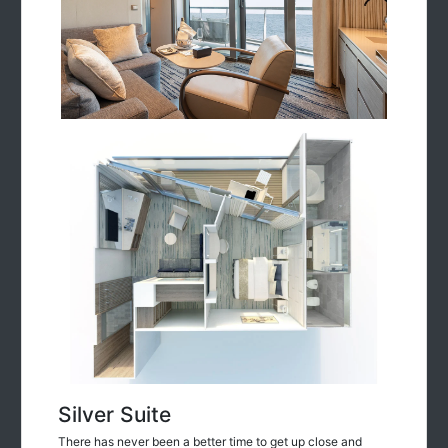
Silver Suite
There has never been a better time to get up close and