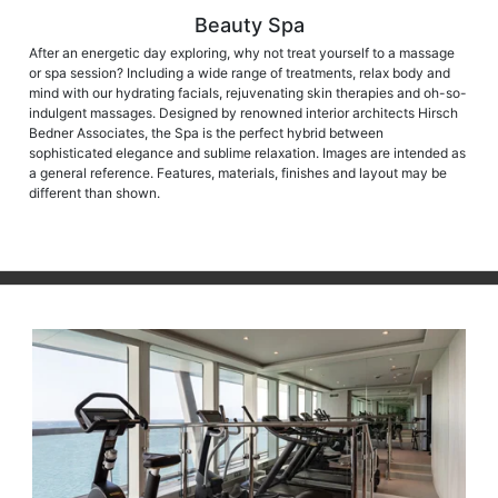
Beauty Spa
After an energetic day exploring, why not treat yourself to a massage
or spa session? Including a wide range of treatments, relax body and
mind with our hydrating facials, rejuvenating skin therapies and oh-so-
indulgent massages. Designed by renowned interior architects Hirsch
Bedner Associates, the Spa is the perfect hybrid between
sophisticated elegance and sublime relaxation. Images are intended as
a general reference. Features, materials, finishes and layout may be
different than shown.