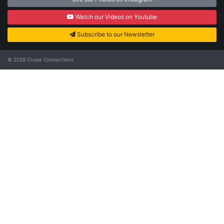
Watch our Videos on Youtube
Subscribe to our Newsletter
© 2026
Cruise Connections