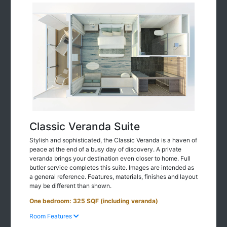
Classic Veranda Suite
Stylish and sophisticated, the Classic Veranda is a haven of
peace at the end of a busy day of discovery. A private
veranda brings your destination even closer to home. Full
butler service completes this suite. Images are intended as
a general reference. Features, materials, finishes and layout
may be different than shown.
One bedroom: 325 SQF (including veranda)
Room Features