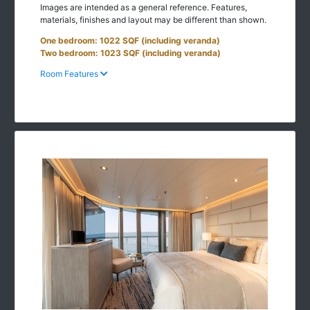
Images are intended as a general reference. Features,
materials, finishes and layout may be different than shown.
One bedroom: 1022 SQF (including veranda)
Two bedroom: 1023 SQF (including veranda)
Room Features