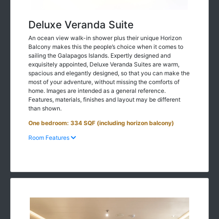
Deluxe Veranda Suite
An ocean view walk-in shower plus their unique Horizon
Balcony makes this the people’s choice when it comes to
sailing the Galapagos Islands. Expertly designed and
exquisitely appointed, Deluxe Veranda Suites are warm,
spacious and elegantly designed, so that you can make the
most of your adventure, without missing the comforts of
home. Images are intended as a general reference.
Features, materials, finishes and layout may be different
than shown.
One bedroom: 334 SQF (including horizon balcony)
Room Features