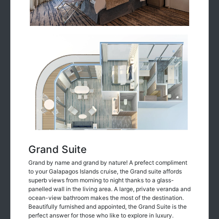
Grand Suite
Grand by name and grand by nature! A prefect compliment
to your Galapagos Islands cruise, the Grand suite affords
superb views from morning to night thanks to a glass-
panelled wall in the living area. A large, private veranda and
ocean-view bathroom makes the most of the destination.
Beautifully furnished and appointed, the Grand Suite is the
perfect answer for those who like to explore in luxury.