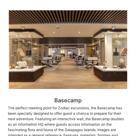
Basecamp
The perfect meeting point for Zodiac excursions, the Basecamp has
been specially designed to offer guest a chance to prepare for their
next adventure. Featuring an interactive wall, the Basecamp doubles
as an information HQ where guests access information on the
fascinating flora and fauna of the Galapagos Islands. Images are
intended as a general reference. Features, materials, finishes and