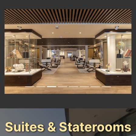
Previous
Next
Suites & Staterooms