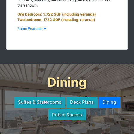
than shown.
One bedroom: 1,722 SQF (including veranda)
Two bedroom: 1722 SQF (including veranda)
Room Features
Dining
Suites & Staterooms
Deck Plans
Dining
Public Spaces