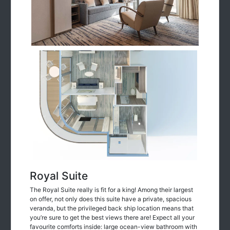
Royal Suite
The Royal Suite really is fit for a king! Among their largest
on offer, not only does this suite have a private, spacious
veranda, but the privileged back ship location means that
you’re sure to get the best views there are! Expect all your
favourite comforts inside: large ocean-view bathroom with