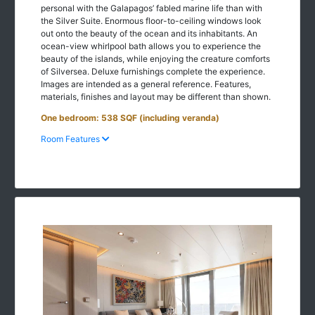
personal with the Galapagos’ fabled marine life than with
the Silver Suite. Enormous floor-to-ceiling windows look
out onto the beauty of the ocean and its inhabitants. An
ocean-view whirlpool bath allows you to experience the
beauty of the islands, while enjoying the creature comforts
of Silversea. Deluxe furnishings complete the experience.
Images are intended as a general reference. Features,
materials, finishes and layout may be different than shown.
One bedroom: 538 SQF (including veranda)
Room Features