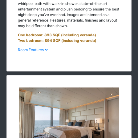
whirlpool bath with walk-in shower, state-of-the-art
entertainment system and plush bedding to ensure the best
night sleep you’ve ever had. Images are intended as a
general reference. Features, materials, finishes and layout
may be different than shown.
One bedroom: 893 SQF (including veranda)
Two bedroom: 894 SQF (including veranda)
Room Features