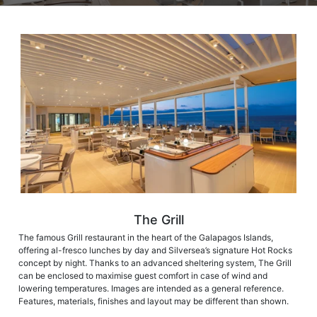
The Grill
The famous Grill restaurant in the heart of the Galapagos Islands,
offering al-fresco lunches by day and Silversea’s signature Hot Rocks
concept by night. Thanks to an advanced sheltering system, The Grill
can be enclosed to maximise guest comfort in case of wind and
lowering temperatures. Images are intended as a general reference.
Features, materials, finishes and layout may be different than shown.