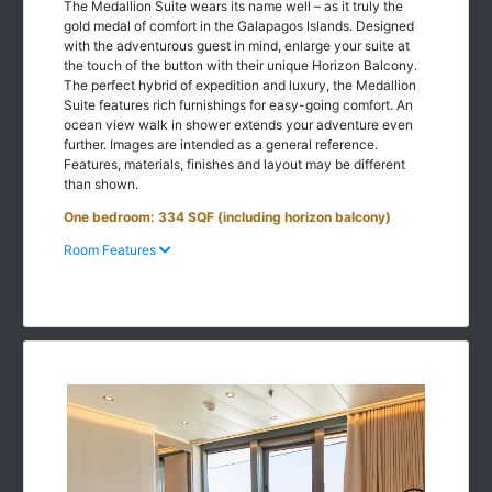
The Medallion Suite wears its name well – as it truly the
gold medal of comfort in the Galapagos Islands. Designed
with the adventurous guest in mind, enlarge your suite at
the touch of the button with their unique Horizon Balcony.
The perfect hybrid of expedition and luxury, the Medallion
Suite features rich furnishings for easy-going comfort. An
ocean view walk in shower extends your adventure even
further. Images are intended as a general reference.
Features, materials, finishes and layout may be different
than shown.
One bedroom: 334 SQF (including horizon balcony)
Room Features