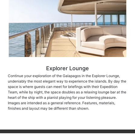
Explorer Lounge
Continue your exploration of the Galapagos in the Explorer Lounge,
undeniably the most elegant way to experience the islands. By day the
space is where guests can meet for briefings with their Expedition
Team, while by night, the space doubles as a relaxing lounge bar at the
heart of the ship with a pianist playing for your listening pleasure.
Images are intended as a general reference. Features, materials,
finishes and layout may be different than shown.