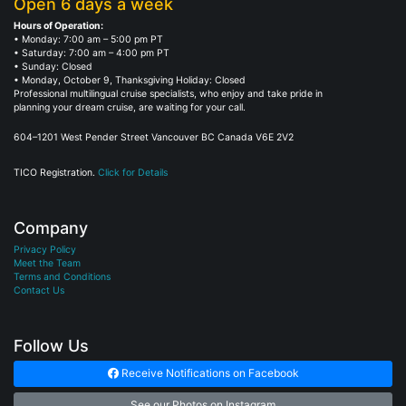
Open 6 days a week
Hours of Operation:
• Monday: 7:00 am – 5:00 pm PT
• Saturday: 7:00 am – 4:00 pm PT
• Sunday: Closed
• Monday, October 9, Thanksgiving Holiday: Closed
Professional multilingual cruise specialists, who enjoy and take pride in
planning your dream cruise, are waiting for your call.
604–1201 West Pender Street Vancouver BC Canada V6E 2V2
TICO Registration.
Click for Details
Company
Privacy Policy
Meet the Team
Terms and Conditions
Contact Us
Follow Us
Receive Notifications on Facebook
See our Photos on Instagram