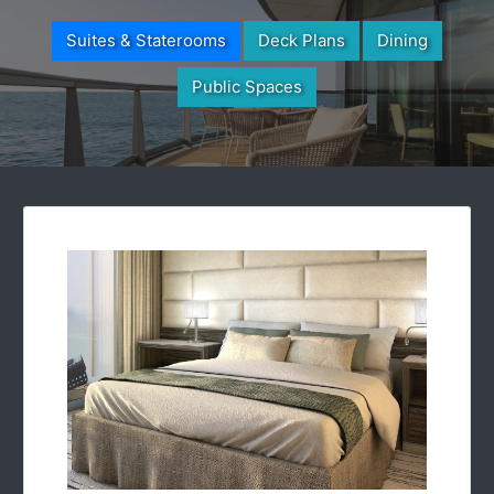
Suites & Staterooms
Deck Plans
Dining
Public Spaces