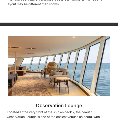
layout may be different than shown.
Observation Lounge
Located at the very front of the ship on deck 7, the beautiful
Observation Lounge is one of the cosiest venues on board, with