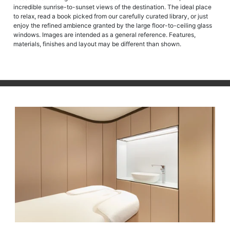
incredible sunrise-to-sunset views of the destination. The ideal place
to relax, read a book picked from our carefully curated library, or just
enjoy the refined ambience granted by the large floor-to-ceiling glass
windows. Images are intended as a general reference. Features,
materials, finishes and layout may be different than shown.