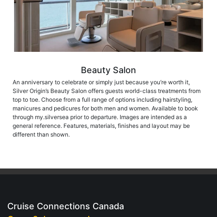
Beauty Salon
An anniversary to celebrate or simply just because you’re worth it,
Silver Origin’s Beauty Salon offers guests world-class treatments from
top to toe. Choose from a full range of options including hairstyling,
manicures and pedicures for both men and women. Available to book
through my.silversea prior to departure. Images are intended as a
general reference. Features, materials, finishes and layout may be
different than shown.
Cruise Connections Canada