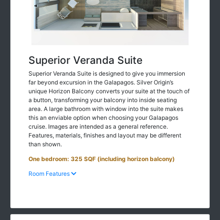
Superior Veranda Suite
Superior Veranda Suite is designed to give you immersion
far beyond excursion in the Galapagos. Silver Origin’s
unique Horizon Balcony converts your suite at the touch of
a button, transforming your balcony into inside seating
area. A large bathroom with window into the suite makes
this an enviable option when choosing your Galapagos
cruise. Images are intended as a general reference.
Features, materials, finishes and layout may be different
than shown.
One bedroom: 325 SQF (including horizon balcony)
Room Features