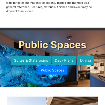
wide range of international selections. Images are intended as a
general reference. Features, materials, finishes and layout may be
different than shown.
Public Spaces
Suites & Staterooms
Deck Plans
Dining
Public Spaces