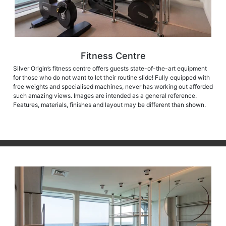
Fitness Centre
Silver Origin’s fitness centre offers guests state-of-the-art equipment
for those who do not want to let their routine slide! Fully equipped with
free weights and specialised machines, never has working out afforded
such amazing views. Images are intended as a general reference.
Features, materials, finishes and layout may be different than shown.