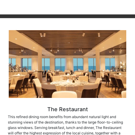
The Restaurant
This refined dining room benefits from abundant natural light and
stunning views of the destination, thanks to the large floor-to-ceiling
glass windows. Serving breakfast, lunch and dinner, The Restaurant
will offer the highest expression of the local cuisine, together with a