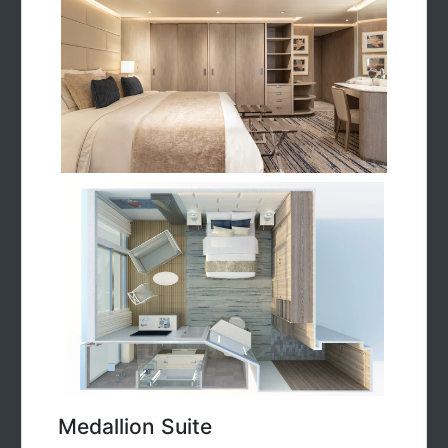
Medallion Suite