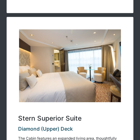
Stern Superior Suite
Diamond (Upper) Deck
The Cabin features an expanded living area, thoughtfully