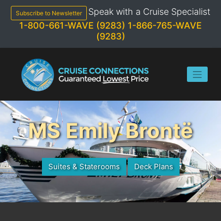
Skip
Speak with a Cruise Specialist
to
Subscribe to Newsletter
content
1-800-661-WAVE (9283)
1-866-765-WAVE
(9283)
MS Emily Brontë
Suites & Staterooms
Deck Plans