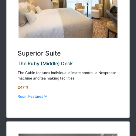
Superior Suite
The Ruby (Middle) Deck
The Cabin features Individual climate control, a Nespresso
machine and tea making facilities.
247 ft
Room Features