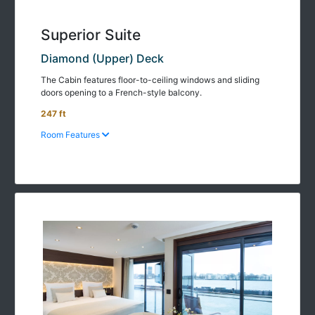
Superior Suite
Diamond (Upper) Deck
The Cabin features floor-to-ceiling windows and sliding
doors opening to a French-style balcony.
247 ft
Room Features