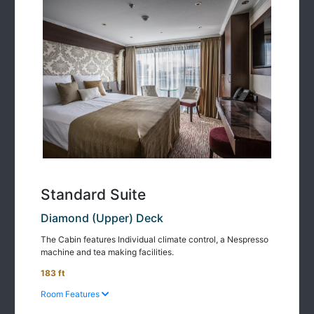
Standard Suite
Diamond (Upper) Deck
The Cabin features Individual climate control, a Nespresso
machine and tea making facilities.
183 ft
Room Features