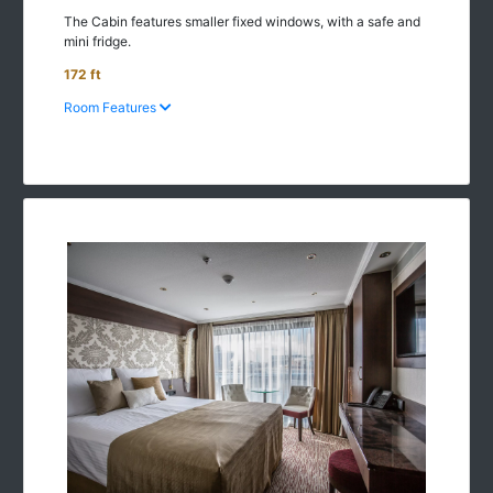
The Cabin features smaller fixed windows, with a safe and
mini fridge.
172 ft
Room Features