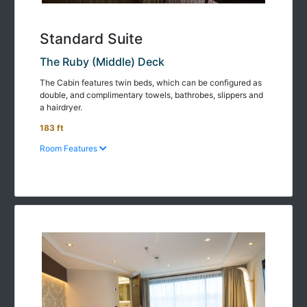
Standard Suite
The Ruby (Middle) Deck
The Cabin features twin beds, which can be configured as
double, and complimentary towels, bathrobes, slippers and
a hairdryer.
183 ft
Room Features