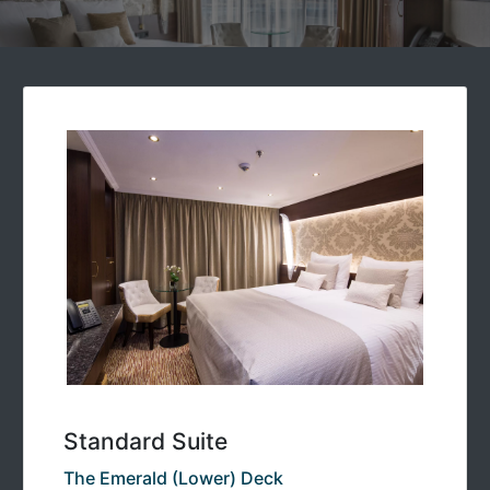
Standard Suite
The Emerald (Lower) Deck