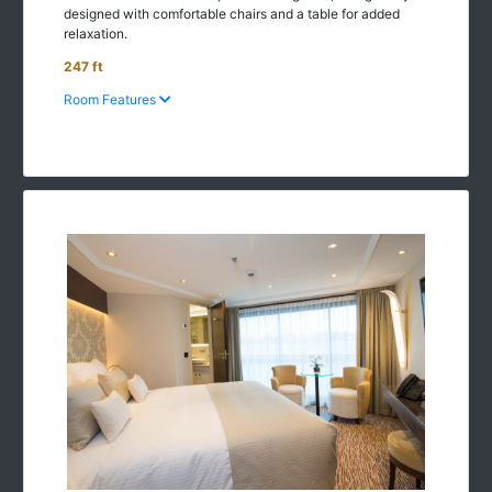
designed with comfortable chairs and a table for added
relaxation.
247 ft
Room Features