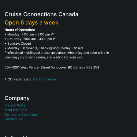
Cruise Connections Canada
Open 6 days a week
Hours of Operation:
• Monday: 7:00 am – 5:00 pm PT
• Saturday: 7:00 am – 4:00 pm PT
• Sunday: Closed
• Monday, October 9, Thanksgiving Holiday: Closed
Professional multilingual cruise specialists, who enjoy and take pride in
planning your dream cruise, are waiting for your call.
604–1201 West Pender Street Vancouver BC Canada V6E 2V2
TICO Registration.
Click for Details
Company
Privacy Policy
Meet the Team
Terms and Conditions
Contact Us