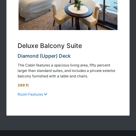
Deluxe Balcony Suite
Diamond (Upper) Deck
The Cabin features a spacious living area, fifty percent
larger than standard suites, and includes a private exterior
balcony furnished with a table and chairs.
269 ft
Room Features