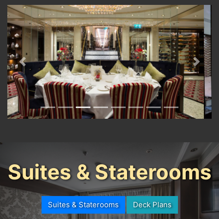
Previous
Next
Suites & Staterooms
Suites & Staterooms
Deck Plans