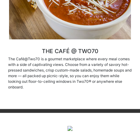
THE CAFÉ @ TWO70
The Café@Two70 is a gourmet marketplace where every meal comes
with a side of captivating views. Choose from a variety of savory hot-
pressed sandwiches, crisp custom-made salads, homemade soups and
more — all packed up picnic-style, so you can enjoy them while
looking out floor-to-ceiling windows in Two70® or anywhere else
onboard.