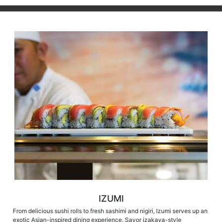
IZUMI
From delicious sushi rolls to fresh sashimi and nigiri, Izumi serves up an
exotic Asian-inspired dining experience. Savor izakaya-style