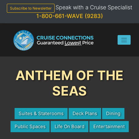
Skip
Speak with a Cruise Specialist
to
Subscribe to Newsletter
content
1-800-661-WAVE (9283)
ANTHEM OF THE
SEAS
Suites & Staterooms
Deck Plans
Dining
Public Spaces
Life On Board
Entertainment