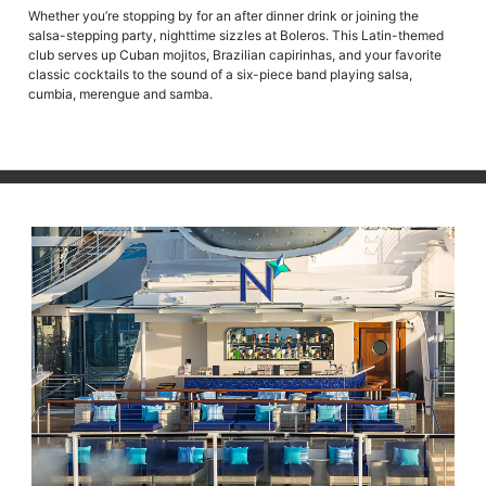
Whether you’re stopping by for an after dinner drink or joining the
salsa-stepping party, nighttime sizzles at Boleros. This Latin-themed
club serves up Cuban mojitos, Brazilian capirinhas, and your favorite
classic cocktails to the sound of a six-piece band playing salsa,
cumbia, merengue and samba.