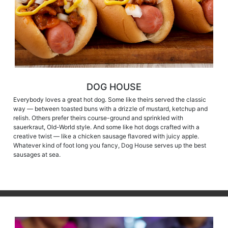
DOG HOUSE
Everybody loves a great hot dog. Some like theirs served the classic
way — between toasted buns with a drizzle of mustard, ketchup and
relish. Others prefer theirs course-ground and sprinkled with
sauerkraut, Old-World style. And some like hot dogs crafted with a
creative twist — like a chicken sausage flavored with juicy apple.
Whatever kind of foot long you fancy, Dog House serves up the best
sausages at sea.