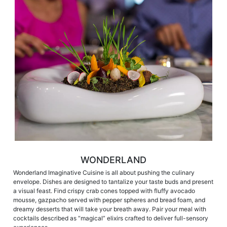
WONDERLAND
Wonderland Imaginative Cuisine is all about pushing the culinary
envelope. Dishes are designed to tantalize your taste buds and present
a visual feast. Find crispy crab cones topped with fluffy avocado
mousse, gazpacho served with pepper spheres and bread foam, and
dreamy desserts that will take your breath away. Pair your meal with
cocktails described as “magical” elixirs crafted to deliver full-sensory