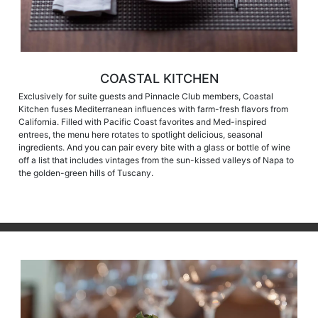
COASTAL KITCHEN
Exclusively for suite guests and Pinnacle Club members, Coastal
Kitchen fuses Mediterranean influences with farm-fresh flavors from
California. Filled with Pacific Coast favorites and Med-inspired
entrees, the menu here rotates to spotlight delicious, seasonal
ingredients. And you can pair every bite with a glass or bottle of wine
off a list that includes vintages from the sun-kissed valleys of Napa to
the golden-green hills of Tuscany.