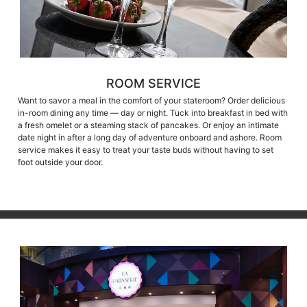
ROOM SERVICE
Want to savor a meal in the comfort of your stateroom? Order delicious
in-room dining any time — day or night. Tuck into breakfast in bed with
a fresh omelet or a steaming stack of pancakes. Or enjoy an intimate
date night in after a long day of adventure onboard and ashore. Room
service makes it easy to treat your taste buds without having to set
foot outside your door.