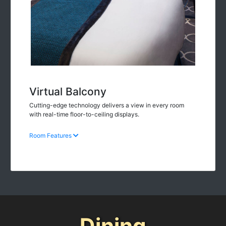
Virtual Balcony
Cutting-edge technology delivers a view in every room
with real-time floor-to-ceiling displays.
Room Features
Dining