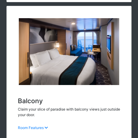
Balcony
Claim your slice of paradise with balcony views just outside
your door.
Room Features