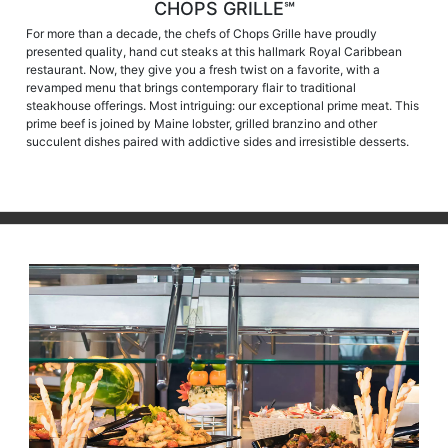
CHOPS GRILLE℠
For more than a decade, the chefs of Chops Grille have proudly
presented quality, hand cut steaks at this hallmark Royal Caribbean
restaurant. Now, they give you a fresh twist on a favorite, with a
revamped menu that brings contemporary flair to traditional
steakhouse offerings. Most intriguing: our exceptional prime meat. This
prime beef is joined by Maine lobster, grilled branzino and other
succulent dishes paired with addictive sides and irresistible desserts.