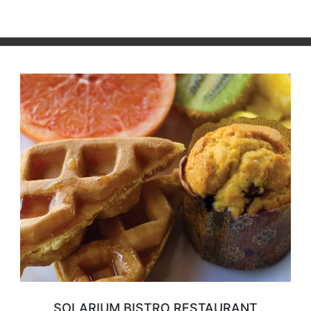
SOLARIUM BISTRO RESTAURANT