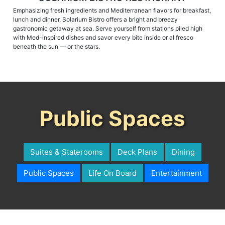
Emphasizing fresh ingredients and Mediterranean flavors for breakfast,
lunch and dinner, Solarium Bistro offers a bright and breezy
gastronomic getaway at sea. Serve yourself from stations piled high
with Med-inspired dishes and savor every bite inside or al fresco
beneath the sun — or the stars.
Public Spaces
Suites & Staterooms
Deck Plans
Dining
Public Spaces
Life On Board
Entertainment