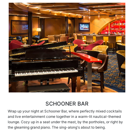
SCHOONER BAR
Wrap up your night at Schooner Bar, where perfectly mixed cocktails
and live entertainment come together in a warm-lit nautical-themed
lounge. Cozy up in a seat under the mast, by the portholes, or right by
the gleaming grand piano. The sing-along's about to being.