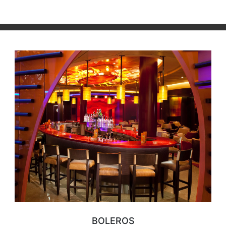
BOLEROS