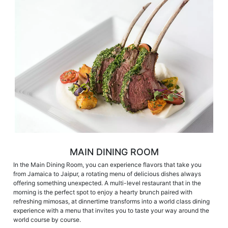
MAIN DINING ROOM
In the Main Dining Room, you can experience flavors that take you
from Jamaica to Jaipur, a rotating menu of delicious dishes always
offering something unexpected. A multi-level restaurant that in the
morning is the perfect spot to enjoy a hearty brunch paired with
refreshing mimosas, at dinnertime transforms into a world class dining
experience with a menu that invites you to taste your way around the
world course by course.