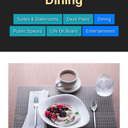
Suites & Staterooms
Deck Plans
Dining
Public Spaces
Life On Board
Entertainment