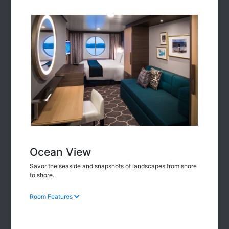
Ocean View
Savor the seaside and snapshots of landscapes from shore
to shore.
Room Features