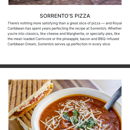
SORRENTO'S PIZZA
There’s nothing more satisfying than a great slice of pizza — and Royal
Caribbean has spent years perfecting the recipe at Sorrento’s. Whether
you’re into classics, like cheese and Margherita, or specialty pies, like
the meat-loaded Carnivore or the pineapple, bacon and BBQ-infused
Caribbean Dream, Sorrento’s serves up perfection in every slice.