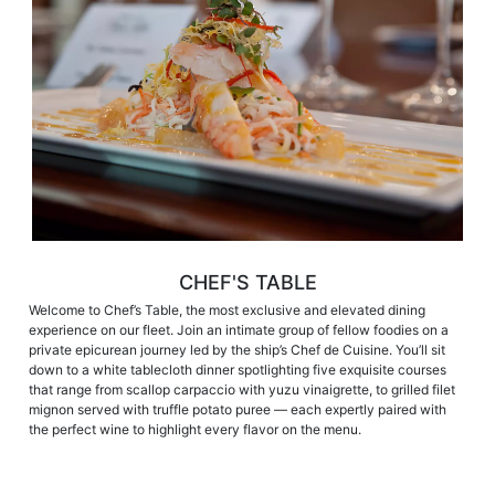
CHEF'S TABLE
Welcome to Chef’s Table, the most exclusive and elevated dining
experience on our fleet. Join an intimate group of fellow foodies on a
private epicurean journey led by the ship’s Chef de Cuisine. You’ll sit
down to a white tablecloth dinner spotlighting five exquisite courses
that range from scallop carpaccio with yuzu vinaigrette, to grilled filet
mignon served with truffle potato puree — each expertly paired with
the perfect wine to highlight every flavor on the menu.