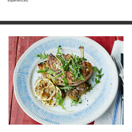
experiences.