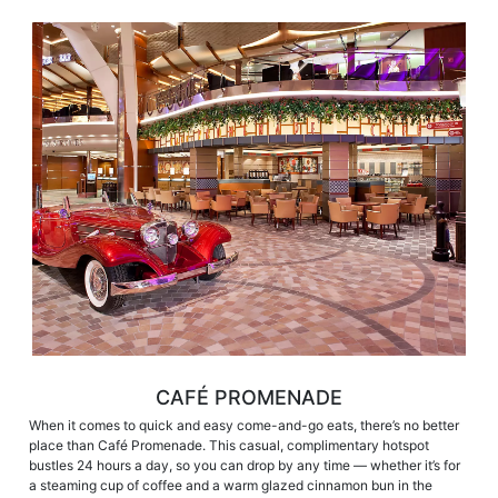
CAFÉ PROMENADE
When it comes to quick and easy come-and-go eats, there’s no better
place than Café Promenade. This casual, complimentary hotspot
bustles 24 hours a day, so you can drop by any time — whether it’s for
a steaming cup of coffee and a warm glazed cinnamon bun in the