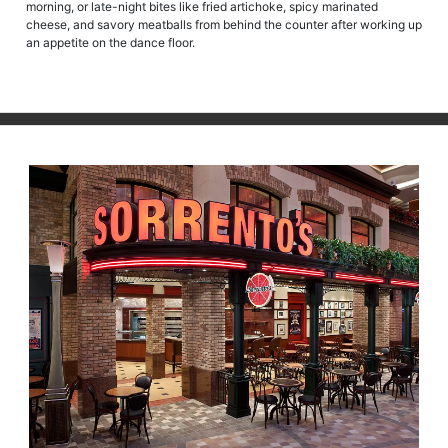
morning, or late-night bites like fried artichoke, spicy marinated
cheese, and savory meatballs from behind the counter after working up
an appetite on the dance floor.