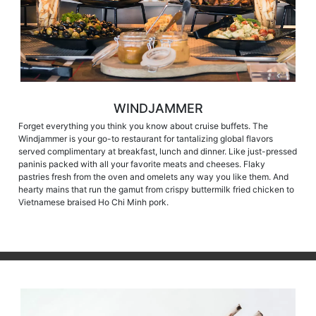
WINDJAMMER
Forget everything you think you know about cruise buffets. The
Windjammer is your go-to restaurant for tantalizing global flavors
served complimentary at breakfast, lunch and dinner. Like just-pressed
paninis packed with all your favorite meats and cheeses. Flaky
pastries fresh from the oven and omelets any way you like them. And
hearty mains that run the gamut from crispy buttermilk fried chicken to
Vietnamese braised Ho Chi Minh pork.