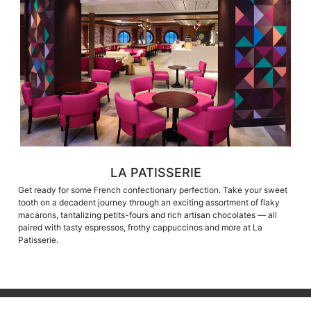
LA PATISSERIE
Get ready for some French confectionary perfection. Take your sweet
tooth on a decadent journey through an exciting assortment of flaky
macarons, tantalizing petits-fours and rich artisan chocolates — all
paired with tasty espressos, frothy cappuccinos and more at La
Patisserie.