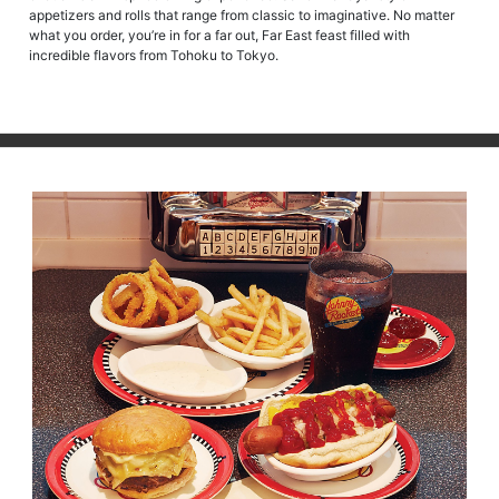
appetizers and rolls that range from classic to imaginative. No matter
what you order, you’re in for a far out, Far East feast filled with
incredible flavors from Tohoku to Tokyo.