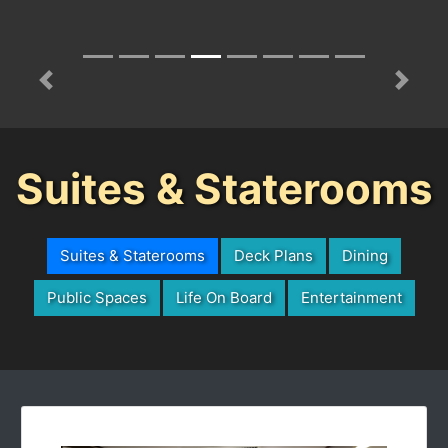
Previous
Next
Suites & Staterooms
Suites & Staterooms
Deck Plans
Dining
Public Spaces
Life On Board
Entertainment