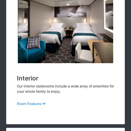
Interior
Our interior staterooms include a wide array of amenities for
your whole family to enjoy.
Room Features