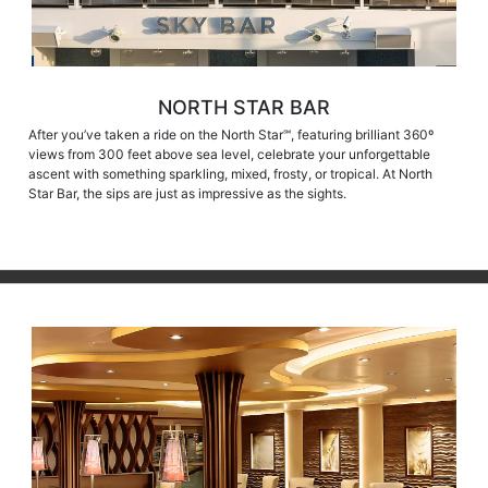
NORTH STAR BAR
After you’ve taken a ride on the North Star℠, featuring brilliant 360º
views from 300 feet above sea level, celebrate your unforgettable
ascent with something sparkling, mixed, frosty, or tropical. At North
Star Bar, the sips are just as impressive as the sights.