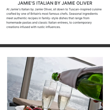
JAMIE'S ITALIAN BY JAMIE OLIVER
At Jamie's Italian by Jamie Oliver, sit down to Tuscan-inspired cuisine
crafted by one of Britain’s most famous chefs. Seasonal ingredients
meet authentic recipes in family-style dishes that range from
homemade pastas and classic Italian entrees, to contemporary
creations infused with rustic influences.