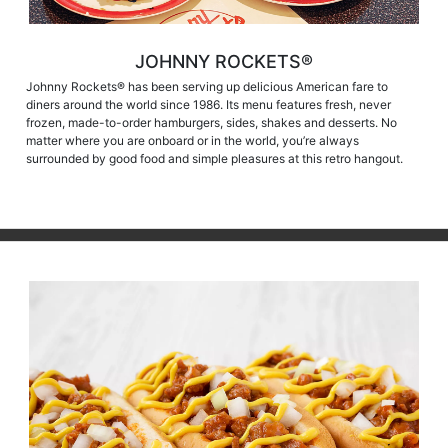
JOHNNY ROCKETS®
Johnny Rockets® has been serving up delicious American fare to
diners around the world since 1986. Its menu features fresh, never
frozen, made-to-order hamburgers, sides, shakes and desserts. No
matter where you are onboard or in the world, you’re always
surrounded by good food and simple pleasures at this retro hangout.