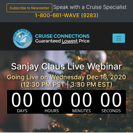
Skip
Speak with a Cruise Specialist
to
Subscribe to Newsletter
content
1-800-661-WAVE (9283)
Sanjay Claus Live Webinar
Going Live on Wednesday Dec 16, 2020
(12:30 PM PST | 3:30 PM EST)