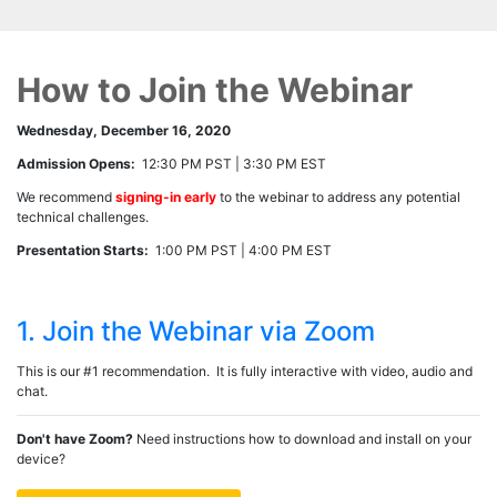
How to Join the Webinar
Wednesday, December 16, 2020
Admission Opens:
12:30 PM PST | 3:30 PM EST
We recommend
signing-in early
to the webinar to address any potential
technical challenges.
Presentation Starts:
1:00 PM PST | 4:00 PM EST
1. Join the Webinar via Zoom
This is our #1 recommendation. It is fully interactive with video, audio and
chat.
Don't have Zoom?
Need instructions how to download and install on your
device?