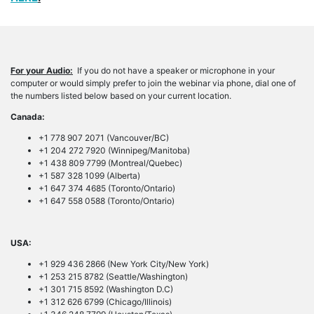
For your Audio:
If you do not have a speaker or microphone in your
computer or would simply prefer to join the webinar via phone, dial one of
the numbers listed below based on your current location.
Canada:
+1 778 907 2071 (Vancouver/BC)
+1 204 272 7920 (Winnipeg/Manitoba)
+1 438 809 7799 (Montreal/Quebec)
+1 587 328 1099 (Alberta)
+1 647 374 4685 (Toronto/Ontario)
+1 647 558 0588 (Toronto/Ontario)
USA:
+1 929 436 2866 (New York City/New York)
+1 253 215 8782 (Seattle/Washington)
+1 301 715 8592 (Washington D.C)
+1 312 626 6799 (Chicago/Illinois)