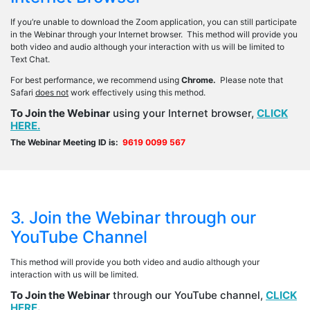
If you’re unable to download the Zoom application, you can still participate
in the Webinar through your Internet browser. This method will provide you
both video and audio although your interaction with us will be limited to
Text Chat.
For best performance, we recommend using
Chrome.
Please note that
Safari
does not
work effectively using this method.
To Join the Webinar
using your Internet browser,
CLICK
HERE.
The Webinar Meeting ID is:
9619 0099 567
3. Join the Webinar through our
YouTube Channel
This method will provide you both video and audio although your
interaction with us will be limited.
To Join the Webinar
through our YouTube channel,
CLICK
HERE
.