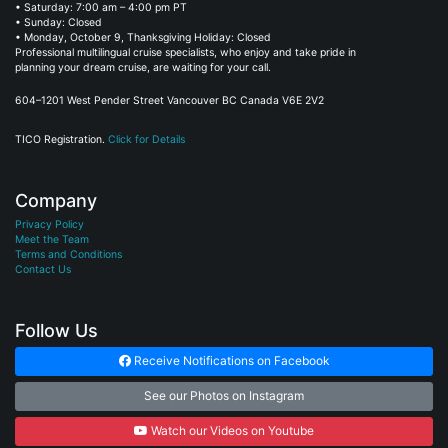
• Saturday: 7:00 am – 4:00 pm PT
• Sunday: Closed
• Monday, October 9, Thanksgiving Holiday: Closed
Professional multilingual cruise specialists, who enjoy and take pride in
planning your dream cruise, are waiting for your call.
604–1201 West Pender Street Vancouver BC Canada V6E 2V2
TICO Registration.
Click for Details
Company
Privacy Policy
Meet the Team
Terms and Conditions
Contact Us
Follow Us
Receive Notifications on Facebook
See our Photos on Instagram
Watch our Videos on Youtube