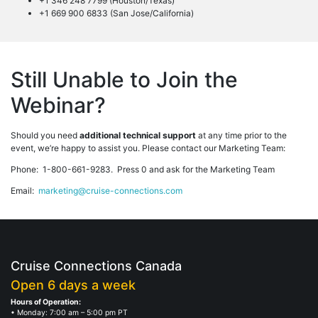
+1 346 248 7799 (Houston/Texas)
+1 669 900 6833 (San Jose/California)
Still Unable to Join the
Webinar?
Should you need
additional technical support
at any time prior to the
event, we’re happy to assist you. Please contact our Marketing Team:
Phone: 1-800-661-9283. Press 0 and ask for the Marketing Team
Email:
marketing@cruise-connections.com
Cruise Connections Canada
Open 6 days a week
Hours of Operation:
• Monday: 7:00 am – 5:00 pm PT