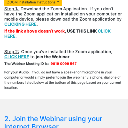
ZOOM Installation Instructions
Step 1:
Download the Zoom Application. If you don’t
have the Zoom application installed on your computer or
mobile device, please download the Zoom application by
CLICKING HERE
.
If the link above doesn’t work
, USE THIS LINK
CLICK
HERE.
Step 2:
Once you’ve installed the Zoom application,
CLICK HERE
to
join the Webinar
.
The Webinar Meeting ID is:
9619 0099 567
For your Audio:
If you do not have a speaker or microphone in your
computer or would simply prefer to join the webinar via phone, dial one of
the numbers listed below at the bottom of this page based on your current
location.
2. Join the Webinar using your
Internet Browser