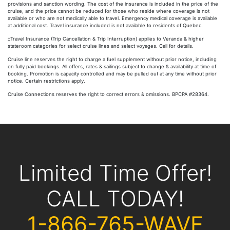
provisions and sanction wording. The cost of the insurance is included in the price of the
cruise, and the price cannot be reduced for those who reside where coverage is not
available or who are not medically able to travel. Emergency medical coverage is available
at additional cost. Travel insurance included is not available to residents of Quebec.
‡Travel Insurance (Trip Cancellation & Trip Interruption) applies to Veranda & higher
stateroom categories for select cruise lines and select voyages. Call for details.
Cruise line reserves the right to charge a fuel supplement without prior notice, including
on fully paid bookings. All offers, rates & sailings subject to change & availability at time of
booking. Promotion is capacity controlled and may be pulled out at any time without prior
notice. Certain restrictions apply.
Cruise Connections reserves the right to correct errors & omissions. BPCPA #28364.
Limited Time Offer!
CALL TODAY!
1-866-765-WAVE