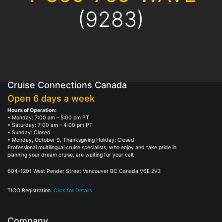
(9283)
Cruise Connections Canada
Open 6 days a week
Hours of Operation:
• Monday: 7:00 am – 5:00 pm PT
• Saturday: 7:00 am – 4:00 pm PT
• Sunday: Closed
• Monday, October 9, Thanksgiving Holiday: Closed
Professional multilingual cruise specialists, who enjoy and take pride in
planning your dream cruise, are waiting for your call.
604–1201 West Pender Street Vancouver BC Canada V6E 2V2
TICO Registration.
Click for Details
Company