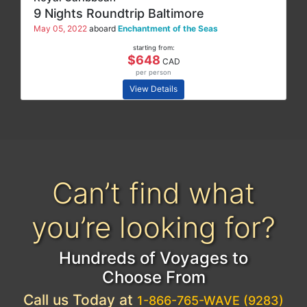
9 Nights Roundtrip Baltimore
May 05, 2022
aboard
Enchantment of the Seas
starting from:
$648
CAD
per person
View Details
Can’t find what
you’re looking for?
Hundreds of Voyages to
Choose From
Call us Today at
1-866-765-WAVE (9283)