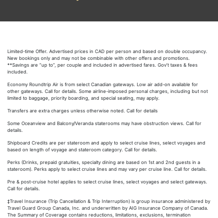
Limited-time Offer. Advertised prices in CAD per person and based on double occupancy.
New bookings only and may not be combinable with other offers and promotions.
**Savings are “up to”, per couple and included in advertised fares. Gov’t taxes & fees
included.
Economy Roundtrip Air is from select Canadian gateways. Low air add-on available for
other gateways. Call for details. Some airline-imposed personal charges, including but not
limited to baggage, priority boarding, and special seating, may apply.
Transfers are extra charges unless otherwise noted. Call for details
Some Oceanview and Balcony/Veranda staterooms may have obstruction views. Call for
details.
Shipboard Credits are per stateroom and apply to select cruise lines, select voyages and
based on length of voyage and stateroom category. Call for details.
Perks (Drinks, prepaid gratuities, specialty dining are based on 1st and 2nd guests in a
stateroom). Perks apply to select cruise lines and may vary per cruise line. Call for details.
Pre & post-cruise hotel applies to select cruise lines, select voyages and select gateways.
Call for details.
‡Travel Insurance (Trip Cancellation & Trip Interruption) is group insurance administered by
Travel Guard Group Canada, Inc. and underwritten by AIG Insurance Company of Canada.
The Summary of Coverage contains reductions, limitations, exclusions, termination