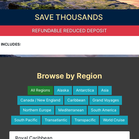
SAVE THOUSANDS
REFUNDABLE REDUCED DEPOSIT
INCLUDES:
Browse by Region
All Regions
Alaska
Antarctica
Asia
Canada / New England
Caribbean
Grand Voyages
Northern Europe
Mediterranean
South America
South Pacific
Transatlantic
Transpacific
World Cruise
Royal Caribbean