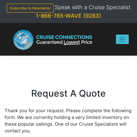
Skip
Speak with a Cruise Specialist
to
Subscribe to Newsletter
content
1-866-765-WAVE (9283)
Request A Quote
Thank you for your request. Please complete the following
form. We are currently holding a very limited inventory on
these popular sailings. One of our Cruise Specialists will
contact you.