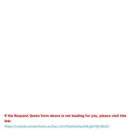
If the Request Quote form above is not loading for you, please visit this
link:
https://cruiseconnections.wufoo.com/forms/mumhkgm19y98s0/