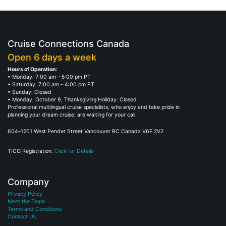
Cruise Connections Canada
Open 6 days a week
Hours of Operation:
• Monday: 7:00 am – 5:00 pm PT
• Saturday: 7:00 am – 4:00 pm PT
• Sunday: Closed
• Monday, October 9, Thanksgiving Holiday: Closed
Professional multilingual cruise specialists, who enjoy and take pride in
planning your dream cruise, are waiting for your call.
604–1201 West Pender Street Vancouver BC Canada V6E 2V2
TICO Registration.
Click for Details
Company
Privacy Policy
Meet the Team
Terms and Conditions
Contact Us