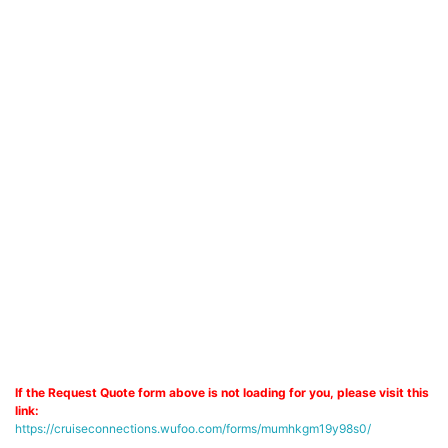
If the Request Quote form above is not loading for you, please visit this
link:
https://cruiseconnections.wufoo.com/forms/mumhkgm19y98s0/