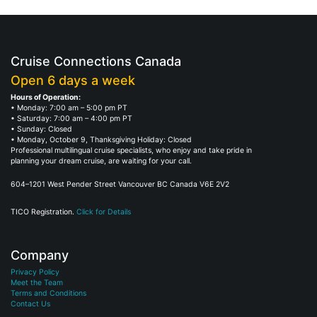
Cruise Connections Canada
Open 6 days a week
Hours of Operation:
• Monday: 7:00 am – 5:00 pm PT
• Saturday: 7:00 am – 4:00 pm PT
• Sunday: Closed
• Monday, October 9, Thanksgiving Holiday: Closed
Professional multilingual cruise specialists, who enjoy and take pride in
planning your dream cruise, are waiting for your call.
604–1201 West Pender Street Vancouver BC Canada V6E 2V2
TICO Registration.
Click for Details
Company
Privacy Policy
Meet the Team
Terms and Conditions
Contact Us