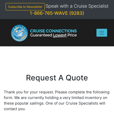
Skip
Speak with a Cruise Specialist
to
Subscribe to Newsletter
content
1-866-765-WAVE (9283)
Request A Quote
Thank you for your request. Please complete the following
form. We are currently holding a very limited inventory on
these popular sailings. One of our Cruise Specialists will
contact you.