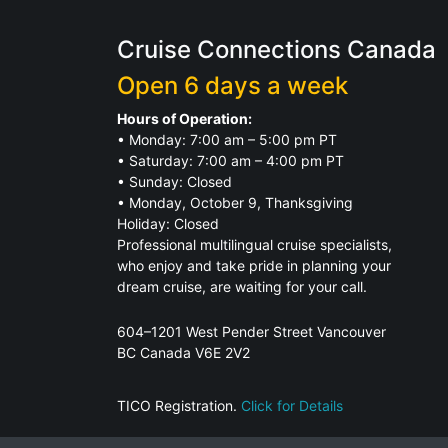
Cruise Connections Canada
Open 6 days a week
Hours of Operation:
• Monday: 7:00 am – 5:00 pm PT
• Saturday: 7:00 am – 4:00 pm PT
• Sunday: Closed
• Monday, October 9, Thanksgiving
Holiday: Closed
Professional multilingual cruise specialists,
who enjoy and take pride in planning your
dream cruise, are waiting for your call.
604–1201 West Pender Street Vancouver
BC Canada V6E 2V2
TICO Registration.
Click for Details