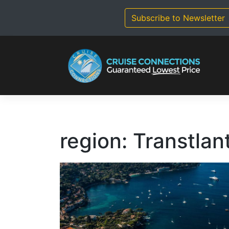
Skip
to
Subscribe to Newsletter
content
region:
Transtlan