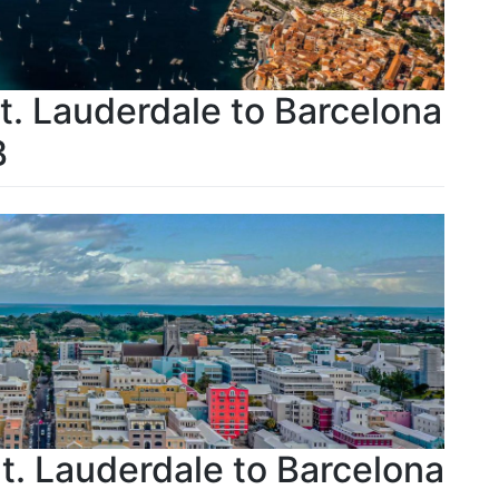
Ft. Lauderdale to Barcelona
B
Ft. Lauderdale to Barcelona