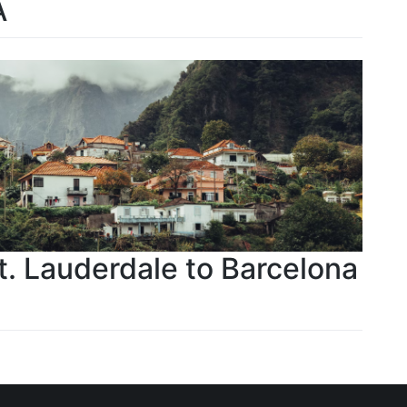
A
Ft. Lauderdale to Barcelona