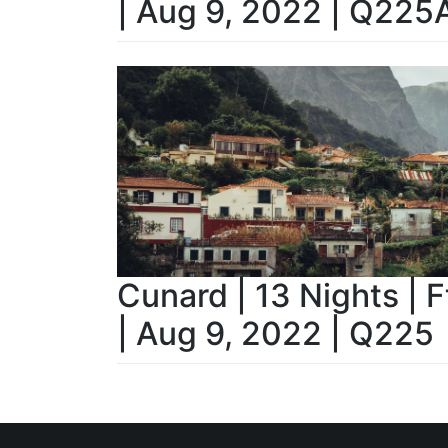
| Aug 9, 2022 | Q225
Cunard | 13 Nights | 
| Aug 9, 2022 | Q225