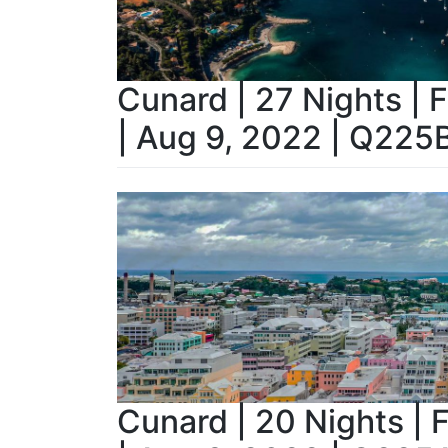
Cunard | 27 Nights | 
| Aug 9, 2022 | Q225
Cunard | 20 Nights | 