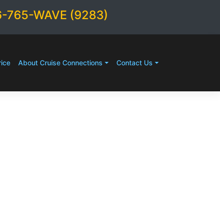
6-765-WAVE (9283)
ice
About Cruise Connections
Contact Us