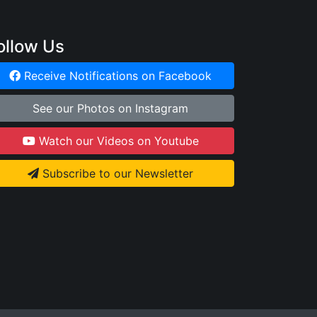
ollow Us
Receive Notifications on Facebook
See our Photos on Instagram
Watch our Videos on Youtube
Subscribe to our Newsletter