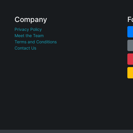
Company
F
Privacy Policy
Meet the Team
Terms and Conditions
Contact Us