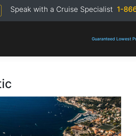
Speak with a Cruise Specialist
1-86
Guaranteed Lowest Pr
tic