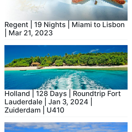
Regent | 19 Nights | Miami to Lisbon
| Mar 21, 2023
Holland | 128 Days | Roundtrip Fort
Lauderdale | Jan 3, 2024 |
Zuiderdam | U410