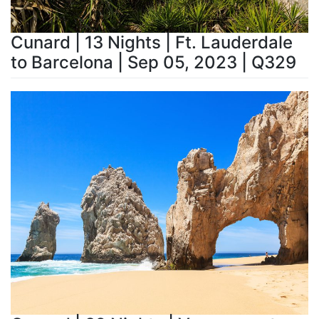
Cunard | 13 Nights | Ft. Lauderdale
to Barcelona | Sep 05, 2023 | Q329