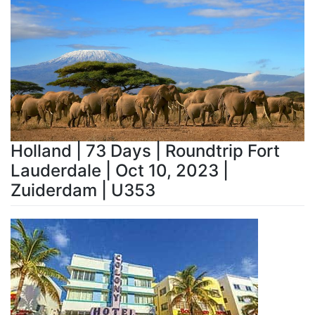
Holland | 73 Days | Roundtrip Fort
Lauderdale | Oct 10, 2023 |
Zuiderdam | U353