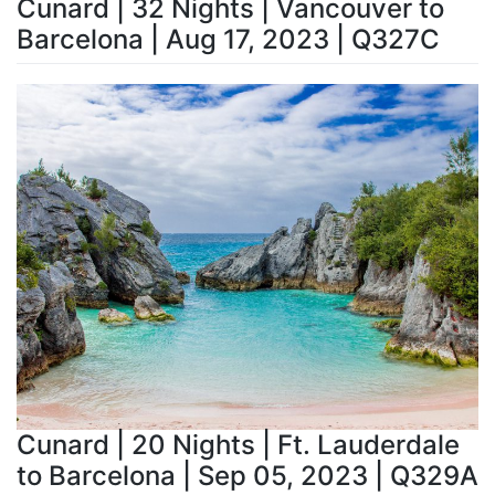
Cunard | 32 Nights | Vancouver to
Barcelona | Aug 17, 2023 | Q327C
Cunard | 20 Nights | Ft. Lauderdale
to Barcelona | Sep 05, 2023 | Q329A