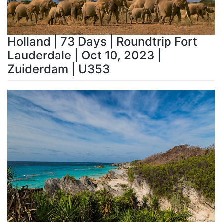
Holland | 73 Days | Roundtrip Fort
Lauderdale | Oct 10, 2023 |
Zuiderdam | U353