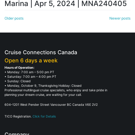
Marina | Apr 5, 2024 | MNA240405
Posts
Older posts
Newer posts
navigation
Cruise Connections Canada
Open 6 days a week
Hours of Operation:
• Monday: 7:00 am – 5:00 pm PT
• Saturday: 7:00 am – 4:00 pm PT
• Sunday: Closed
• Monday, October 9, Thanksgiving Holiday: Closed
Professional multilingual cruise specialists, who enjoy and take pride in
planning your dream cruise, are waiting for your call.
604–1201 West Pender Street Vancouver BC Canada V6E 2V2
TICO Registration.
Click for Details
Company