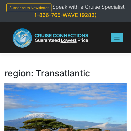
Skip
Speak with a Cruise Specialist
to
Subscribe to Newsletter
content
1-866-765-WAVE (9283)
region:
Transatlantic