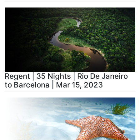
Regent | 35 Nights | Rio De Janeiro
to Barcelona | Mar 15, 2023