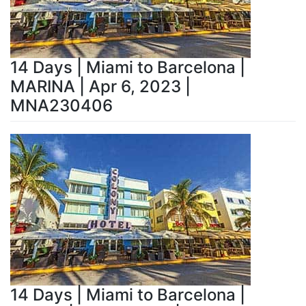
14 Days | Miami to Barcelona |
MARINA | Apr 6, 2023 |
MNA230406
14 Days | Miami to Barcelona |