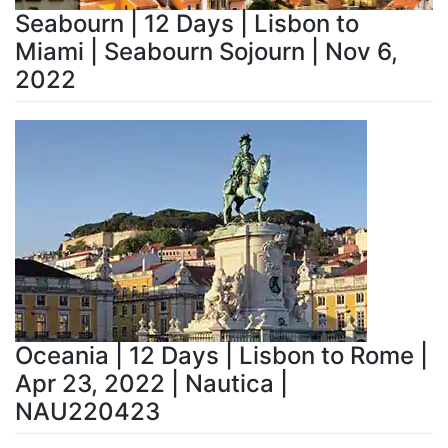
Seabourn | 12 Days | Lisbon to
Miami | Seabourn Sojourn | Nov 6,
2022
Oceania | 12 Days | Lisbon to Rome |
Apr 23, 2022 | Nautica |
NAU220423