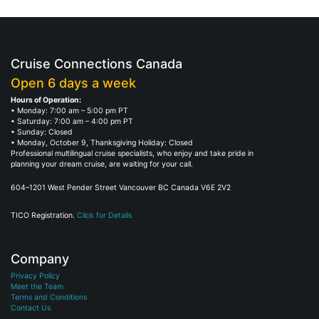
Cruise Connections Canada
Open 6 days a week
Hours of Operation:
• Monday: 7:00 am – 5:00 pm PT
• Saturday: 7:00 am – 4:00 pm PT
• Sunday: Closed
• Monday, October 9, Thanksgiving Holiday: Closed
Professional multilingual cruise specialists, who enjoy and take pride in
planning your dream cruise, are waiting for your call.
604–1201 West Pender Street Vancouver BC Canada V6E 2V2
TICO Registration.
Click for Details
Company
Privacy Policy
Meet the Team
Terms and Conditions
Contact Us