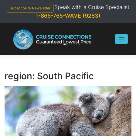
Skip
Speak with a Cruise Specialist
to
Subscribe to Newsletter
content
1-866-765-WAVE (9283)
region:
South Pacific