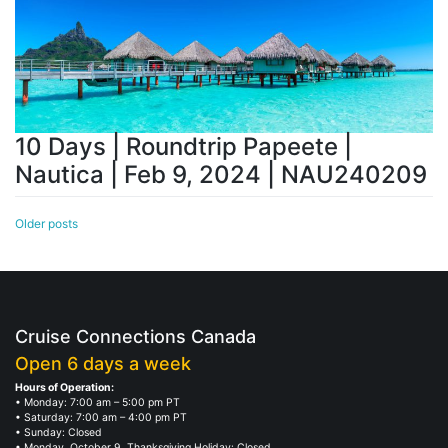
10 Days | Roundtrip Papeete |
Nautica | Feb 9, 2024 | NAU240209
Posts
Older posts
navigation
Cruise Connections Canada
Open 6 days a week
Hours of Operation:
• Monday: 7:00 am – 5:00 pm PT
• Saturday: 7:00 am – 4:00 pm PT
• Sunday: Closed
• Monday, October 9, Thanksgiving Holiday: Closed