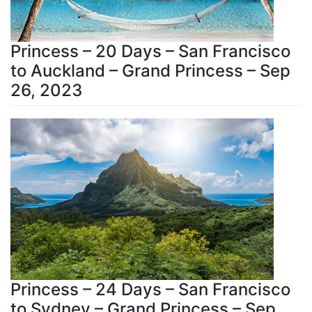
Princess – 20 Days – San Francisco
to Auckland – Grand Princess – Sep
26, 2023
Princess – 24 Days – San Francisco
to Sydney – Grand Princess – Sep