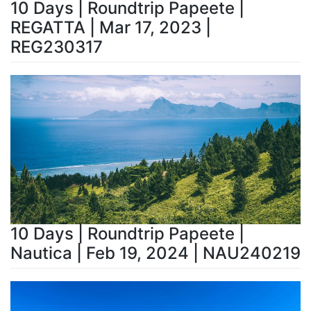
10 Days | Roundtrip Papeete |
REGATTA | Mar 17, 2023 |
REG230317
10 Days | Roundtrip Papeete |
Nautica | Feb 19, 2024 | NAU240219