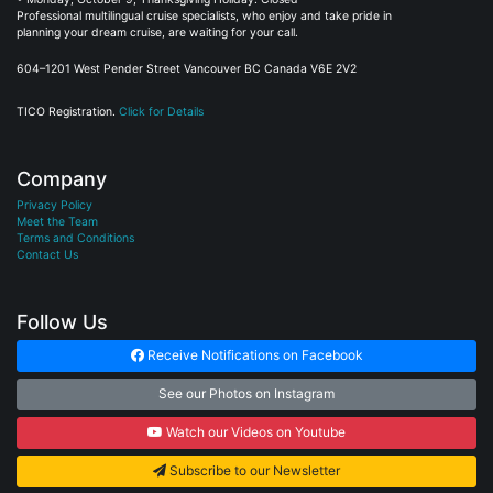
Professional multilingual cruise specialists, who enjoy and take pride in
planning your dream cruise, are waiting for your call.
604–1201 West Pender Street Vancouver BC Canada V6E 2V2
TICO Registration.
Click for Details
Company
Privacy Policy
Meet the Team
Terms and Conditions
Contact Us
Follow Us
Receive Notifications on Facebook
See our Photos on Instagram
Watch our Videos on Youtube
Subscribe to our Newsletter