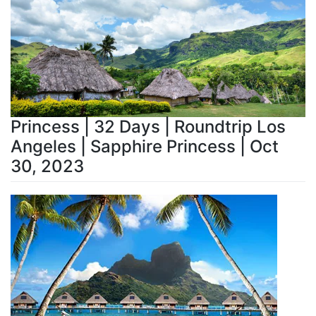
Princess | 32 Days | Roundtrip Los
Angeles | Sapphire Princess | Oct
30, 2023