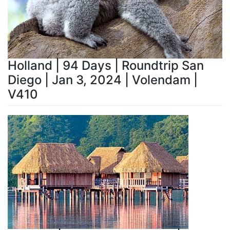
Holland | 94 Days | Roundtrip San
Diego | Jan 3, 2024 | Volendam |
V410