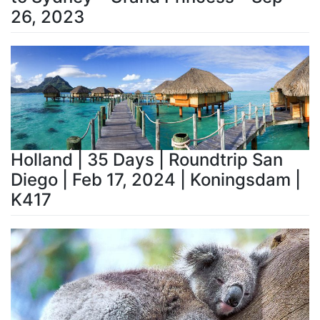
26, 2023
Holland | 35 Days | Roundtrip San
Diego | Feb 17, 2024 | Koningsdam |
K417