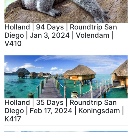
Holland | 94 Days | Roundtrip San
Diego | Jan 3, 2024 | Volendam |
V410
Holland | 35 Days | Roundtrip San
Diego | Feb 17, 2024 | Koningsdam |
K417