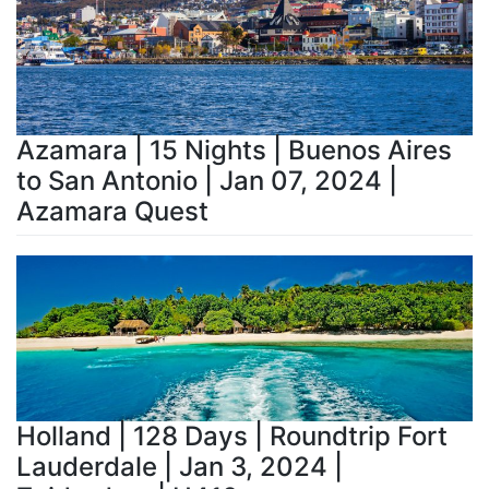
Azamara | 15 Nights | Buenos Aires
to San Antonio | Jan 07, 2024 |
Azamara Quest
Holland | 128 Days | Roundtrip Fort
Lauderdale | Jan 3, 2024 |