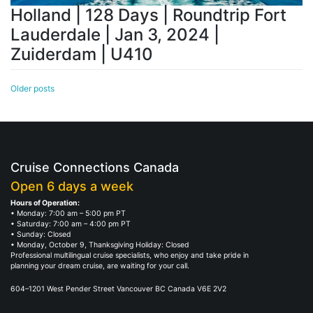
Holland | 128 Days | Roundtrip Fort
Lauderdale | Jan 3, 2024 |
Zuiderdam | U410
Posts
Older posts
navigation
Cruise Connections Canada
Open 6 days a week
Hours of Operation:
• Monday: 7:00 am – 5:00 pm PT
• Saturday: 7:00 am – 4:00 pm PT
• Sunday: Closed
• Monday, October 9, Thanksgiving Holiday: Closed
Professional multilingual cruise specialists, who enjoy and take pride in
planning your dream cruise, are waiting for your call.
604–1201 West Pender Street Vancouver BC Canada V6E 2V2