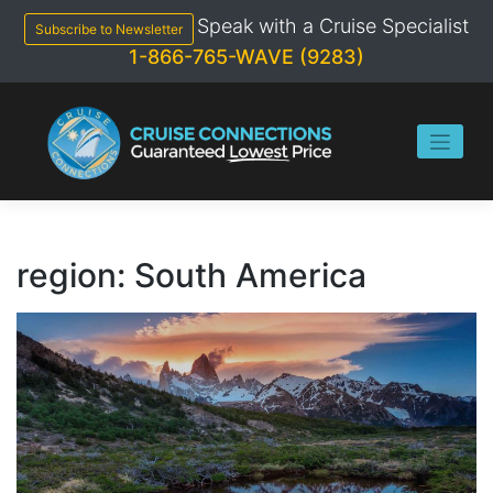
Skip
Speak with a Cruise Specialist
to
Subscribe to Newsletter
content
1-866-765-WAVE (9283)
region:
South America