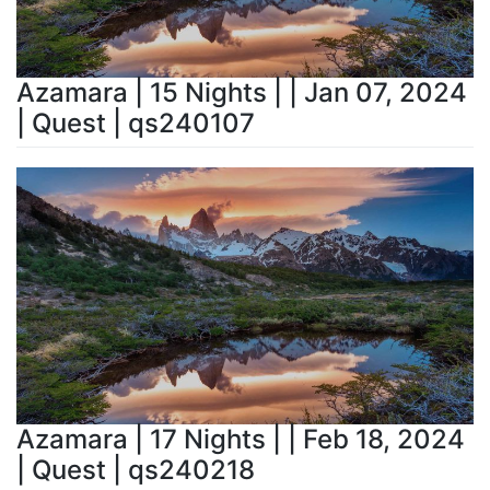
Azamara | 15 Nights | | Jan 07, 2024
| Quest | qs240107
Azamara | 17 Nights | | Feb 18, 2024
| Quest | qs240218