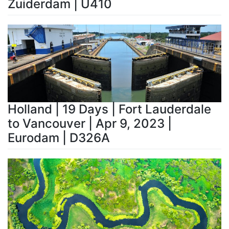
Zuiderdam | U410
Holland | 19 Days | Fort Lauderdale
to Vancouver | Apr 9, 2023 |
Eurodam | D326A