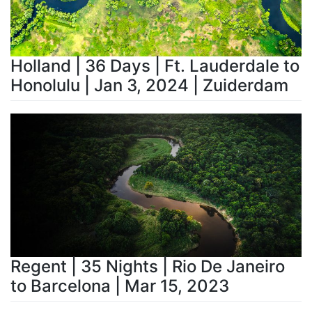
Holland | 36 Days | Ft. Lauderdale to
Honolulu | Jan 3, 2024 | Zuiderdam
Regent | 35 Nights | Rio De Janeiro
to Barcelona | Mar 15, 2023