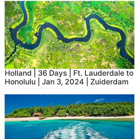
Holland | 36 Days | Ft. Lauderdale to
Honolulu | Jan 3, 2024 | Zuiderdam