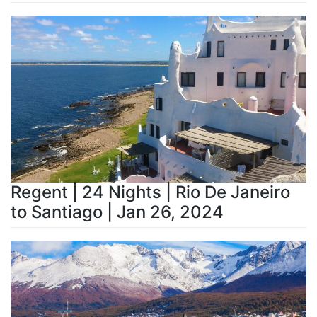
Regent | 24 Nights | Rio De Janeiro
to Santiago | Jan 26, 2024