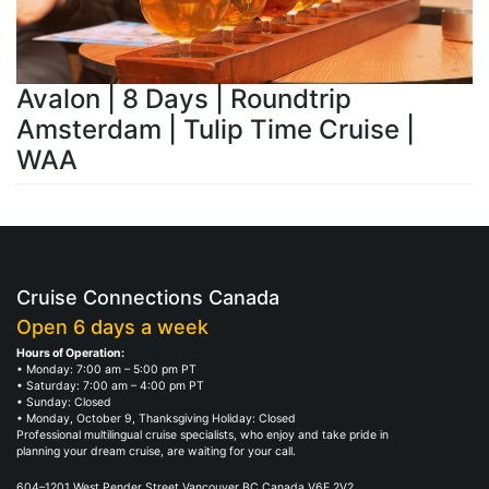
Avalon | 8 Days | Roundtrip
Amsterdam | Tulip Time Cruise |
WAA
Cruise Connections Canada
Open 6 days a week
Hours of Operation:
• Monday: 7:00 am – 5:00 pm PT
• Saturday: 7:00 am – 4:00 pm PT
• Sunday: Closed
• Monday, October 9, Thanksgiving Holiday: Closed
Professional multilingual cruise specialists, who enjoy and take pride in
planning your dream cruise, are waiting for your call.
604–1201 West Pender Street Vancouver BC Canada V6E 2V2