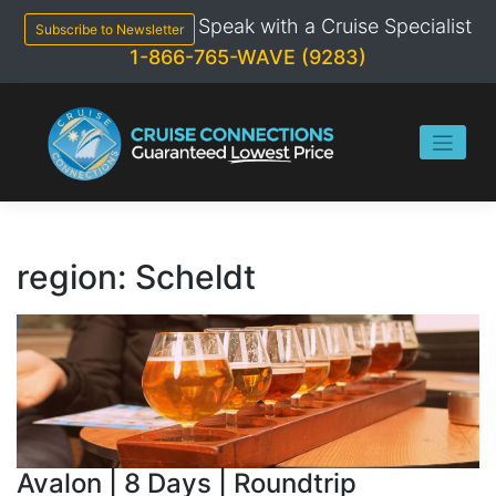
Skip
Speak with a Cruise Specialist
to
Subscribe to Newsletter
content
1-866-765-WAVE (9283)
region:
Scheldt
Avalon | 8 Days | Roundtrip