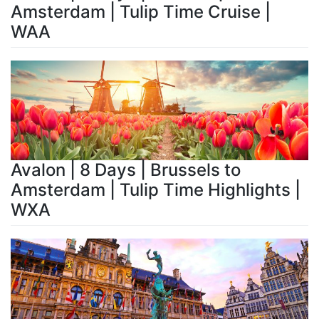
Amsterdam | Tulip Time Cruise |
WAA
Avalon | 8 Days | Brussels to
Amsterdam | Tulip Time Highlights |
WXA