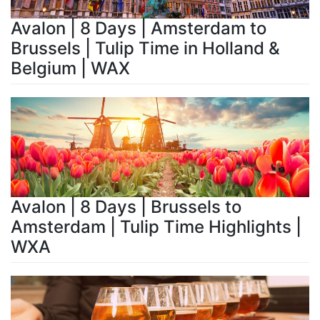
Avalon | 8 Days | Amsterdam to
Brussels | Tulip Time in Holland &
Belgium | WAX
Avalon | 8 Days | Brussels to
Amsterdam | Tulip Time Highlights |
WXA