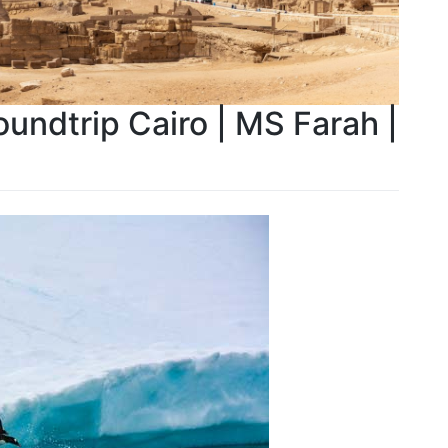
oundtrip Cairo | MS Farah |