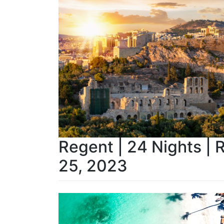
Regent | 24 Nights | 
25, 2023