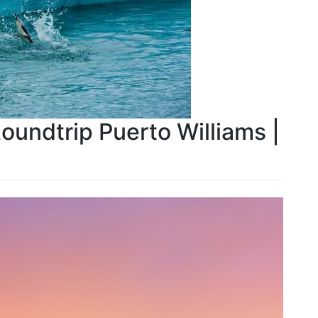
Roundtrip Puerto Williams |