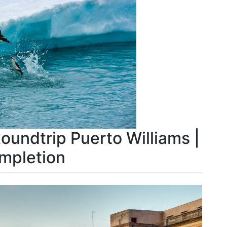
Roundtrip Puerto Williams |
mpletion