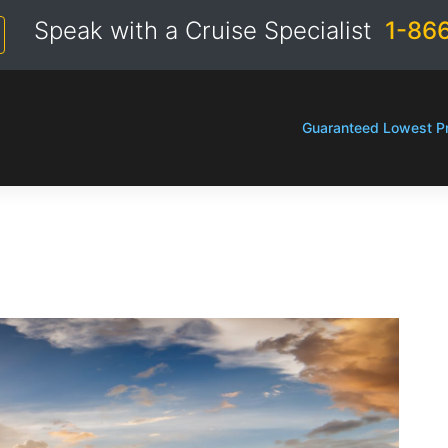
Speak with a Cruise Specialist
1-86
Guaranteed Lowest Pr