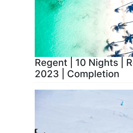
Regent | 10 Nights | 
2023 | Completion