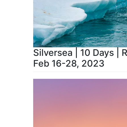
Silversea | 10 Days | 
Feb 16-28, 2023