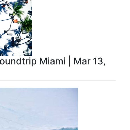
Roundtrip Miami | Mar 13,