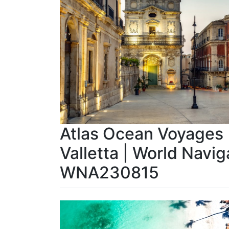
Atlas Ocean Voyages |
Valletta | World Navig
WNA230815