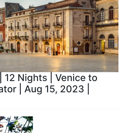
 12 Nights | Venice to
ator | Aug 15, 2023 |