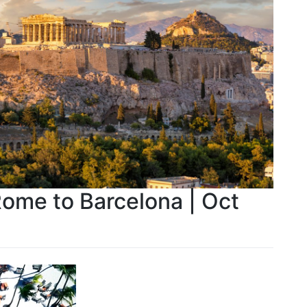
Rome to Barcelona | Oct