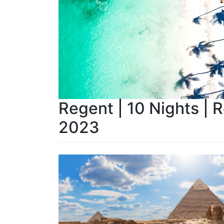
Regent | 10 Nights | 
2023