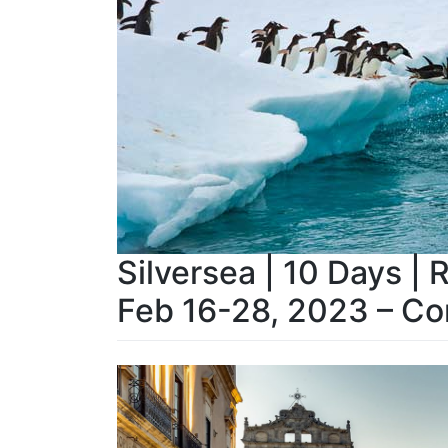
Silversea | 10 Days | 
Feb 16-28, 2023 – Co