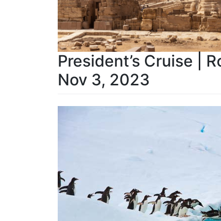
President’s Cruise | R
Nov 3, 2023