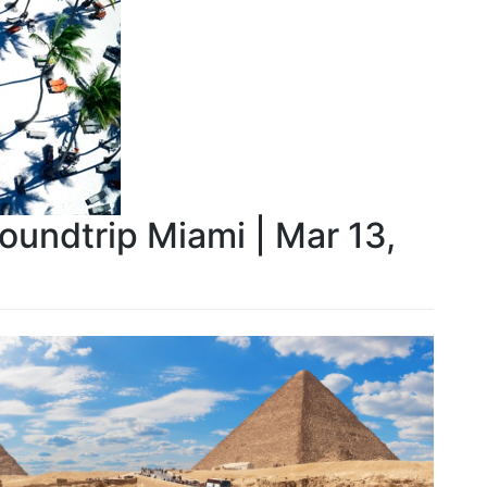
Roundtrip Miami | Mar 13,