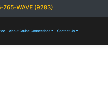
6-765-WAVE (9283)
ice
About Cruise Connections
Contact Us